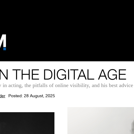
N THE DIGITAL AGE
 acting, the pitfalls of online visibility, and his best advice 
der
Posted: 28 August, 2025