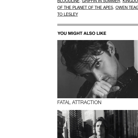
,
,
BLOODLINE
GRIFFIN IN SUMMER
KINGD
,
OF THE PLANET OF THE APES
OWEN TEA
TO LESLEY
FATAL ATTRACTION