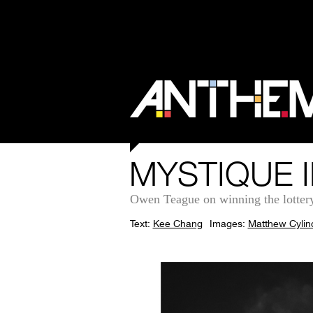
MYSTIQUE I
Owen Teague on winning the lottery in
Text:
Kee Chang
Images:
Matthew Cylin