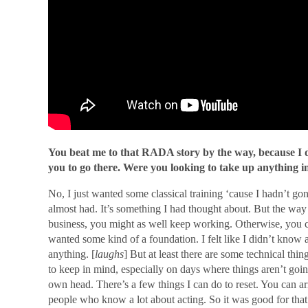
You beat me to that RADA story by the way, because I
you to go there. Were you looking to take up anything i
No, I just wanted some classical training ‘cause I hadn’t gone
almost had. It’s something I had thought about. But the way 
business, you might as well keep working. Otherwise, yo
wanted some kind of a foundation. I felt like I didn’t know
anything. [
laughs
] But at least there are some technical thi
to keep in mind, especially on days where things aren’t goin
own head. There’s a few things I can do to reset. You can 
people who know a lot about acting. So it was good for that 