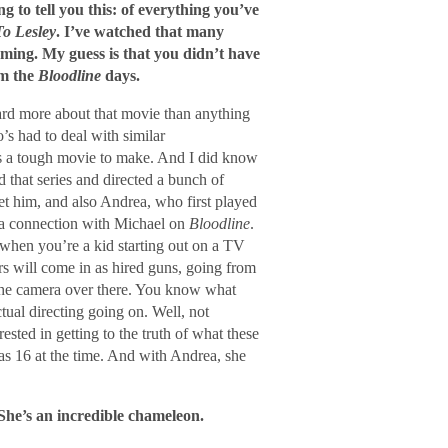
g to tell you this: of everything you’ve
To Lesley
. I’ve watched that many
irming. My guess is that you didn’t have
om the
Bloodline
days.
heard more about that movie than anything
s had to deal with similar
as a tough movie to make. And I did know
 that series and directed a bunch of
t him, and also Andrea, who first played
 a connection with Michael on
Bloodline
.
 when you’re a kid starting out on a TV
rs will come in as hired guns, going from
the camera over there. You know what
ctual directing going on. Well, not
ted in getting to the truth of what these
as 16 at the time. And with Andrea, she
 She’s an incredible chameleon.