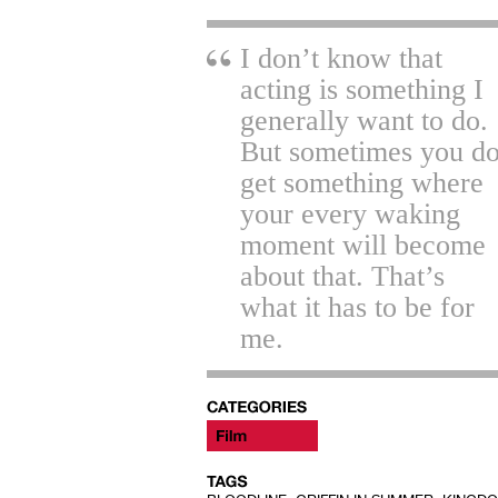
I don’t know that
acting is something I
generally want to do.
But sometimes you d
get something where
your every waking
moment will become
about that. That’s
what it has to be for
me.