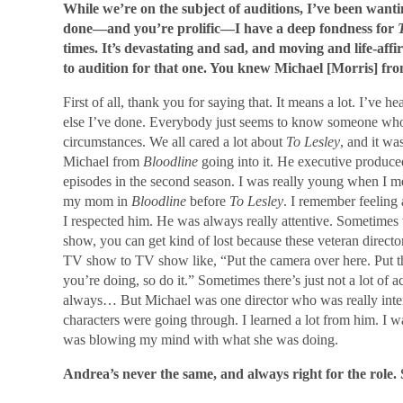
While we’re on the subject of auditions, I’ve been wantin
done—and you’re prolific—I have a deep fondness for
times. It’s devastating and sad, and moving and life-aff
to audition for that one. You knew Michael [Morris] fr
First of all, thank you for saying that. It means a lot. I’ve 
else I’ve done. Everybody just seems to know someone who’
circumstances. We all cared a lot about
To Lesley
, and it w
Michael from
Bloodline
going into it. He executive produced
episodes in the second season. I was really young when I me
my mom in
Bloodline
before
To Lesley
. I remember feeling
I respected him. He was always really attentive. Sometimes
show, you can get kind of lost because these veteran directo
TV show to TV show like, “Put the camera over here. Put 
you’re doing, so do it.” Sometimes there’s just not a lot of a
always… But Michael was one director who was really interes
characters were going through. I learned a lot from him. I w
was blowing my mind with what she was doing.
Andrea’s never the same, and always right for the role.