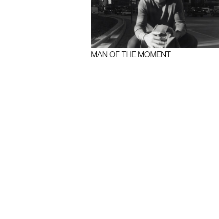
MAN OF THE MOMENT