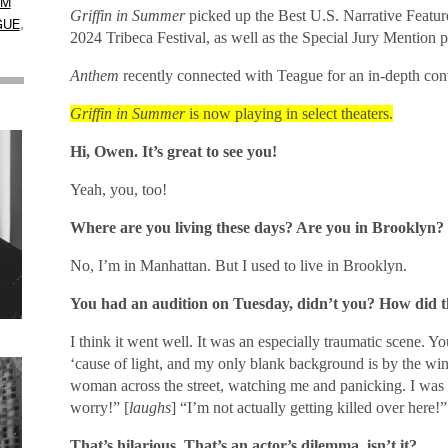
OM
Griffin in Summer
picked up the Best U.S. Narrative Featur
,
GUE
2024 Tribeca Festival, as well as the Special Jury Mention pr
Anthem
recently connected with Teague for an in-depth con
Griffin in Summer
is now playing in select theaters.
Hi, Owen. It’s great to see you!
Yeah, you, too!
Where are you living these days? Are you in Brooklyn?
No, I’m in Manhattan. But I used to live in Brooklyn.
You had an audition on Tuesday, didn’t you? How did t
I think it went well. It was an especially traumatic scene.
‘cause of light, and my only blank background is by the win
woman across the street, watching me and panicking. I was 
worry!” [
laughs
] “I’m not actually getting killed over here!”
That’s hilarious. That’s an actor’s dilemma, isn’t it?