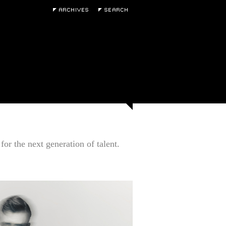
for the next generation of talent.