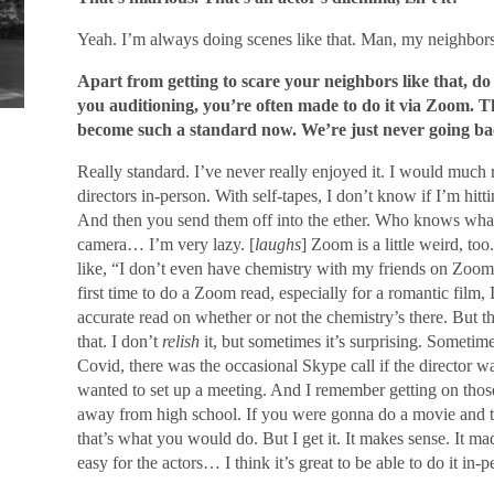
Yeah. I’m always doing scenes like that. Man, my neighbor
Apart from getting to scare your neighbors like that, d
you auditioning, you’re often made to do it via Zoom. Th
become such a standard now. We’re just never going ba
Really standard. I’ve never really enjoyed it. I would much r
directors in-person. With self-tapes, I don’t know if I’m hit
And then you send them off into the ether. Who knows what 
camera… I’m very lazy. [
laughs
] Zoom is a little weird, to
like, “I don’t even have chemistry with my friends on Zoom
first time to do a Zoom read, especially for a romantic fil
accurate read on whether or not the chemistry’s there. But the
that. I don’t
relish
it, but sometimes it’s surprising. Sometime
Covid, there was the occasional Skype call if the director 
wanted to set up a meeting. And I remember getting on those 
away from high school. If you were gonna do a movie and t
that’s what you would do. But I get it. It makes sense. It ma
easy for the actors… I think it’s great to be able to do it in-p