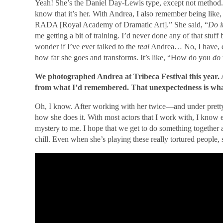
Yeah! She’s the Daniel Day-Lewis type, except not method.
know that it’s her. With Andrea, I also remember being like
RADA [Royal Academy of Dramatic Art].” She said, “
Do i
me getting a bit of training. I’d never done any of that stuf
wonder if I’ve ever talked to the
real
Andrea… No, I have, du
how far she goes and transforms. It’s like, “How do you
do
We photographed Andrea at Tribeca Festival this year. 
from what I’d remembered. That unexpectedness is what 
Oh, I know. After working with her twice—and under pretty
how she does it. With most actors that I work with, I know e
mystery to me. I hope that we get to do something together 
chill. Even when she’s playing these really tortured people, 