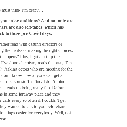
s must think I’m crazy…
o you enjoy auditions? And not only are
ere are also self-tapes, which has
ck to those pre-Covid days.
ather read with casting directors or
ting the marks or making the right choices.
happens? Plus, I gotta set up the
o. I’ve done chemistry reads that way. I’m
!” Asking actors who are meeting for the
m, I don’t know how anyone can get an
 in-person stuff is fine. I don’t mind
s it ends up being really fun. Before
was in some faraway place and they
calls every so often if I couldn’t get
hey wanted to talk to you beforehand,
de things easier for everybody. Well, not
erson.