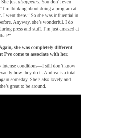
 She just
disappears.
You don’t even
, “I’m thinking about doing a program at
t
. I went there.” So she was influential in
f before. Anyway, she’s wonderful. I do
ring press and stuff. I’m just amazed at
that?”
Again, she was completely different
I’ve come to associate with her.
 intense conditions—I still don’t know
xactly how they do it. Andrea is a total
again someday. She’s also lovely and
she’s great to be around.