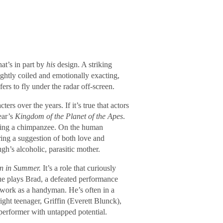
at’s in part by
his
design. A striking
ghtly coiled and emotionally exacting,
ers to fly under the radar off-screen.
rs over the years. If it’s true that actors
ear’s
Kingdom of the Planet of the Apes
.
aying a chimpanzee. On the human
ng a suggestion of both love and
gh’s alcoholic, parasitic mother.
in in Summer.
It’s a role that curiously
e plays Brad, a defeated performance
 work as a handyman. He’s often in a
ight teenager, Griffin (Everett Blunck),
 performer with untapped potential.