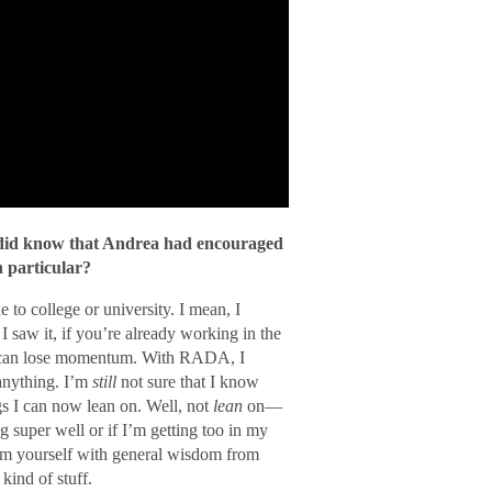
 did know that Andrea had encouraged
n particular?
 to college or university. I mean, I
I saw it, if you’re already working in the
u can lose momentum. With RADA, I
 anything. I’m
still
not sure that I know
ngs I can now lean on. Well, not
lean
on—
g super well or if I’m getting too in my
arm yourself with general wisdom from
kind of stuff.