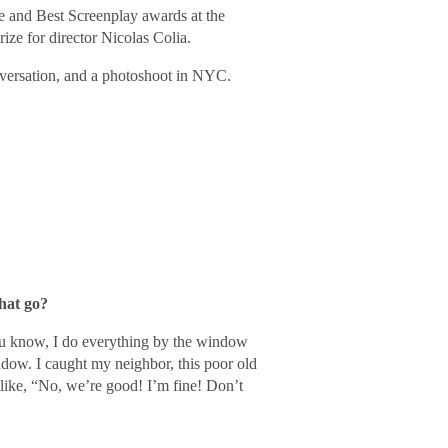
e and Best Screenplay awards at the
ize for director Nicolas Colia.
versation, and a photoshoot in NYC.
hat go?
 You know, I do everything by the window
dow. I caught my neighbor, this poor old
like, “No, we’re good! I’m fine! Don’t