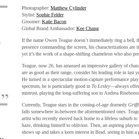
Photographer:
Matthew Cylinder
Stylist:
Sophie Felder
Groomer:
Katie Bacon
Global Brand Ambassador:
Kee Chang
If the name Owen Teague doesn’t immediately ring a bell, th
o
presence commanding the screen, his characterizations are ti
yet it’s the work of a shape-shifting chameleon who also pref
Teague, now 26, has amassed an impressive gallery of characte
are as good as their range, consider his leading role in last y
He turned in a spectacular motion-capture performance pl
spectrum, he is particularly good in
To Lesley
—always offeri
mistrust, playing the long-suffering son to Andrea Riseborou
Currently, Teague stars in the coming-of-age dramedy
Griff
falls somewhere in-between the aforementioned ones. Teagu
artist who recently moved back home to a lifeless suburb to
haze, drinking himself to oblivion. Then, an aspiring playwr
shows up and takes a keen interest in Brad, seeing in him a