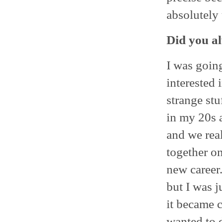
absolutely
Did you a
I was going
interested i
strange st
in my 20s a
and we rea
together o
new career.
but I was 
it became c
wanted to d