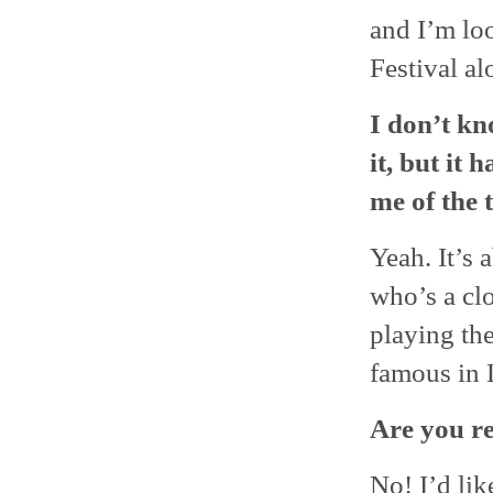
and I’m lo
Festival a
I don’t kn
it, but it 
me of the 
Yeah. It’s 
who’s a clo
playing th
famous in 
Are you r
No! I’d lik