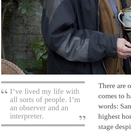
There are o
I’ve lived my life with
comes to h
all sorts of people. I’m
words: San
an observer and an
interpreter.
highest ho
stage despi