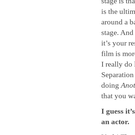
stage is th
is the ulti
around a b
stage. And 
it’s your r
film is mo
I really do
Separation 
doing
Anot
that you wa
I guess it’
an actor.