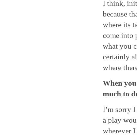
I think, in
because tha
where its t
come into p
what you co
certainly a
where there
When you s
much to do
I’m sorry I
a play woul
wherever I 