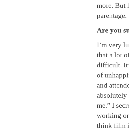
more. But h
parentage.
Are you su
I’m very l
that a lot o
difficult. I
of unhappi
and attend
absolutely
me.” I secr
working on 
think film 