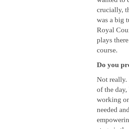
crucially, 
was a big t
Royal Cour
plays there
course.
Do you pre
Not really. 
of the day,
working on
needed and 
empowering