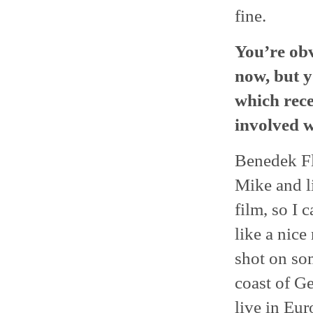
fine.
You’re ob
now, but y
which rece
involved w
Benedek Fl
Mike and li
film, so I 
like a nice
shot on so
coast of Ge
live in Eur