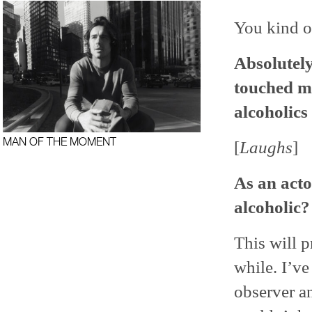
You kind of
Absolutely
touched me
alcoholics 
MAN OF THE MOMENT
[
Laughs
]
As an acto
alcoholic?
This will 
while. I’ve
observer an