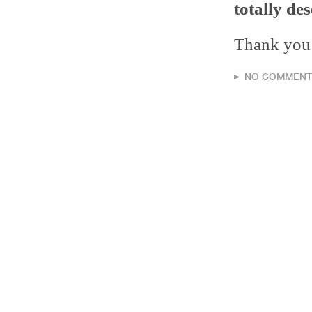
totally des
Thank you! 
NO COMMENT