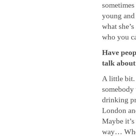
sometimes a
young and h
what she’s
who you can
Have peopl
talk about
A little bi
somebody w
drinking p
London and
Maybe it’s 
way… Who k