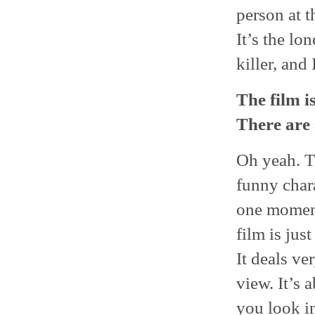
person at th
It’s the lo
killer, and
The film i
There are 
Oh yeah. Th
funny chara
one moment 
film is jus
It deals ve
view. It’s 
you look in