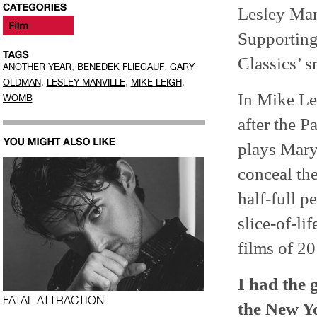
Lesley Man
Supporting
Classics’ 
,
,
ANOTHER YEAR
BENEDEK FLIEGAUF
GARY
,
,
,
OLDMAN
LESLEY MANVILLE
MIKE LEIGH
In Mike Le
WOMB
after the 
plays Mary
conceal the
half-full p
slice-of-li
films of 20
I had the 
FATAL ATTRACTION
the New Yo