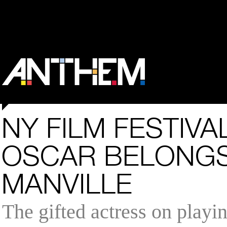
NY FILM FESTIVA
OSCAR BELONGS
MANVILLE
The gifted actress on playin