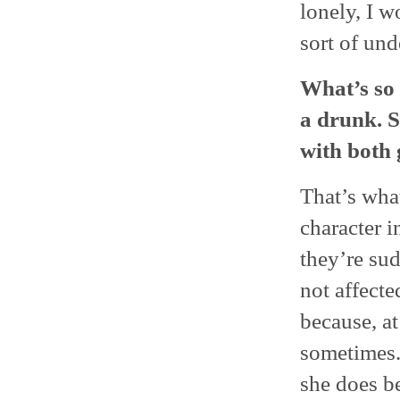
lonely, I w
sort of und
What’s so 
a drunk. S
with both 
That’s wha
character i
they’re sud
not affecte
because, at 
sometimes. 
she does b