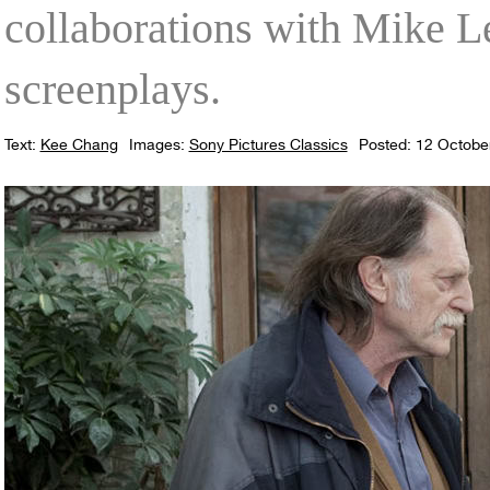
collaborations with Mike Le
screenplays.
Text:
Kee Chang
Images:
Sony Pictures Classics
Posted: 12 Octobe