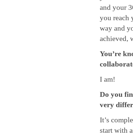
and your 3
you reach y
way and yo
achieved, w
You’re kn
collaborat
I am!
Do you fin
very diffe
It’s comple
start with 