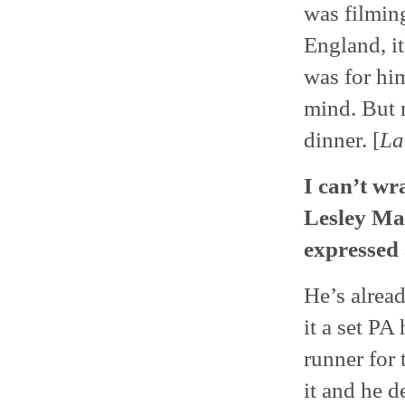
was filming
England, it
was for hi
mind. But 
dinner. [
La
I can’t wr
Lesley Ma
expressed 
He’s alread
it a set PA
runner for 
it and he d