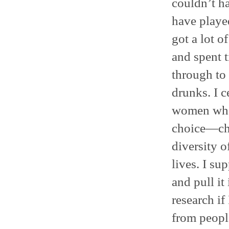
couldn’t h
have played
got a lot of
and spent t
through to 
drunks. I 
women who
choice—chi
diversity o
lives. I su
and pull it
research if 
from peopl