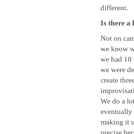
different.
Is there a
Not on came
we know wh
we had 18 
we were dev
create thr
improvisati
We do a lo
eventually 
making it u
precise bec