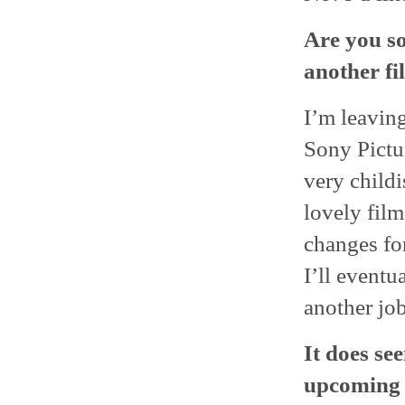
Are you so
another fi
I’m leaving
Sony Pictur
very childi
lovely film
changes for
I’ll eventu
another job
It does se
upcoming O