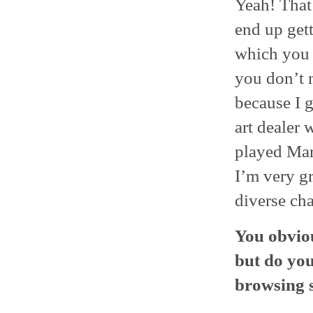
Yeah! That’
end up gett
which you d
you don’t 
because I g
art dealer 
played Mary
I’m very gr
diverse cha
You obviou
but do you
browsing 