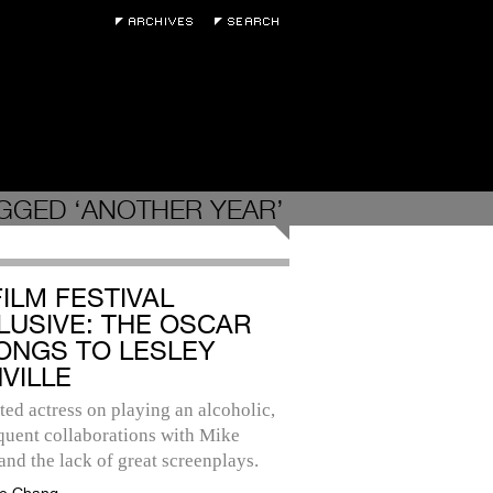
GGED ‘ANOTHER YEAR’
FILM FESTIVAL
LUSIVE: THE OSCAR
ONGS TO LESLEY
VILLE
ted actress on playing an alcoholic,
quent collaborations with Mike
and the lack of great screenplays.