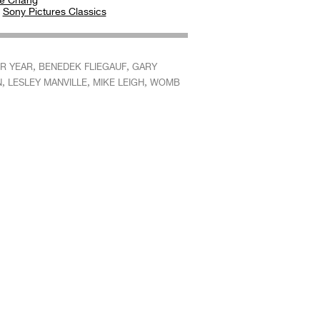
e Chang
:
Sony Pictures Classics
,
,
R YEAR
BENEDEK FLIEGAUF
GARY
,
,
,
N
LESLEY MANVILLE
MIKE LEIGH
WOMB