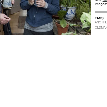
Text:
Ke
Images
ANOTHE
OLDMA