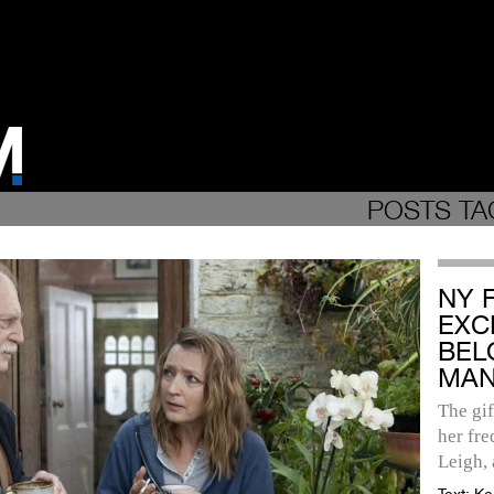
POSTS TA
NY 
EXC
BEL
MAN
The gif
her fre
Leigh, 