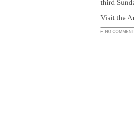
third Sund
Visit the 
NO COMMENT