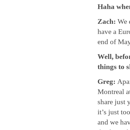
Haha when
Zach:
We d
have a Euro
end of May
Well, befo
things to 
Greg:
Apar
Montreal at
share just 
it’s just t
and we hav