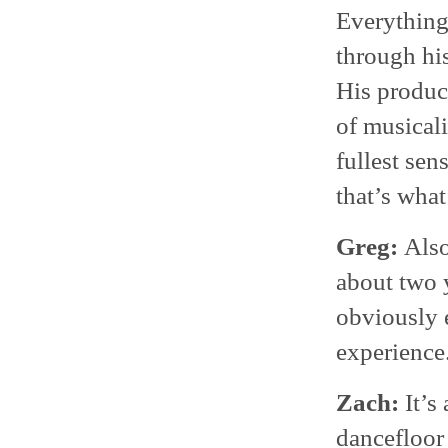
Everything 
through his
His product
of musicali
fullest sen
that’s what
Greg:
Also
about two y
obviously e
experience
Zach:
It’s
dancefloor 