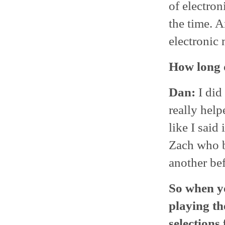
of electron
the time. 
electronic 
How long d
Dan:
I did
really hel
like I said
Zach who b
another bef
So when y
playing th
selections 