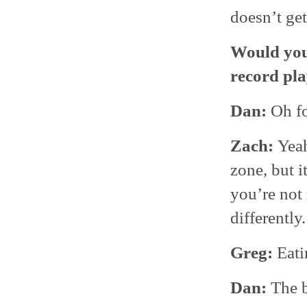
doesn’t get
Would you 
record pla
Dan:
Oh fo
Zach:
Yea
zone, but i
you’re not
differently.
Greg:
Eati
Dan:
The b