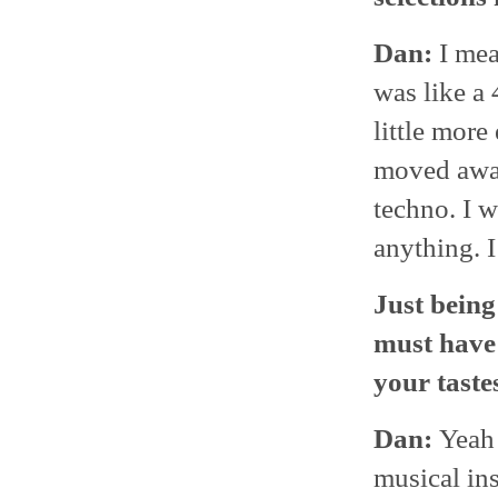
Dan:
I mea
was like a 
little more
moved away
techno. I w
anything. I
Just being 
must have 
your taste
Dan:
Yeah 
musical ins