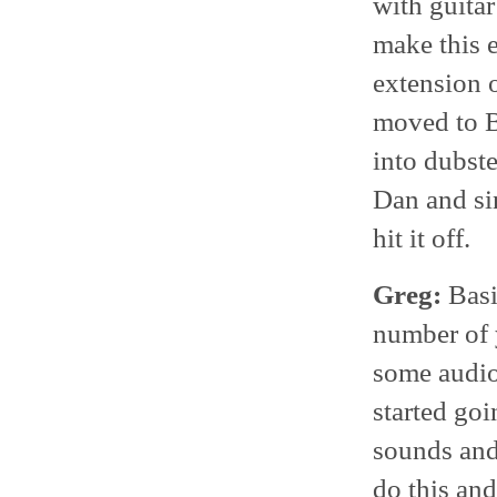
with guitar
make this 
extension o
moved to B
into dubste
Dan and si
hit it off.
Greg:
Basi
number of y
some audio 
started go
sounds and
do this and