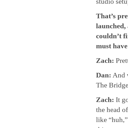
studio setu
That’s pre
launched, 
couldn’t fi
must have 
Zach:
Pret
Dan:
And w
The Bridg
Zach:
It g
the head o
like “huh,”