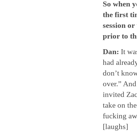
So when yo
the first 
session or
prior to th
Dan:
It wa
had already
don’t know 
over.” And 
invited Za
take on the
fucking awe
[laughs]