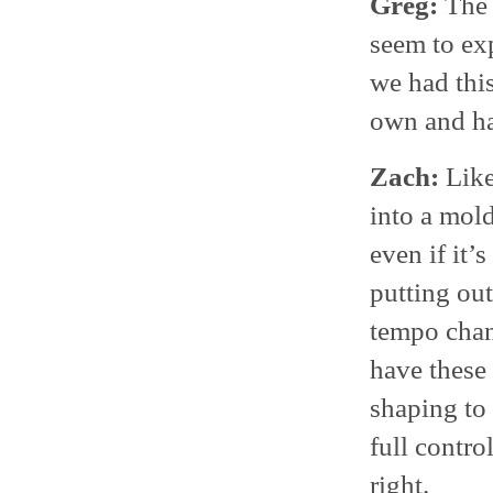
Greg:
The 
seem to ex
we had this
own and hav
Zach:
Like
into a mold
even if it’
putting out
tempo chan
have these
shaping to 
full contro
right.