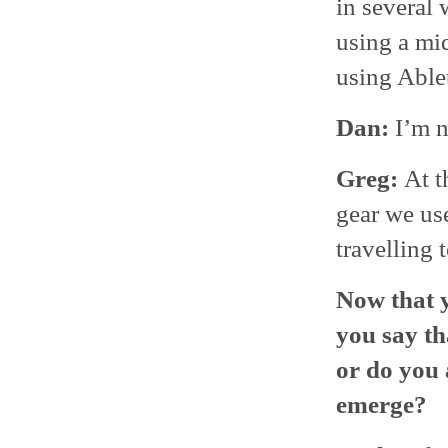
in several 
using a mid
using Able
Dan:
I’m n
Greg:
At t
gear we use
travelling 
Now that y
you say th
or do you 
emerge?