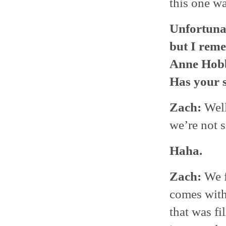
this one w
Unfortunat
but I reme
Anne Hobb
Has your s
Zach:
Well
we’re not 
Haha.
Zach:
We f
comes with 
that was f