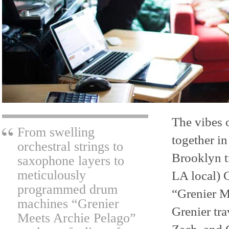
The vibes o
From swelling
together in
orchestral strings to
Brooklyn t
saxophone layers to
meticulously
LA local) G
programmed drum
“Grenier M
machines “Grenier
Grenier tr
Meets Archie Pelago”