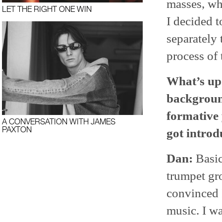
masses, whi
LET THE RIGHT ONE WIN
I decided 
separately
process of 
What’s up 
background
formative 
A CONVERSATION WITH JAMES
PAXTON
got introd
Dan:
Basic
trumpet gr
convinced I
music. I wa