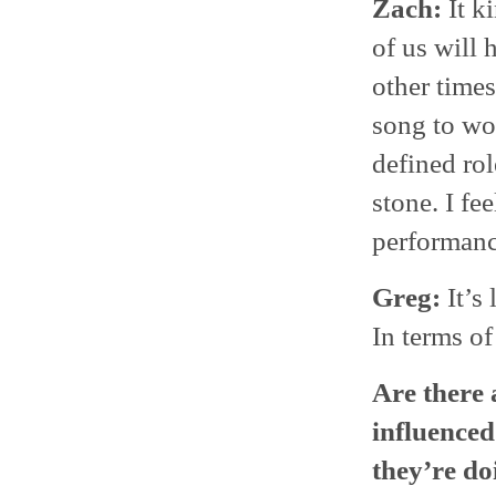
Zach:
It k
of us will 
other times
song to wor
defined rol
stone. I fe
performance
Greg:
It’s 
In terms of
Are there 
influenced
they’re do