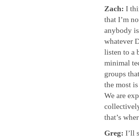
Zach:
I th
that I’m no
anybody is
whatever D
listen to a
minimal te
groups tha
the most is
We are exp
collectivel
that’s wher
Greg:
I’ll