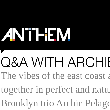
Q&A WITH ARCHI
The vibes of the east coast
together in perfect and natu
Brooklyn trio Archie Pelag