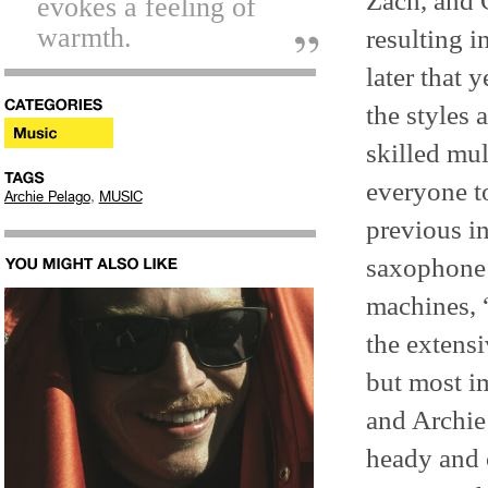
Zach, and 
evokes a feeling of
warmth.
resulting i
later that 
the styles
skilled mul
everyone t
,
Archie Pelago
MUSIC
previous in
saxophone 
machines, 
the extensi
but most i
and Archie
heady and c