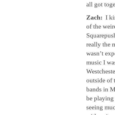
all got toge
Zach:
I ki
of the weir
Squarepush
really the 
wasn’t expo
music I was
Westchester
outside of 
bands in M
be playing 
seeing muc