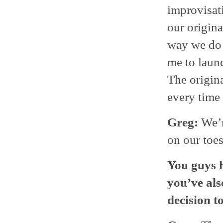
improvisati
our origina
way we do 
me to launc
The origina
every time 
Greg:
We’r
on our toes
You guys h
you’ve als
decision t