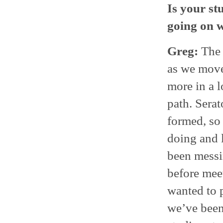
Is your st
going on 
Greg:
The 
as we move
more in a l
path. Sera
formed, so
doing and l
been messi
before meet
wanted to p
we’ve been