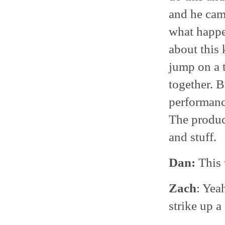
and he cam
what happen
about this 
jump on a 
together. 
performance
The produc
and stuff.
Dan:
This 
Zach
: Yea
strike up a 