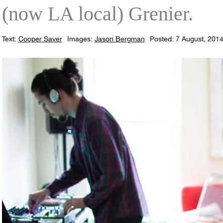
(now LA local) Grenier.
Text:
Cooper Saver
Images:
Jason Bergman
Posted: 7 August, 201