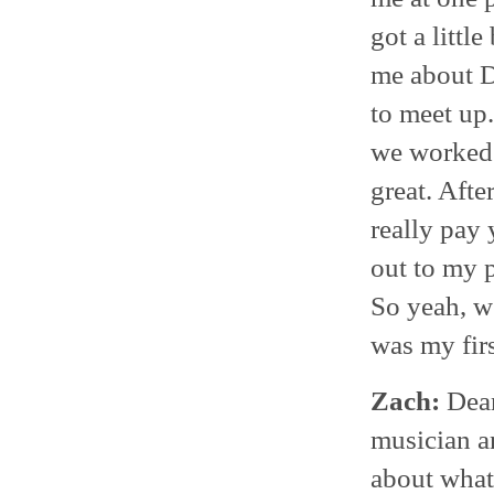
got a littl
me about D
to meet up
we worked 
great. After
really pay
out to my 
So yeah, w
was my firs
Zach:
Dean
musician a
about what 