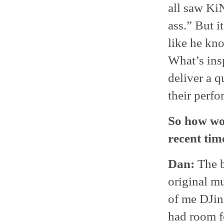
all saw Ki
ass.” But i
like he kn
What’s insp
deliver a q
their perf
So how wo
recent tim
Dan:
The b
original mu
of me DJing
had room f