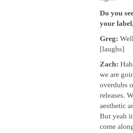
Do you see
your label
Greg:
Well
[laughs]
Zach:
Haha
we are goi
overdubs or
releases. W
aesthetic a
But yeah it
come along 