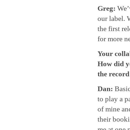
Greg:
We’v
our label. 
the first r
for more n
Your colla
How did y
the record
Dan:
Basic
to play a p
of mine an
their booki
me at one 