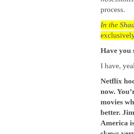
process.
In the Sha
exclusively
Have you s
I have, yea
Netflix ho
now. You’re
movies whe
better. Ji
America is
skews very