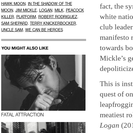
,
HAWK MOON
IN THE SHADOW OF THE
fact, the 
,
,
,
,
MOON
JIM MICKLE
LOGAN
MILK
PEACOCK
white natio
,
,
,
KILLER
PLATFORM
ROBERT RODRIGUEZ
,
,
SAM SHEPARD
TERRY KNICKERBOCKER
club leader
,
UNCLE SAM
WE CAN BE HEROES
manifesto r
towards bot
Mickle’s ge
depolitici
This is in
quest of o
leapfroggi
meatiest ro
FATAL ATTRACTION
Logan
(201