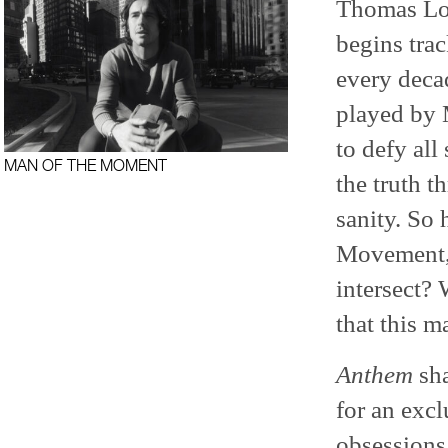
Thomas Loc
begins trac
every decad
played by 
to defy all
MAN OF THE MOMENT
the truth t
sanity. So
Movement, 
intersect? 
that this m
Anthem
sha
for an excl
obsessions,