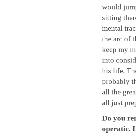
would jump
sitting the
mental trac
the arc of 
keep my me
into consid
his life. T
probably th
all the gre
all just pre
Do you rem
operatic. I