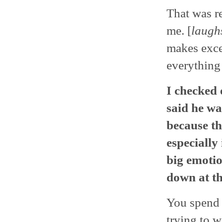
That was re
me. [
laugh
makes exce
everything 
I checked 
said he w
because th
especially
big emotio
down at th
You spend 
trying to w