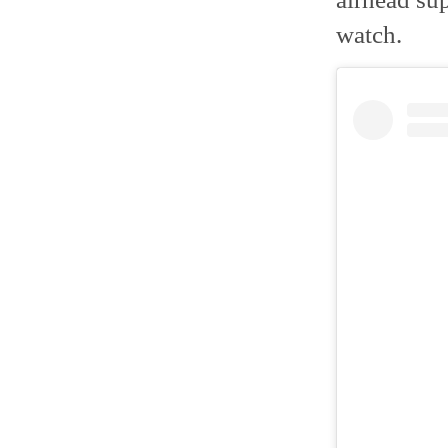
watch.