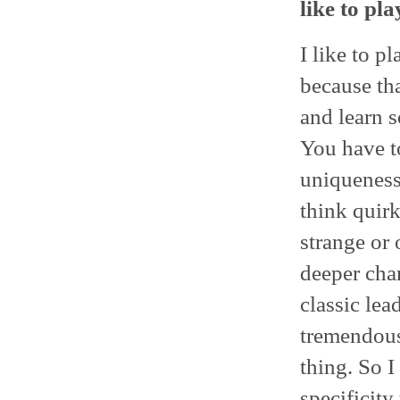
like to pla
I like to p
because tha
and learn s
You have t
uniqueness
think quirk
strange or
deeper char
classic lea
tremendous
thing. So I
specificity