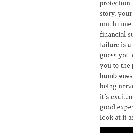
protection 
story, your
much time a
financial s
failure is 
guess you c
you to the 
humbleness 
being nerv
it’s excitem
good expe
look at it a