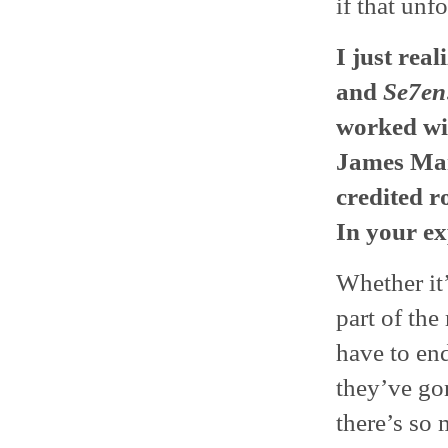
if that unf
I just rea
and
Se7en
worked wi
James Man
credited r
In your ex
Whether it’
part of the
have to end
they’ve go
there’s so 