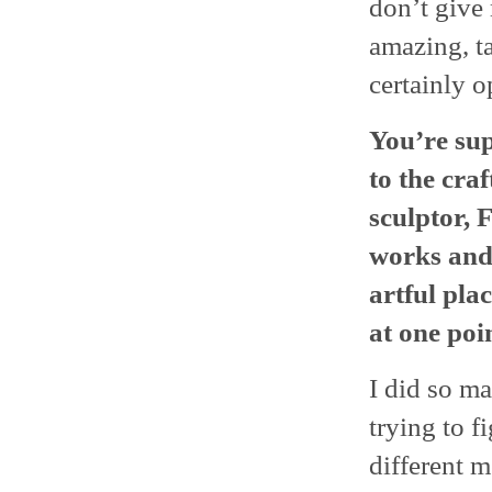
don’t give
amazing, ta
certainly o
You’re su
to the cra
sculptor,
works and
artful pla
at one poin
I did so ma
trying to f
different m