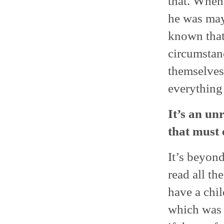
that. When 
he was mayb
known that
circumstan
themselves
everything 
It’s an un
that must 
It’s beyond
read all th
have a chil
which was v