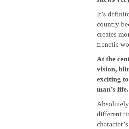
It’s definit
country bec
creates mor
frenetic wo
At the cent
vision, bl
exciting t
man’s life.
Absolutely. 
different ti
character’s