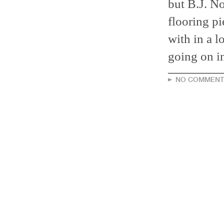
but B.J. No
flooring pi
with in a l
going on in
NO COMMENT