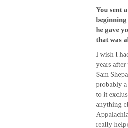
You sent a
beginning 
he gave yo
that was a
I wish I ha
years after
Sam Shepard
probably a
to it exclu
anything el
Appalachia
really help