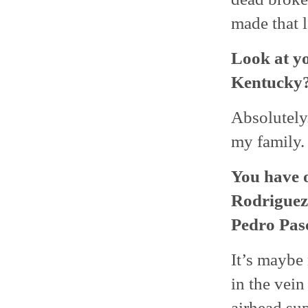
made that l
Look at y
Kentucky
Absolutely.
my family. 
You have o
Rodriguez
Pedro Pasc
It’s maybe 
in the vein
airhead su