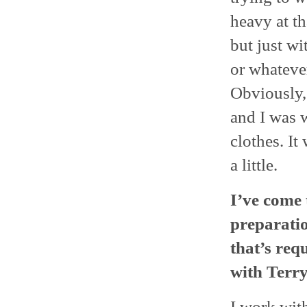
heavy at th
but just wi
or whatever
Obviously, 
and I was 
clothes. It 
a little.
I’ve come 
preparatio
that’s req
with Terry
I work wit