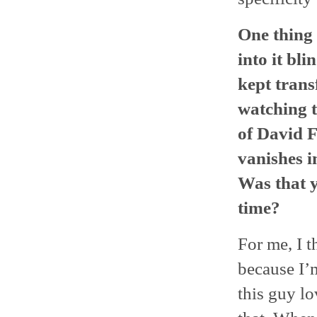
One thing 
into it bl
kept trans
watching t
of David 
vanishes i
Was that y
time?
For me, I t
because I’
this guy lo