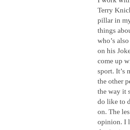
Terry Knick
pillar in m
things abo
who’s also
on his Joke
come up wit
sport. It’s
the other p
the way it 
do like to 
on. The les
opinion. I 