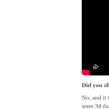
Did you sh
No, and it 
were 34 day