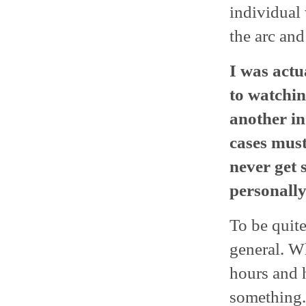
individual
the arc and
I was actu
to watchi
another in
cases must
never get 
personally
To be quite
general. Wh
hours and 
something.