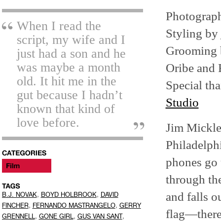
Photograp
When I read the
Styling by
script, my wife and I
Grooming
just had a son and he
was maybe a month
Oribe and 
old. It hit me in the
Special t
gut because I hadn’t
Studio
known that kind of
love before.
Jim Mickl
Philadelphi
phones go u
through th
and falls o
,
,
B.J. NOVAK
BOYD HOLBROOK
DAVID
,
,
FINCHER
FERNANDO MASTRANGELO
GERRY
flag—there 
,
,
,
GRENNELL
GONE GIRL
GUS VAN SANT