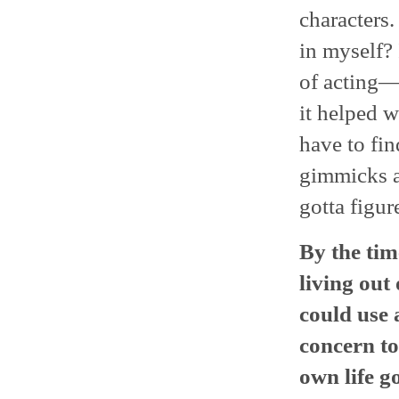
characters.
in myself? 
of acting—I
it helped w
have to fin
gimmicks a
gotta figur
By the tim
living out 
could use 
concern t
own life g