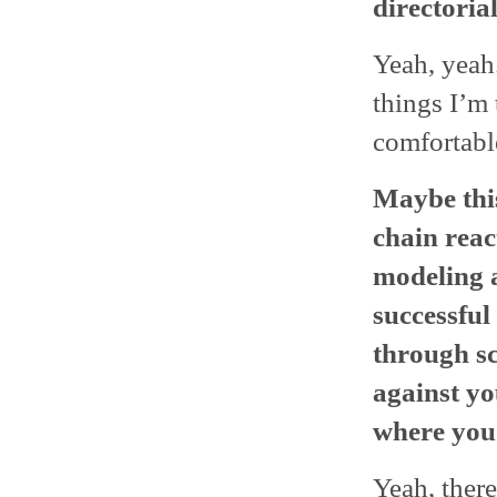
directoria
Yeah, yeah.
things I’m 
comfortabl
Maybe this
chain reac
modeling 
successful
through sc
against yo
where you
Yeah, there