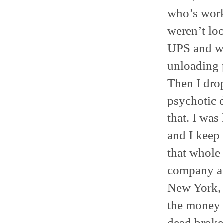
who’s work
weren’t lo
UPS and we
unloading 
Then I drop
psychotic 
that. I was
and I keep 
that whole 
company an
New York, s
the money a
dead broke