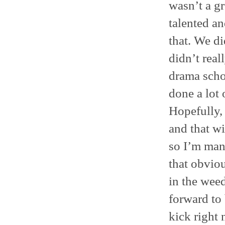
wasn’t a gr
talented an
that. We di
didn’t real
drama schoo
done a lot 
Hopefully, 
and that wi
so I’m mani
that obviou
in the weed
forward to 
kick right 