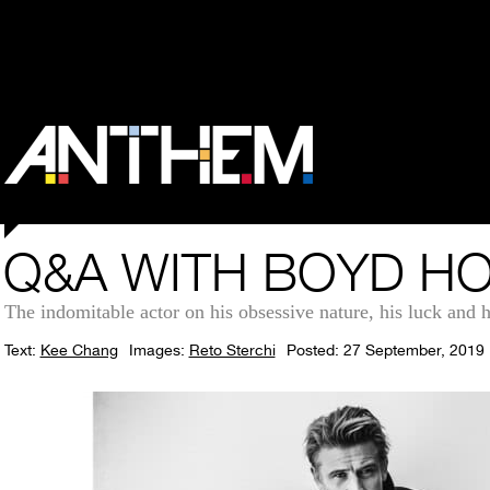
Q&A WITH BOYD H
The indomitable actor on his obsessive nature, his luck and
Text:
Kee Chang
Images:
Reto Sterchi
Posted: 27 September, 2019