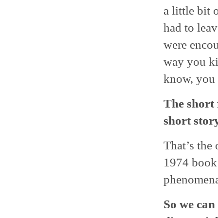
a little bit
had to lea
were encou
way you ki
know, you t
The short 
short sto
That’s the 
1974 boo
phenomena
So we can 