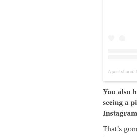
A post shared
You also h
seeing a p
Instagram.
That’s gon