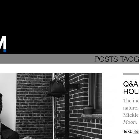
POSTS TAGG
Q&A
HOL
The ind
nature,
Mickle
Moon
.
Text:
Ke