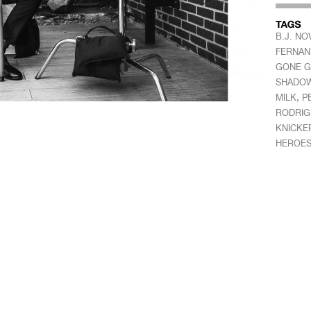
B.J. NO
FERNAN
GONE G
SHADOW
,
MILK
P
RODRIG
KNICKE
HEROE