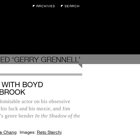
ED ‘GERRY GRENNELL’
 WITH BOYD
BROOK
omitable actor on his obsessive
 his luck and his moxie, and Jim
’s genre bender
In the Shadow of the
e Chang
Images:
Reto Sterchi