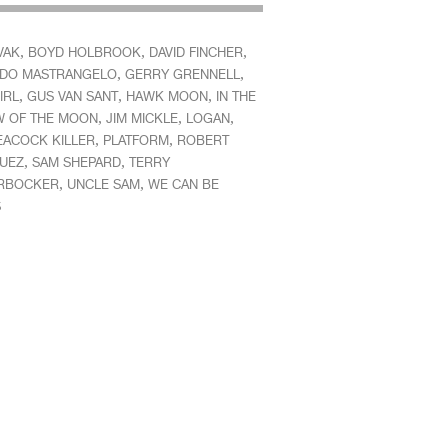
,
,
,
VAK
BOYD HOLBROOK
DAVID FINCHER
,
,
DO MASTRANGELO
GERRY GRENNELL
,
,
,
IRL
GUS VAN SANT
HAWK MOON
IN THE
,
,
,
 OF THE MOON
JIM MICKLE
LOGAN
,
,
EACOCK KILLER
PLATFORM
ROBERT
,
,
UEZ
SAM SHEPARD
TERRY
,
,
RBOCKER
UNCLE SAM
WE CAN BE
S