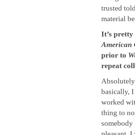
trusted tol
material be
It’s pretty
American 
prior to
We
repeat col
Absolutely
basically, 
worked wit
thing to n
somebody b
pleasant. I