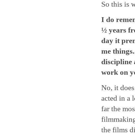
So this is 
I do remem
½ years fr
day it pre
me things.
discipline
work on yo
No, it does
acted in a 
far the mos
filmmaking 
the films d