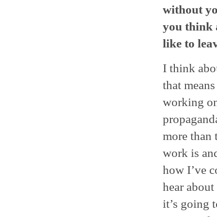
without yo
you think 
like to le
I think ab
that means 
working on
propaganda 
more than 
work is and
how I’ve co
hear about 
it’s going t