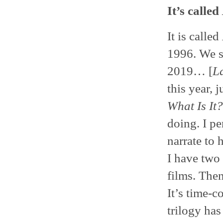
It’s called
It is called
1996. We st
2019… [
L
this year, 
What Is It?
doing. I pe
narrate to 
I have two 
films. Then
It’s time-
trilogy has