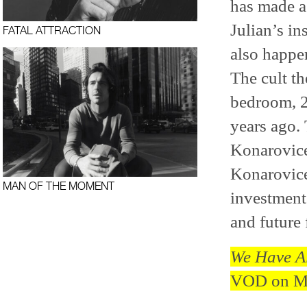
has made a 
Julian’s i
FATAL ATTRACTION
also happen
The cult th
bedroom, 2
years ago.
Konarovice
Konarovice 
MAN OF THE MOMENT
investment 
and future
We Have Al
VOD on Ma