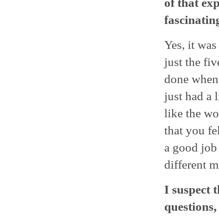
of that exp
fascinatin
Yes, it was
just the fi
done when 
just had a l
like the wo
that you f
a good job 
different m
I suspect 
questions,