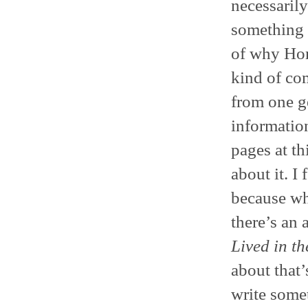
necessarily
something n
of why Hom
kind of co
from one g
informatio
pages at thi
about it. I 
because wh
there’s an 
Lived in th
about that’
write some