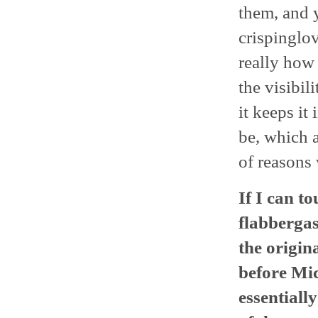
them, and 
crispinglov
really how
the visibi
it keeps it
be, which a
of reasons 
If I can t
flabbergas
the origina
before Mic
essential