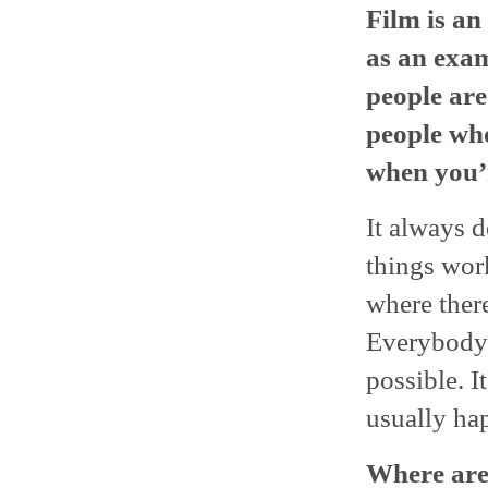
Film is an
as an exam
people are
people who 
when you’r
It always d
things work
where there
Everybody’
possible. I
usually hap
Where are 