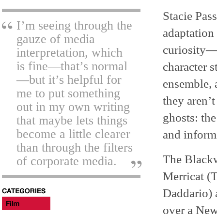
Stacie Pas
I’m seeing through the
adaptation 
gauze of media
curiosity—l
interpretation, which
is fine—that’s normal
character s
—but it’s helpful for
ensemble, 
me to put something
they aren’t
out in my own writing
ghosts: th
that maybe lets things
become a little clearer
and inform
than through the filters
The Blackwo
of corporate media.
Merricat (
Daddario) a
over a New