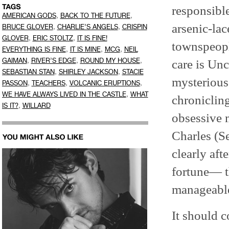
responsible
,
,
AMERICAN GODS
BACK TO THE FUTURE
arsenic-lac
,
,
BRUCE GLOVER
CHARLIE’S ANGELS
CRISPIN
,
,
GLOVER
ERIC STOLTZ
IT IS FINE!
townspeopl
,
,
,
EVERYTHING IS FINE
IT IS MINE
MCG
NEIL
,
,
,
GAIMAN
RIVER’S EDGE
ROUND MY HOUSE
care is Unc
,
,
SEBASTIAN STAN
SHIRLEY JACKSON
STACIE
mysterious
,
,
,
PASSON
TEACHERS
VOLCANIC ERUPTIONS
,
WE HAVE ALWAYS LIVED IN THE CASTLE
WHAT
chronicling
,
IS IT?
WILLARD
obsessive m
Charles (
clearly af
fortune— th
manageable
It should c