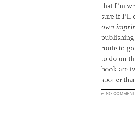
that I’m wr
sure if I’l
own imprin
publishing 
route to go 
to do on th
book are t
sooner than
NO COMMENT