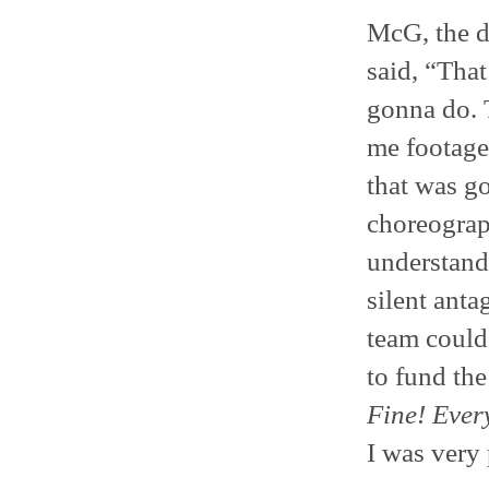
McG, the d
said, “That
gonna do. 
me footage
that was g
choreograp
understand
silent anta
team could 
to fund the
Fine! Ever
I was very 