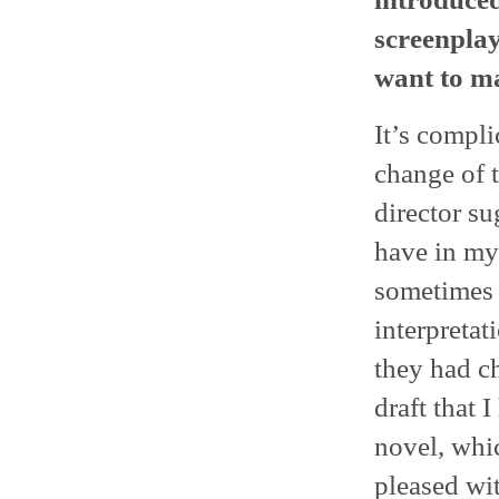
screenplay
want to ma
It’s compli
change of t
director su
have in my 
sometimes 
interpretat
they had ch
draft that 
novel, whic
pleased wi