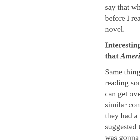
say that w
before I re
novel.
Interestin
that
Ameri
Same thing
reading sou
can get ove
similar co
they had a
suggested t
was gonna l