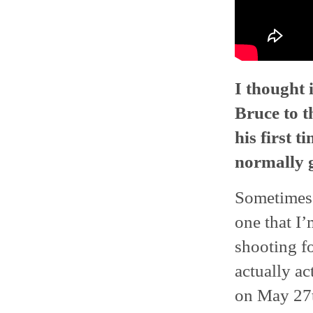
I thought 
Bruce to t
his first t
normally g
Sometimes.
one that I
shooting fo
actually ac
on May 27t