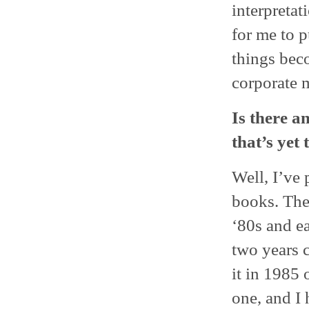
interpretat
for me to 
things beco
corporate 
Is there a
that’s yet
Well, I’ve
books. Thes
‘80s and ea
two years 
it in 1985 
one, and I 