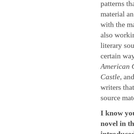
patterns th
material an
with the ma
also work
literary so
certain way
American 
Castle
, an
writers tha
source mate
I know you
novel in th
introduced