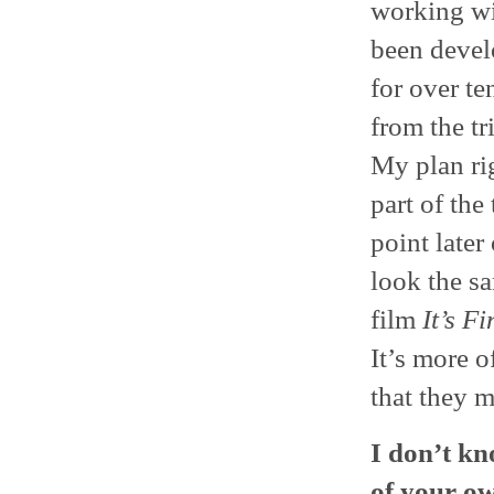
working wit
been devel
for over te
from the tr
My plan ri
part of the
point later
look the s
film
It’s F
It’s more o
that they 
I don’t kno
of your ow