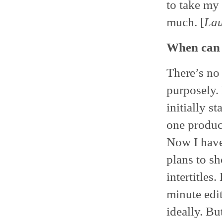
to take my
much. [
La
When can 
There’s no
purposely.
initially st
one product
Now I have
plans to s
intertitles.
minute edi
ideally. Bu