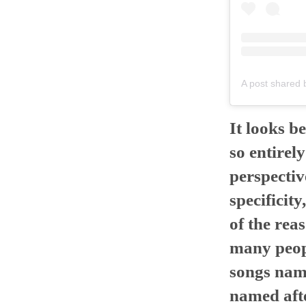
A post shared b
It looks be
so entirel
perspective
specificity
of the rea
many peopl
songs name
named afte