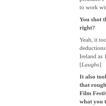
to work wit
You shot t
right?
Yeah, it to
deductions 
Ireland as 
[
Laughs
]
It also to
that rough
Film Festi
what you 