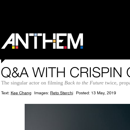
Q&A WITH CRISPIN
The singular actor on filming
Back to the Future
twice, propa
Text:
Kee Chang
Images:
Reto Sterchi
Posted: 13 May, 2019