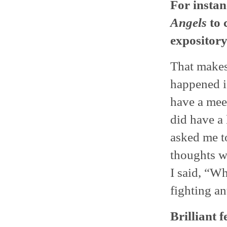
For instan
Angels
to 
exposito
That makes 
happened is
have a meet
did have a 
asked me t
thoughts w
I said, “Wh
fighting an
Brilliant f