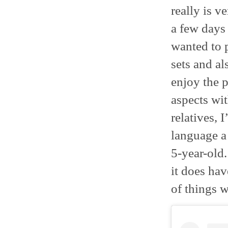
really is v
a few days 
wanted to 
sets and al
enjoy the p
aspects wi
relatives, 
language a 
5-year-old.
it does hav
of things w