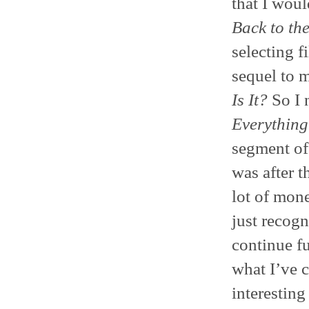
that I woul
Back to th
selecting f
sequel to m
Is It?
So I 
Everything
segment of 
was after 
lot of mon
just recogn
continue f
what I’ve 
interesting