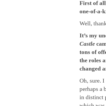
First of al
one-of-a-k
Well, thank
It’s my u
Castle
came
tons of of
the roles 
changed a
Oh, sure. 
perhaps a 
in distinct
which was 