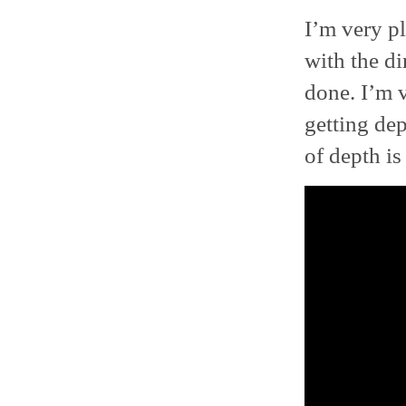
I’m very pl
with the di
done. I’m v
getting dep
of depth i