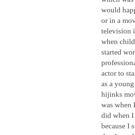
would happ
or in a mov
television 
when child 
started work
professiona
actor to st
as a young 
hijinks mov
was when I
did when I
because I s