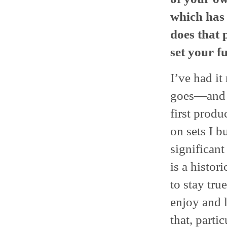
which has 
does that 
set your f
I’ve had i
goes—and I
first produ
on sets I b
significant
is a histor
to stay tru
enjoy and l
that, parti