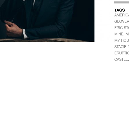
AMERIC
GLOVE
ERIC ST
,
MINE
M
MY HOU
STACIE
ERUPTI
CASTLE