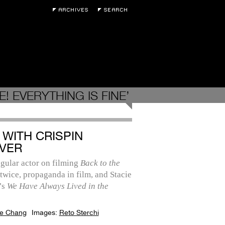
E! EVERYTHING IS FINE’
 WITH CRISPIN
VER
gular actor on filming
Back to the
twice, propaganda in film, and Stacie
’s
We Have Always Lived in the
e Chang
Images:
Reto Sterchi