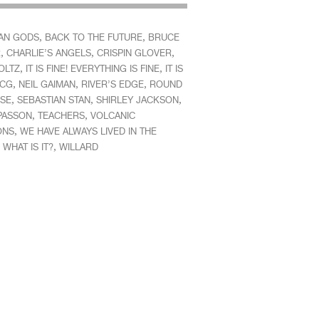
,
,
AN GODS
BACK TO THE FUTURE
BRUCE
,
,
,
R
CHARLIE’S ANGELS
CRISPIN GLOVER
,
,
OLTZ
IT IS FINE! EVERYTHING IS FINE
IT IS
,
,
,
CG
NEIL GAIMAN
RIVER’S EDGE
ROUND
,
,
,
SE
SEBASTIAN STAN
SHIRLEY JACKSON
,
,
 PASSON
TEACHERS
VOLCANIC
,
ONS
WE HAVE ALWAYS LIVED IN THE
,
,
WHAT IS IT?
WILLARD