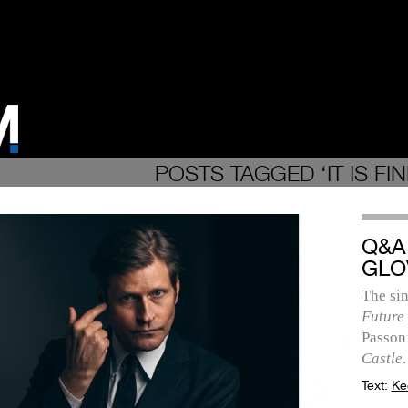
POSTS TAGGED ‘IT IS FIN
Q&A
GLO
The sin
Future
Passon
Castle
.
Text:
Ke