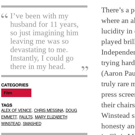
There’s a 
I’ve been with my
where an a
husband for 11 years,
lucidity in
so just imagining him
leaving me was so
played bri
devastating to me.
Independen
Instantly, I could go
trying hard
there in my head.
(Aaron Pau
truly rare
press scre
their chair
,
,
ALEX OF VENICE
CHRIS MESSINA
DOUG
Winstead s
,
,
EMMETT
FAULTS
MARY ELIZABETH
,
WINSTEAD
SMASHED
honesty and