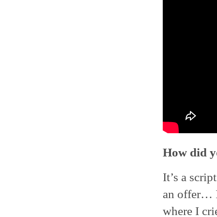
How did y
It’s a scri
an offer… 
where I crie