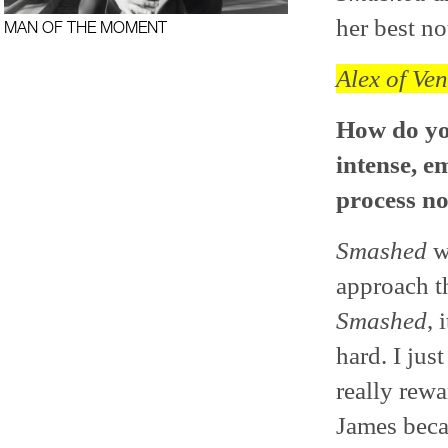
her best no
MAN OF THE MOMENT
Alex of Ven
How do you
intense, e
process n
Smashed
wa
approach th
Smashed
, 
hard. I jus
really rewa
James beca