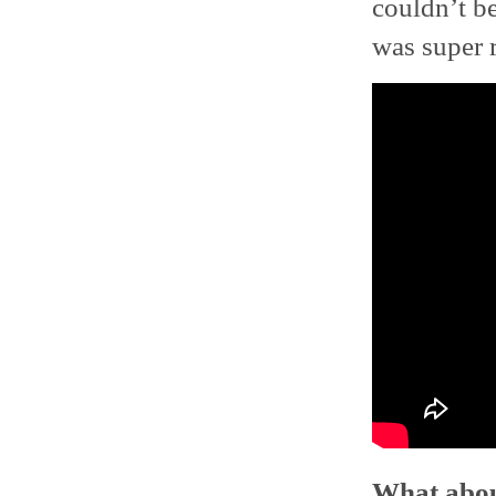
couldn’t be
was super 
What about