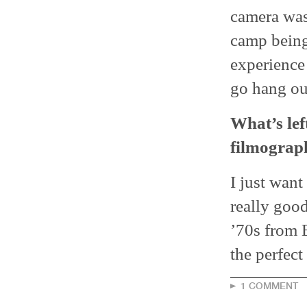
camera was 
camp being 
experience 
go hang out
What’s lef
filmograp
I just want
really good
’70s from E
the perfect
1 COMMENT