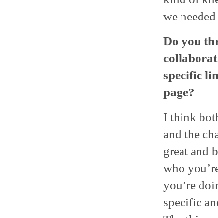
we needed 
Do you thr
collaborat
specific l
page?
I think bot
and the cha
great and b
who you’re
you’re doi
specific a