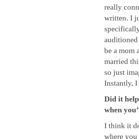
really conn
written. I j
specificall
auditioned 
be a mom an
married thi
so just im
Instantly, 
Did it hel
when you’r
I think it 
where you n