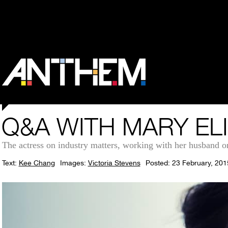
Q&A WITH MARY EL
The actress on industry matters, working with her husband 
Text:
Kee Chang
Images:
Victoria Stevens
Posted: 23 February, 201