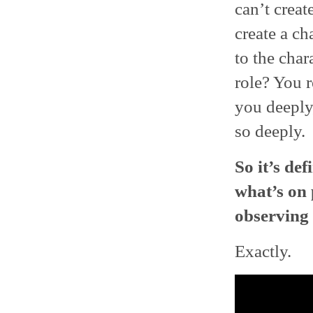
can’t creat
create a c
to the char
role? You r
you deeply
so deeply.
So it’s de
what’s on 
observing 
Exactly.