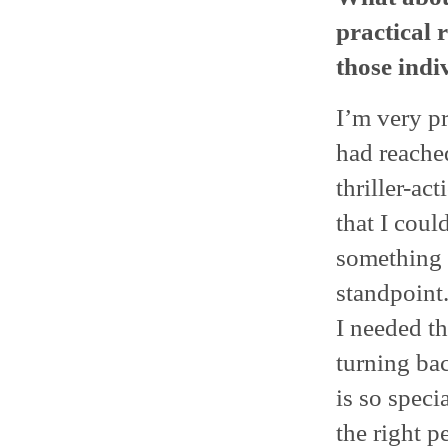
practical 
those indi
I’m very pr
had reache
thriller-ac
that I coul
something 
standpoint
I needed th
turning bac
is so speci
the right p