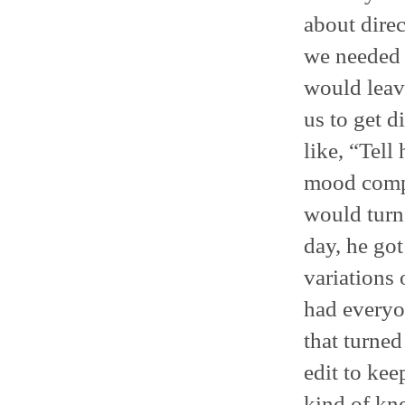
about direc
we needed 
would leave
us to get d
like, “Tel
mood compl
would turn 
day, he go
variations 
had everyo
that turned
edit to kee
kind of kn