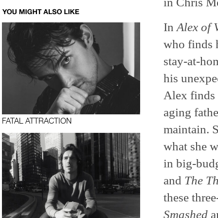
in Chris M
In
Alex of 
who finds 
stay-at-ho
his unexpe
Alex finds
aging fathe
FATAL ATTRACTION
maintain. S
what she w
in big-budg
and
The Th
these three
Smashed
a