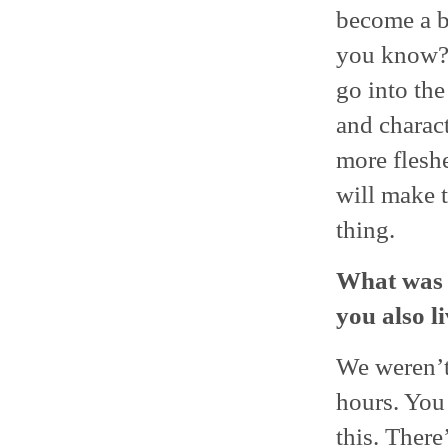
become a be
you know? 
go into th
and charact
more flesh
will make 
thing.
What was t
you also l
We weren’t
hours. You 
this. There