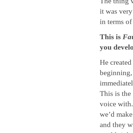
The thing 
it was very
in terms o
This is
Fau
you develo
He created 
beginning, 
immediately
This is th
voice with.
we’d make i
and they w