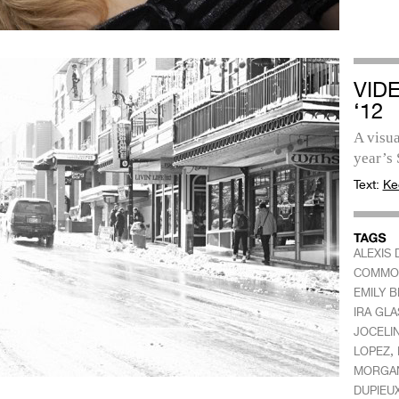
VID
‘12
A visua
year’s 
Text:
Ke
ALEXIS 
COMMO
EMILY 
IRA GLA
JOCELI
,
LOPEZ
MORGA
DUPIEU