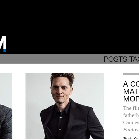
POSTS TA
A C
MAT
MOR
The fi
fatherh
Cannes
Fantas
Text:
Ke