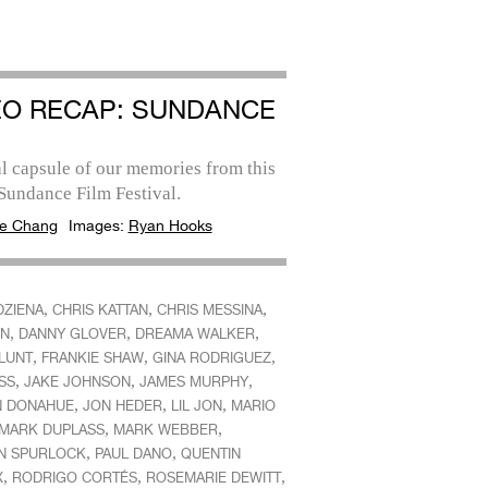
EO RECAP: SUNDANCE
l capsule of our memories from this
Sundance Film Festival.
e Chang
Images:
Ryan Hooks
,
,
,
DZIENA
CHRIS KATTAN
CHRIS MESSINA
,
,
,
N
DANNY GLOVER
DREAMA WALKER
,
,
,
BLUNT
FRANKIE SHAW
GINA RODRIGUEZ
,
,
,
SS
JAKE JOHNSON
JAMES MURPHY
,
,
,
N DONAHUE
JON HEDER
LIL JON
MARIO
,
,
MARK DUPLASS
MARK WEBBER
,
,
N SPURLOCK
PAUL DANO
QUENTIN
,
,
,
X
RODRIGO CORTÉS
ROSEMARIE DEWITT