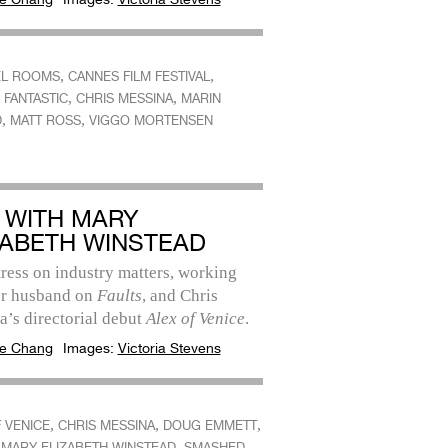
,
,
EL ROOMS
CANNES FILM FESTIVAL
,
,
 FANTASTIC
CHRIS MESSINA
MARIN
,
,
D
MATT ROSS
VIGGO MORTENSEN
 WITH MARY
ZABETH WINSTEAD
ress on industry matters, working
er husband on
Faults
, and Chris
’s directorial debut
Alex of Venice
.
e Chang
Images:
Victoria Stevens
,
,
,
 VENICE
CHRIS MESSINA
DOUG EMMETT
,
,
MARY ELIZABETH WINSTEAD
SMASHED