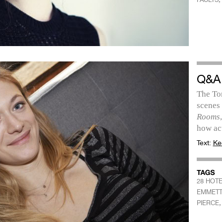
Q&A
The To
scenes
Rooms
how ac
Text:
Ke
28 HOT
EMMET
PIERCE