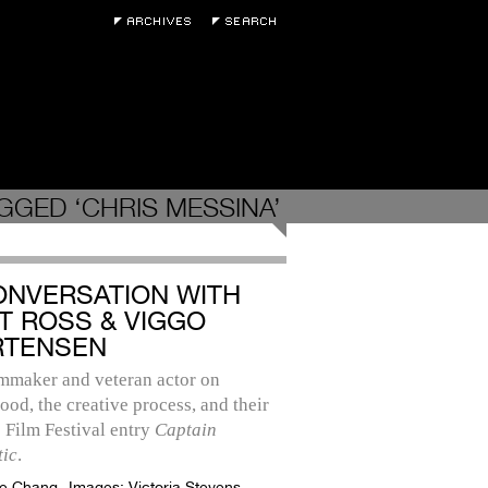
GGED ‘CHRIS MESSINA’
ONVERSATION WITH
T ROSS & VIGGO
TENSEN
lmmaker and veteran actor on
ood, the creative process, and their
 Film Festival entry
Captain
tic
.
e Chang
Images:
Victoria Stevens