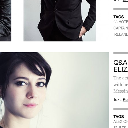
28 HOT
CAPTAIN
IRELAN
Q&A
ELI
The act
with h
Messina
Text:
Ke
ALEX OF
FAULTS