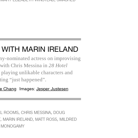
 WITH MARIN IRELAND
ny-nominated actress on improvising
 with Chris Messina in
28 Hotel
, playing unlikable characters and
ting “just happened”.
e Chang
Images:
Jesper Justesen
,
,
EL ROOMS
CHRIS MESSINA
DOUG
,
,
,
T
MARIN IRELAND
MATT ROSS
MILDRED
,
MONOGAMY