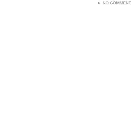
NO COMMENT