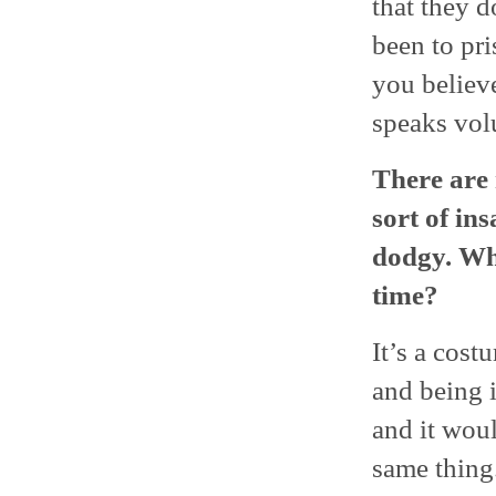
that they d
been to pri
you believe
speaks vol
There are 
sort of in
dodgy. What
time?
It’s a cost
and being i
and it woul
same thing