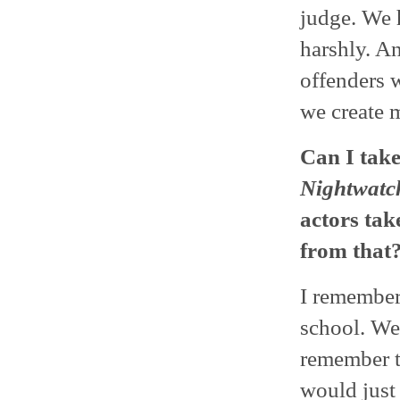
judge. We h
harshly. A
offenders w
we create 
Can I take
Nightwatc
actors ta
from that
I remember 
school. We
remember t
would just