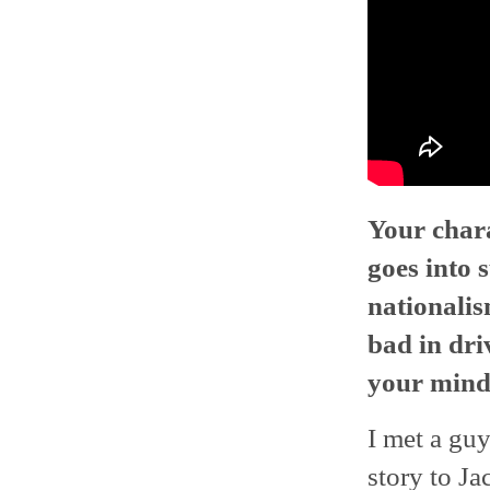
Your chara
goes into 
nationalis
bad in dri
your mind 
I met a gu
story to Ja