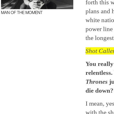
forth this 
plans and 
MAN OF THE MOMENT
white natio
power line 
the longest
Shot Calle
You really
relentless
Thrones
ju
die down?
I mean, yes
with the s