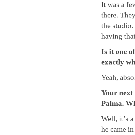
It was a fe
there. The
the studio.
having that
Is it one 
exactly wh
Yeah, absolu
Your next 
Palma. Wh
Well, it’s 
he came in 