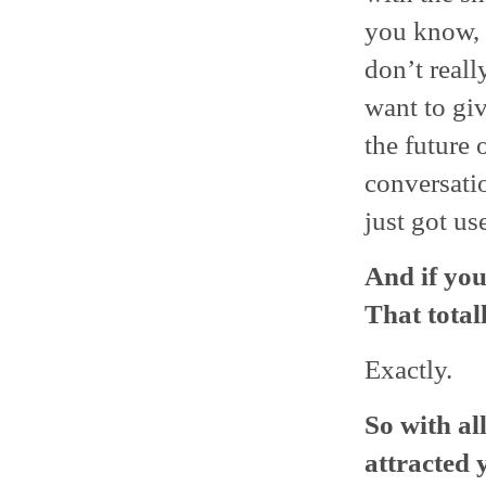
you know, I
don’t real
want to giv
the future 
conversatio
just got use
And if you
That total
Exactly.
So with al
attracted 