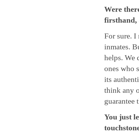
Were there
firsthand,
For sure. 
inmates. Bu
helps. We d
ones who s
its authent
think any o
guarantee t
You just l
touchstone