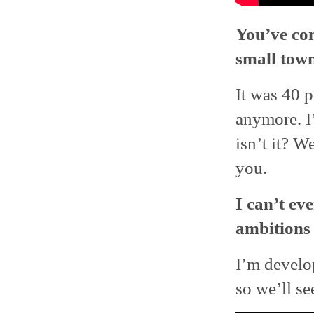
You’ve com
small town
It was 40 pe
anymore. I
isn’t it? 
you.
I can’t ev
ambitions 
I’m develop
so we’ll se