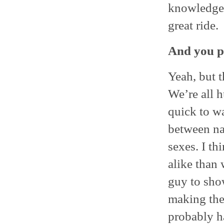
knowledgea
great ride.
And you pl
Yeah, but t
We’re all 
quick to wa
between na
sexes. I th
alike than 
guy to show
making the
probably ha