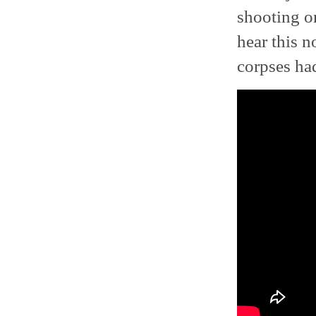
shooting o
hear this no
corpses had