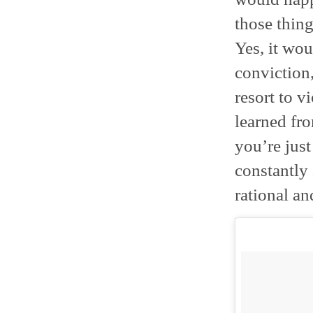
those thing
Yes, it wo
conviction
resort to v
learned fro
you’re just
constantly
rational an