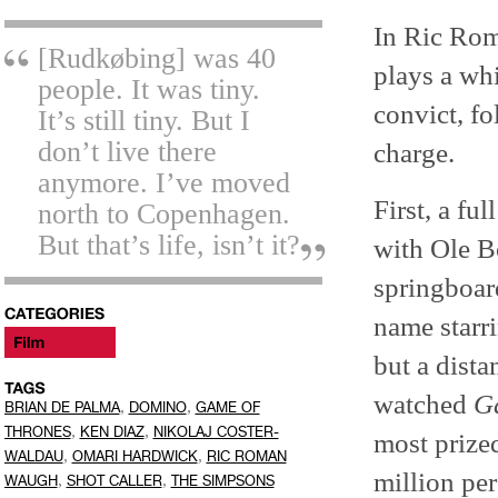
In Ric Ro
[Rudkøbing] was 40
plays a whi
people. It was tiny.
convict, f
It’s still tiny. But I
don’t live there
charge.
anymore. I’ve moved
First, a fu
north to Copenhagen.
But that’s life, isn’t it?
with Ole B
springboar
name starr
but a dist
watched
G
,
,
BRIAN DE PALMA
DOMINO
GAME OF
,
,
THRONES
KEN DIAZ
NIKOLAJ COSTER-
most prize
,
,
WALDAU
OMARI HARDWICK
RIC ROMAN
million per
,
,
WAUGH
SHOT CALLER
THE SIMPSONS