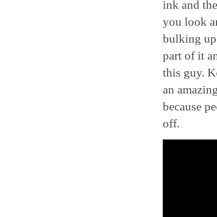
ink and the
you look an
bulking up 
part of it 
this guy. 
an amazing 
because peo
off.