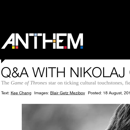
Q&A WITH NIKOLA
The
Game of Thrones
star on ticking cultural touchstones, fi
Text:
Kee Chang
Images:
Blair Getz Mezibov
Posted: 18 August, 20