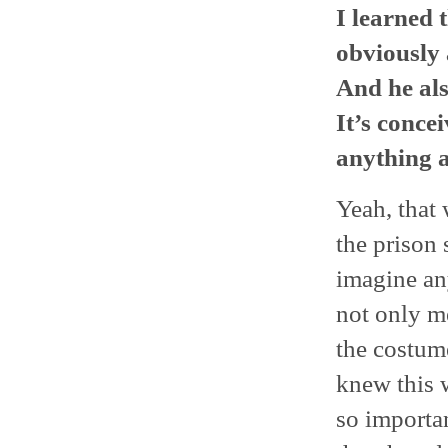
I learned 
obviously 
And he al
It’s conce
anything a
Yeah, that
the prison
imagine any
not only me
the costume
knew this w
so importan