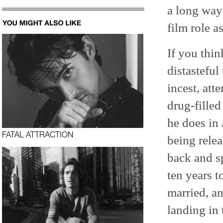
a long way
film role 
If you thi
distasteful
incest, at
drug-filled
he does in
FATAL ATTRACTION
being rele
back and s
ten years t
married, a
landing in 