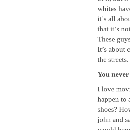
whites have
it’s all abo
that it’s n
These guys 
It’s about 
the streets
You never 
I love mov
happen to a
shoes? How
john and s
would happe