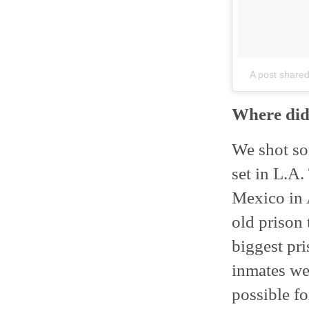
A post shared
Where did
We shot som
set in L.A
Mexico in 
old prison 
biggest pr
inmates we
possible fo