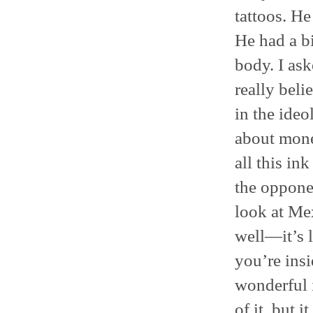
tattoos. He
He had a bi
body. I as
really bel
in the ideo
about money
all this in
the oppone
look at Mex
well—it’s l
you’re insi
wonderful 
of it, but i