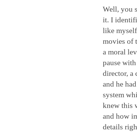
Well, you s
it. I ident
like myself
movies of t
a moral lev
pause with
director, a
and he had 
system whi
knew this w
and how imp
details righ