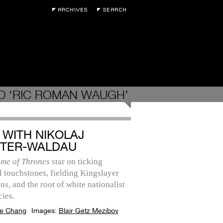
D ‘RIC ROMAN WAUGH’
 WITH NIKOLAJ
TER-WALDAU
me of Thrones
star on ticking
l touchstones, fielding Kingslayer
ns, and the root of white nationalist
ies.
e Chang
Images:
Blair Getz Mezibov