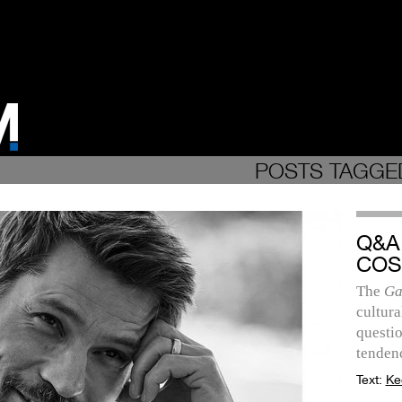
POSTS TAGGE
Q&A
COS
The
Ga
cultura
questio
tendenc
Text:
Ke