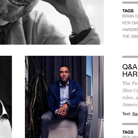
BRIAN 
KEN DIA
HARDWI
THE SI
Q&A
HAR
The
Po
Shot C
roles, 
Americ
Text:
Ke
BENJAM