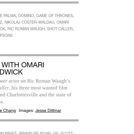
,
,
,
DE PALMA
DOMINO
GAME OF THRONES
,
,
Z
NIKOLAJ COSTER-WALDAU
OMARI
,
,
,
CK
RIC ROMAN WAUGH
SHOT CALLER
MPSONS
 WITH OMARI
DWICK
wer
actor on Ric Roman Waugh’s
aller
, his three most wanted film
and Charlottesville and the state of
a.
e Chang
Images:
Jesse Dittmar
,
,
IN BRATT
BRAVELIFE FILMS
GIL SCOTT-