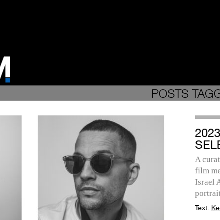
POSTS TAG
202
SEL
A curat
film me
Israel
portrait
Text:
Ke