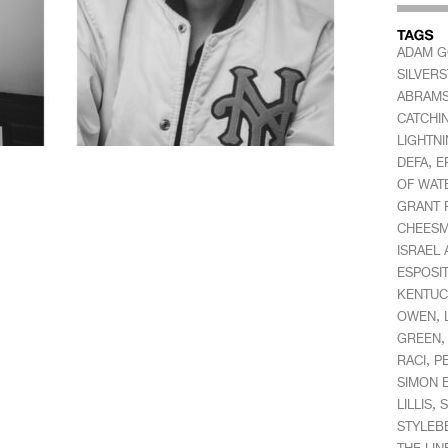
ADAM 
SILVER
ABRAM
CATCHI
LIGHTN
,
DEFA
E
OF WAT
GRANT 
CHEES
ISRAEL
ESPOSI
KENTUC
,
OWEN
GREEN
,
RACI
P
SIMON 
,
LILLIS
S
STYLEB