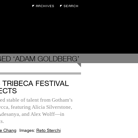
GED ‘ADAM GOLDBERG’
3 TRIBECA FESTIVAL
ECTS
ed stable of talent from Gotham’s
cca, featuring Alicia Silverstone,
 Adesanya, and Alex Wolff—in
s.
e Chang
Images:
Reto Sterchi