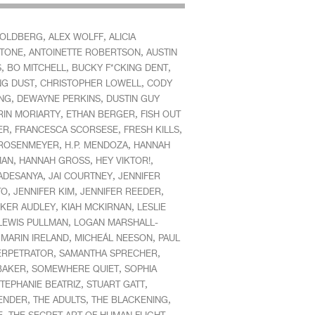
,
,
GOLDBERG
ALEX WOLFF
ALICIA
,
,
STONE
ANTOINETTE ROBERTSON
AUSTIN
,
,
,
S
BO MITCHELL
BUCKY F*CKING DENT
,
,
NG DUST
CHRISTOPHER LOWELL
CODY
,
,
ING
DEWAYNE PERKINS
DUSTIN GUY
,
,
RIN MORIARTY
ETHAN BERGER
FISH OUT
,
,
,
ER
FRANCESCA SCORSESE
FRESH KILLS
,
,
ROSENMEYER
H.P. MENDOZA
HANNAH
,
,
,
MAN
HANNAH GROSS
HEY VIKTOR!
,
,
 ADESANYA
JAI COURTNEY
JENNIFER
,
,
,
TO
JENNIFER KIM
JENNIFER REEDER
,
,
KER AUDLEY
KIAH MCKIRNAN
LESLIE
,
LEWIS PULLMAN
LOGAN MARSHALL-
,
,
,
MARIN IRELAND
MICHEÁL NEESON
PAUL
,
,
ERPETRATOR
SAMANTHA SPRECHER
,
,
BAKER
SOMEWHERE QUIET
SOPHIA
,
,
TEPHANIE BEATRIZ
STUART GATT
,
,
,
ENDER
THE ADULTS
THE BLACKENING
,
,