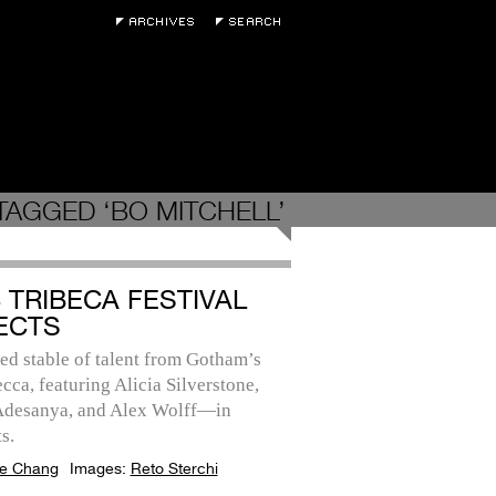
TAGGED ‘BO MITCHELL’
3 TRIBECA FESTIVAL
ECTS
ed stable of talent from Gotham’s
cca, featuring Alicia Silverstone,
 Adesanya, and Alex Wolff—in
s.
e Chang
Images:
Reto Sterchi