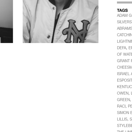
ADAM 
SILVER
ABRAM
CATCHI
LIGHTN
,
DEFA
E
OF WAT
GRANT 
CHEES
ISRAEL
ESPOSI
KENTUC
,
OWEN
GREEN
,
RACI
P
SIMON 
,
LILLIS
S
STYLEB