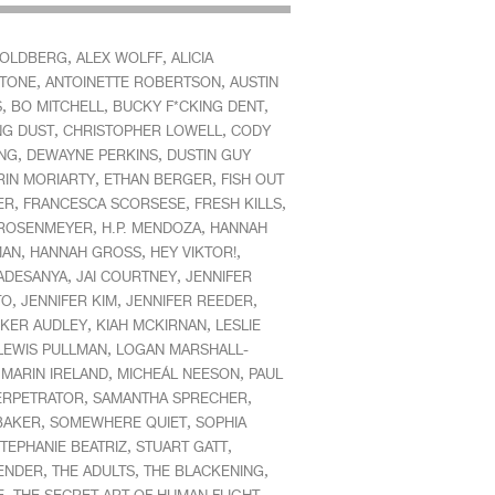
,
,
GOLDBERG
ALEX WOLFF
ALICIA
,
,
STONE
ANTOINETTE ROBERTSON
AUSTIN
,
,
,
S
BO MITCHELL
BUCKY F*CKING DENT
,
,
NG DUST
CHRISTOPHER LOWELL
CODY
,
,
ING
DEWAYNE PERKINS
DUSTIN GUY
,
,
RIN MORIARTY
ETHAN BERGER
FISH OUT
,
,
,
ER
FRANCESCA SCORSESE
FRESH KILLS
,
,
ROSENMEYER
H.P. MENDOZA
HANNAH
,
,
,
MAN
HANNAH GROSS
HEY VIKTOR!
,
,
 ADESANYA
JAI COURTNEY
JENNIFER
,
,
,
TO
JENNIFER KIM
JENNIFER REEDER
,
,
KER AUDLEY
KIAH MCKIRNAN
LESLIE
,
LEWIS PULLMAN
LOGAN MARSHALL-
,
,
,
MARIN IRELAND
MICHEÁL NEESON
PAUL
,
,
ERPETRATOR
SAMANTHA SPRECHER
,
,
BAKER
SOMEWHERE QUIET
SOPHIA
,
,
TEPHANIE BEATRIZ
STUART GATT
,
,
,
ENDER
THE ADULTS
THE BLACKENING
,
,