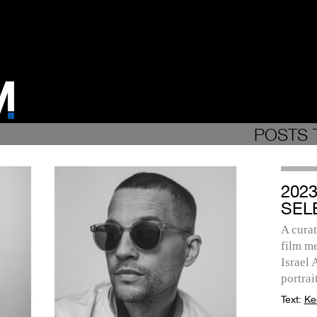
POSTS 
202
SEL
A curat
film me
Israel
portrait
Text:
Ke