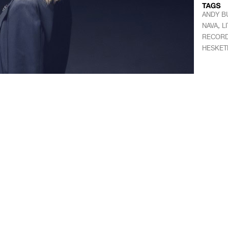
ANDY B
,
NAVA
L
RECOR
HESKET