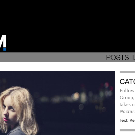
POSTS T
CAT
Follow
Group,
takes m
Noctur
Text:
Ke