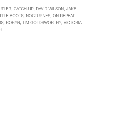
,
,
,
UTLER
CATCH-UP
DAVID WILSON
JAKE
,
,
ITTLE BOOTS
NOCTURNES
ON REPEAT
,
,
,
DS
ROBYN
TIM GOLDSWORTHY
VICTORIA
H