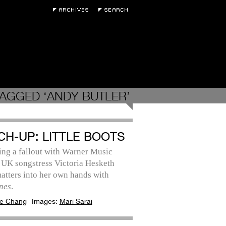
AGGED ‘ANDY BUTLER’
CH-UP: LITTLE BOOTS
ing a fallout with Warner Music
 UK songstress Victoria Hesketh
atters into her own hands with
nes
.
e Chang
Images:
Mari Sarai