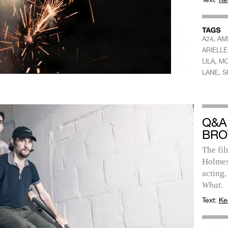
,
A24
AM
ARIELL
,
LILA
MC
,
LANE
S
Q&A
BRO
The fi
Holmes
acting,
What
.
Text:
Ke