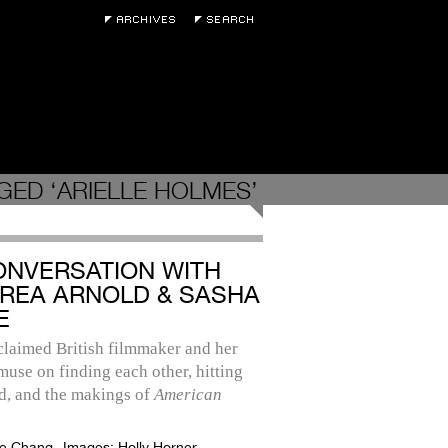
GED ‘ARIELLE HOLMES’
ONVERSATION WITH
REA ARNOLD & SASHA
E
claimed British filmmaker and her
use on finding each other, hitting
d, and the makings of
American
e Chang
Images:
Holly Horner