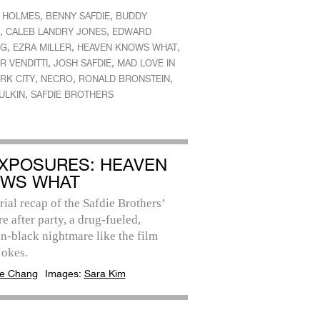
,
,
E HOLMES
BENNY SAFDIE
BUDDY
,
,
CALEB LANDRY JONES
EDWARD
,
,
,
NG
EZRA MILLER
HEAVEN KNOWS WHAT
,
,
R VENDITTI
JOSH SAFDIE
MAD LOVE IN
,
,
,
RK CITY
NECRO
RONALD BRONSTEIN
,
ULKIN
SAFDIE BROTHERS
EXPOSURES: HEAVEN
WS WHAT
rial recap of the Safdie Brothers’
e after party, a drug-fueled,
n-black nightmare like the film
Jokes.
e Chang
Images:
Sara Kim