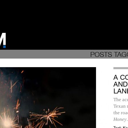
POSTS TAG
A C
AND
LAN
The ac
Texan m
the roa
Honey
.
Text:
Ke