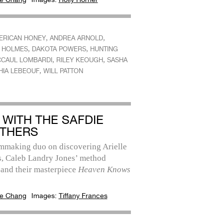
,
,
ERICAN HONEY
ANDREA ARNOLD
,
,
E HOLMES
DAKOTA POWERS
HUNTING
,
,
CAUL LOMBARDI
RILEY KEOUGH
SASHA
,
HIA LEBEOUF
WILL PATTON
 WITH THE SAFDIE
THERS
lmmaking duo on discovering Arielle
, Caleb Landry Jones’ method
 and their masterpiece
Heaven Knows
e Chang
Images:
Tiffany Frances