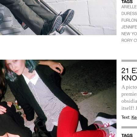
ARIELL
DURESS
FURLO
JENNIFE
NEW YO
RORY C
21 
KNO
A picto
premier
obsidia
itself! 
Text:
Ke