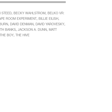
,
,
 STEED
BECKY WAHLSTROM
BELKO VR:
,
,
APE ROOM EXPERIMENT
BILLIE EILISH
,
,
,
BURN
DAVID DENMAN
DAVID YAROVESKY
,
,
ETH BANKS
JACKSON A. DUNN
MATT
,
THE BOY
THE HIVE