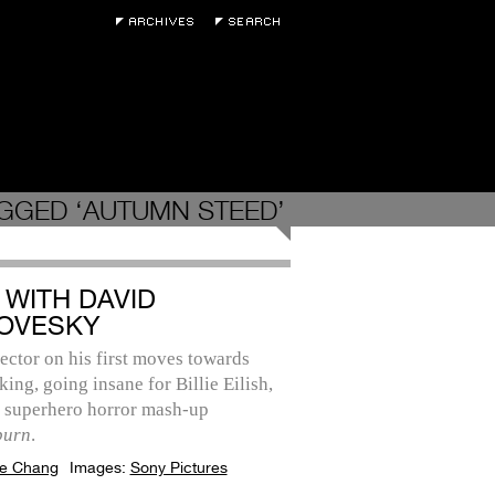
GGED ‘AUTUMN STEED’
 WITH DAVID
OVESKY
ector on his first moves towards
ing, going insane for Billie Eilish,
s superhero horror mash-up
burn
.
e Chang
Images:
Sony Pictures