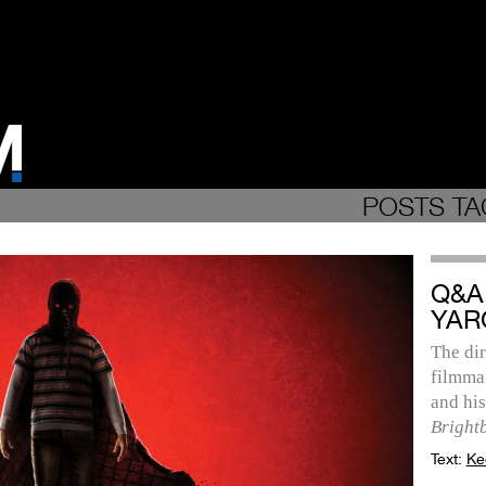
POSTS TA
Q&A
YAR
The dir
filmmak
and hi
Bright
Text:
Ke