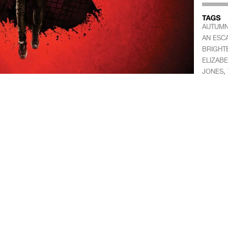
AUTUMN
AN ESC
BRIGHT
ELIZAB
,
JONES