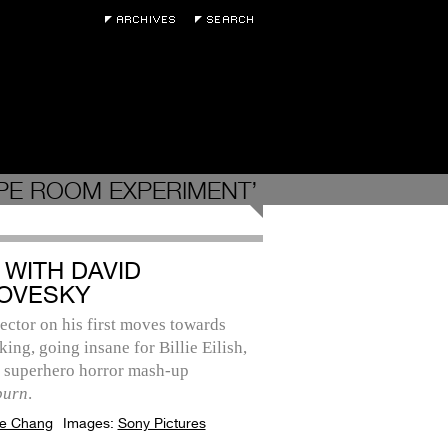
PE ROOM EXPERIMENT’
 WITH DAVID
OVESKY
ector on his first moves towards
ing, going insane for Billie Eilish,
s superhero horror mash-up
burn
.
e Chang
Images:
Sony Pictures