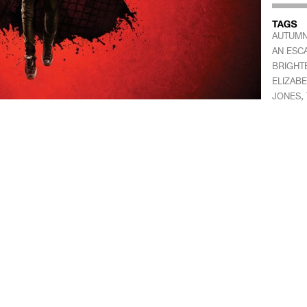
AUTUMN
AN ESC
BRIGHT
ELIZAB
,
JONES