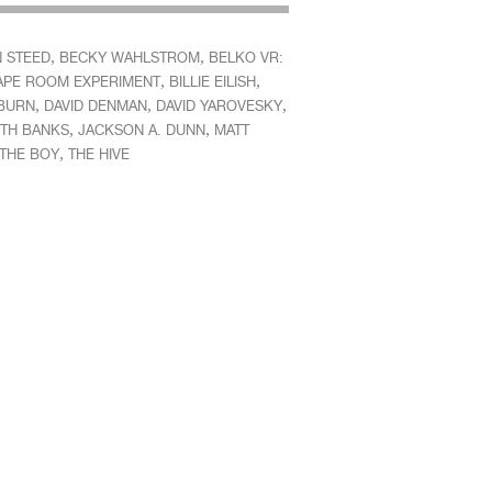
,
,
 STEED
BECKY WAHLSTROM
BELKO VR:
,
,
APE ROOM EXPERIMENT
BILLIE EILISH
,
,
,
BURN
DAVID DENMAN
DAVID YAROVESKY
,
,
ETH BANKS
JACKSON A. DUNN
MATT
,
THE BOY
THE HIVE