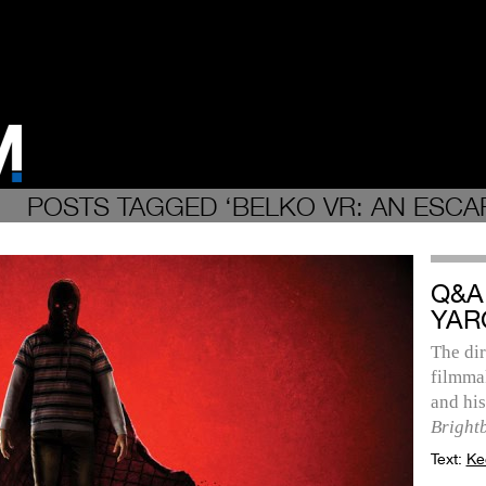
POSTS TAGGED ‘BELKO VR: AN ESCA
Q&A
YAR
The dir
filmmak
and hi
Bright
Text:
Ke