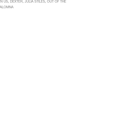
,
,
,
N US
DEXTER
JULIA STILES
OUT OF THE
PALOMNA