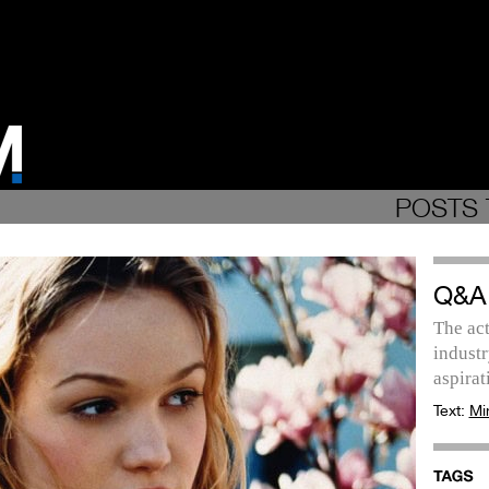
POSTS 
Q&A
The act
industr
aspirat
Text:
Mi