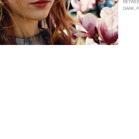
BETWEE
,
DARK