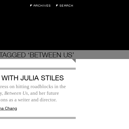
TAGGED ‘BETWEEN US’
 WITH JULIA STILES
ress on hitting roadblocks in the
y,
Between Us
, and her future
ions as a writer and director.
na Chang