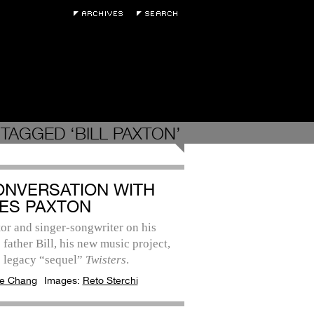
TAGGED ‘BILL PAXTON’
ONVERSATION WITH
ES PAXTON
or and singer-songwriter on his
father Bill, his new music project,
e legacy “sequel”
Twisters
.
e Chang
Images:
Reto Sterchi