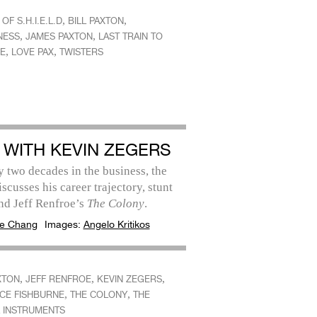
,
,
OF S.H.I.E.L.D
BILL PAXTON
,
,
NESS
JAMES PAXTON
LAST TRAIN TO
,
,
E
LOVE PAX
TWISTERS
 WITH KEVIN ZEGERS
 two decades in the business, the
iscusses his career trajectory, stunt
nd Jeff Renfroe’s
The Colony
.
e Chang
Images:
Angelo Kritikos
,
,
,
XTON
JEFF RENFROE
KEVIN ZEGERS
,
,
CE FISHBURNE
THE COLONY
THE
 INSTRUMENTS