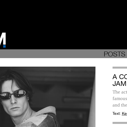
POSTS 
A C
JAM
The act
famous 
and th
Text:
Ke