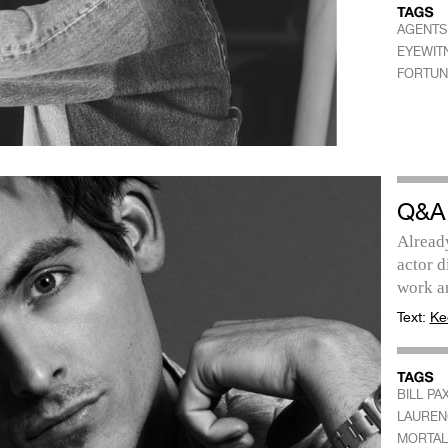
AGENTS 
EYEWIT
FORTUN
Q&A
Already
actor d
work a
Text:
Ke
BILL PA
LAUREN
MORTAL