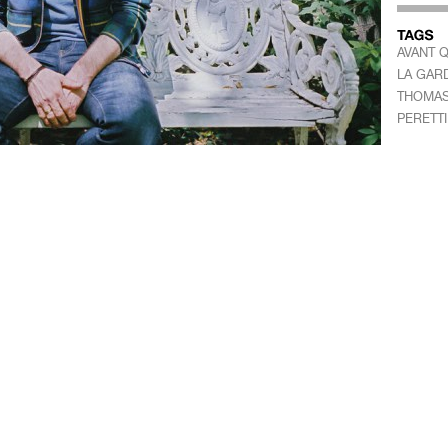
AVANT 
LA GAR
THOMAS
PERETTI