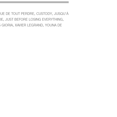
,
,
QUE DE TOUT PERDRE
CUSTODY
JUSQU'À
,
,
DE
JUST BEFORE LOSING EVERYTHING
,
,
 GIORIA
XAVIER LEGRAND
YOUNA DE