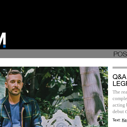
POS
Q&A
LEG
The re
complex
acting 
debut
Text:
Ke