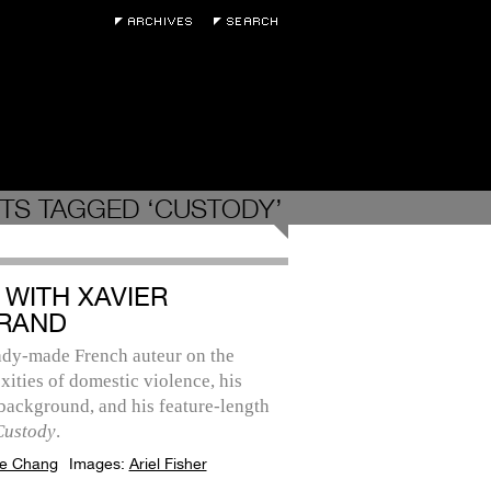
TS TAGGED ‘CUSTODY’
 WITH XAVIER
RAND
ady-made French auteur on the
ities of domestic violence, his
background, and his feature-length
Custody
.
e Chang
Images:
Ariel Fisher