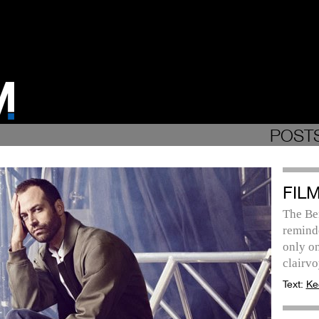
POSTS
FILM
The Be
remind
only on
clairvo
Text:
Ke