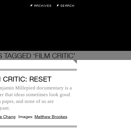
 TAGGED ‘FILM CRITIC’
 CRITIC: RESET
njamin Millepied documentary is a
er that ideas sometimes look good
 paper, and none of us are
yant.
e Chang
Images:
Matthew Brookes