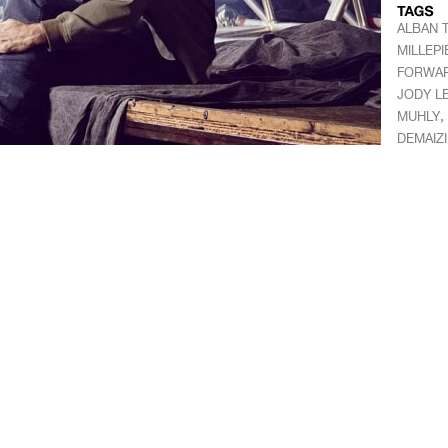
ALBAN 
MILLEPI
FORWA
JODY LE
,
MUHLY
DEMAIZ