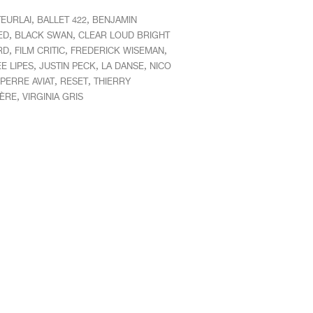
,
,
TEURLAI
BALLET 422
BENJAMIN
,
,
ED
BLACK SWAN
CLEAR LOUD BRIGHT
,
,
,
RD
FILM CRITIC
FREDERICK WISEMAN
,
,
,
E LIPES
JUSTIN PECK
LA DANSE
NICO
,
,
PERRE AVIAT
RESET
THIERRY
,
IÈRE
VIRGINIA GRIS