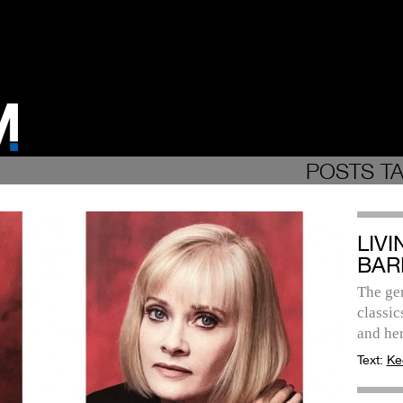
POSTS T
LIV
BAR
The gen
classic
and her
Text:
Ke