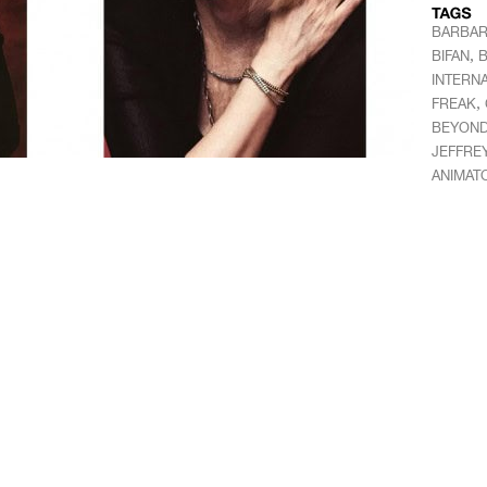
BARBAR
,
BIFAN
B
INTERNA
,
FREAK
BEYON
JEFFRE
ANIMAT