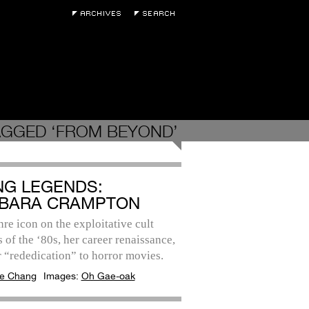
AGGED ‘FROM BEYOND’
ING LEGENDS:
BARA CRAMPTON
re icon on the exploitative cult
s of the ‘80s, her career renaissance,
 “rededication” to horror movies.
e Chang
Images:
Oh Gae-oak