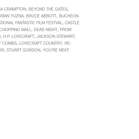
,
,
A CRAMPTON
BEYOND THE GATES
,
,
RIAN YUZNA
BRUCE ABBOTT
BUCHEON
,
TIONAL FANTASTIC FILM FESTVAL
CASTLE
,
,
CHOPPING MALL
DEAD NIGHT
FROM
,
,
,
D
H.P. LOVECRAFT
JACKSON STEWART
,
,
Y COMBS
LOVECRAFT COUNTRY
RE-
,
,
OR
STUART GORDON
YOU’RE NEXT