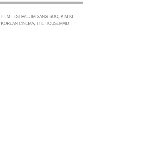
,
,
FILM FESTIVAL
IM SANG-SOO
KIM KI-
,
,
KOREAN CINEMA
THE HOUSEMAID