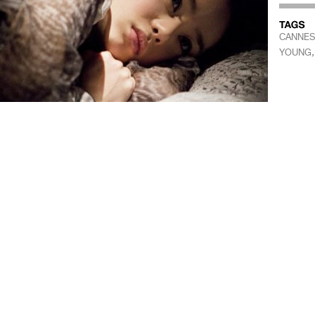
CANNES 
YOUNG