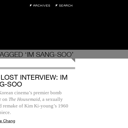
AGGED ‘IM SANG-SOO’
 LOST INTERVIEW: IM
G-SOO
Korean cinema’s premier bomb
r on
The Housemaid
, a sexually
d remake of Kim Ki-young’s 1960
piece.
e Chang