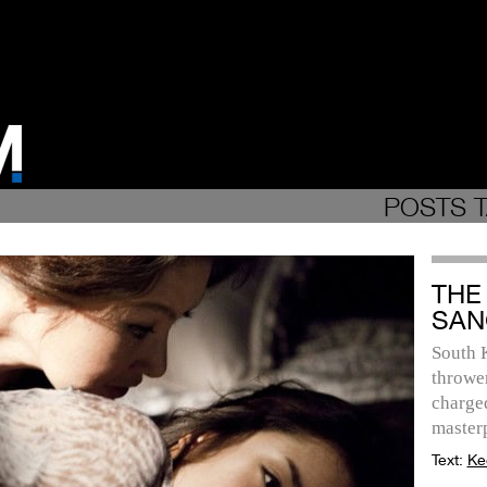
POSTS T
THE
SAN
South 
throwe
charge
master
Text:
Ke