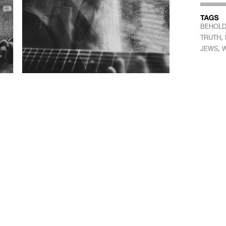
BEHOLD 
,
TRUTH
,
JEWS
W