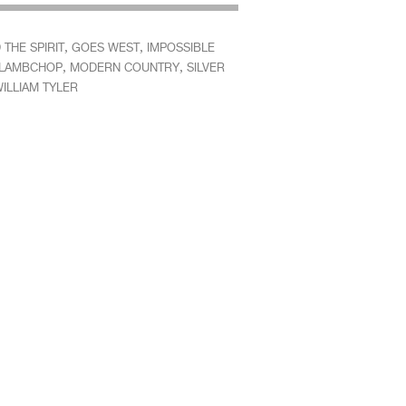
,
,
THE SPIRIT
GOES WEST
IMPOSSIBLE
,
,
LAMBCHOP
MODERN COUNTRY
SILVER
ILLIAM TYLER