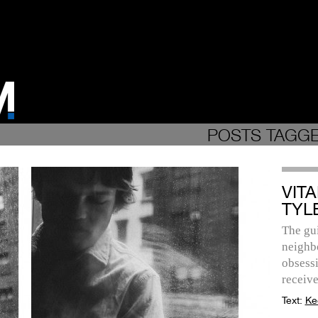
POSTS TAGGE
VITA
TYL
The gui
neighb
obsessi
receive
Text:
Ke