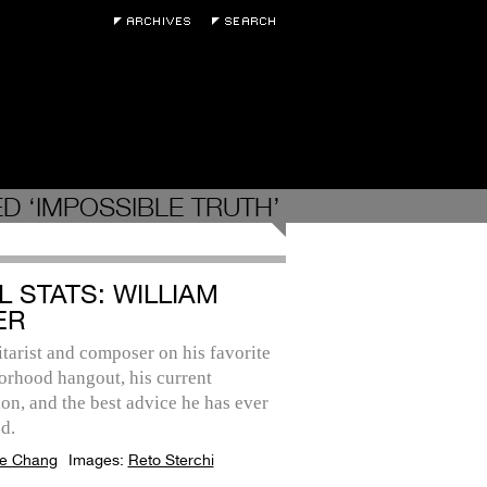
D ‘IMPOSSIBLE TRUTH’
L STATS: WILLIAM
ER
tarist and composer on his favorite
orhood hangout, his current
on, and the best advice he has ever
d.
e Chang
Images:
Reto Sterchi