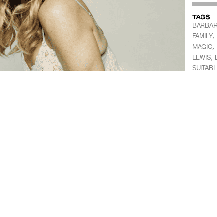
BARBAR
,
FAMILY
,
MAGIC
,
LEWIS
SUITABL