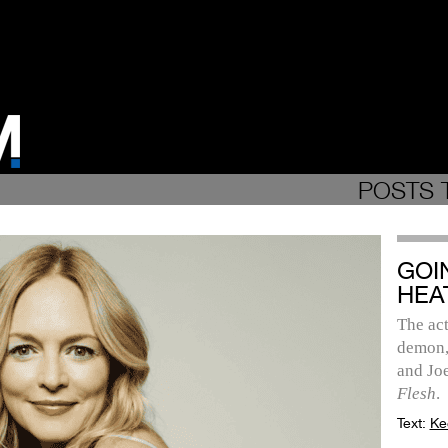
POSTS 
GOI
HEA
The act
demon,
and Jo
Flesh
.
Text:
Ke