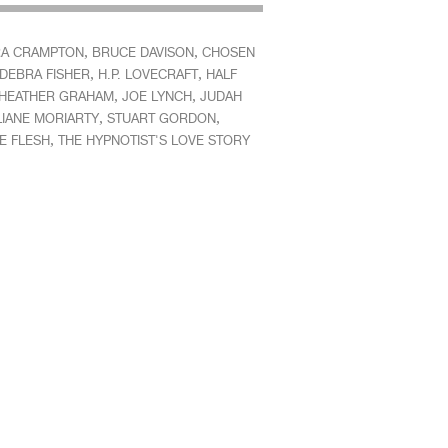
,
,
A CRAMPTON
BRUCE DAVISON
CHOSEN
,
,
DEBRA FISHER
H.P. LOVECRAFT
HALF
,
,
HEATHER GRAHAM
JOE LYNCH
JUDAH
,
,
LIANE MORIARTY
STUART GORDON
,
E FLESH
THE HYPNOTIST'S LOVE STORY