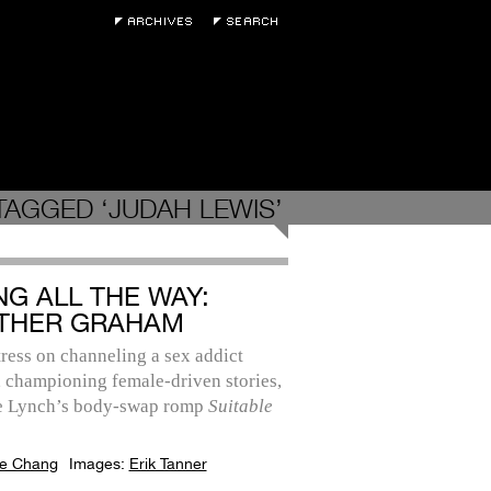
TAGGED ‘JUDAH LEWIS’
NG ALL THE WAY:
THER GRAHAM
ress on channeling a sex addict
 championing female-driven stories,
e Lynch’s body-swap romp
Suitable
e Chang
Images:
Erik Tanner