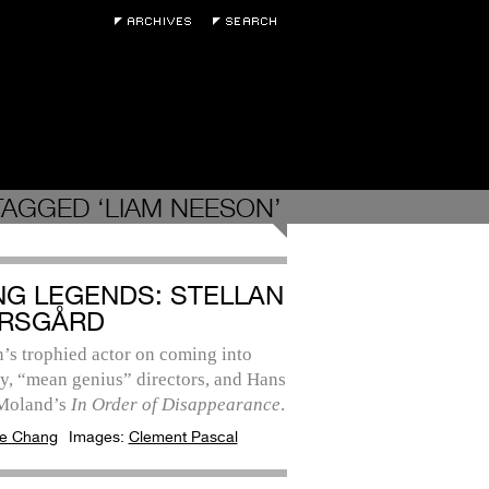
TAGGED ‘LIAM NEESON’
ING LEGENDS: STELLAN
RSGÅRD
’s trophied actor on coming into
y, “mean genius” directors, and Hans
 Moland’s
In Order of Disappearance
.
e Chang
Images:
Clement Pascal