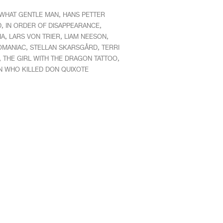
,
WHAT GENTLE MAN
HANS PETTER
,
,
D
IN ORDER OF DISAPPEARANCE
,
,
,
IA
LARS VON TRIER
LIAM NEESON
,
,
MANIAC
STELLAN SKARSGÅRD
TERRI
,
,
THE GIRL WITH THE DRAGON TATTOO
N WHO KILLED DON QUIXOTE