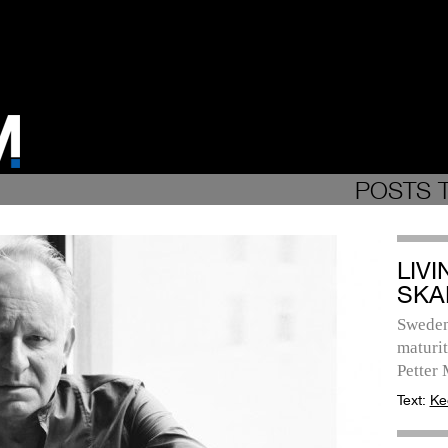
POSTS 
LIV
SKA
Sweden
maturit
Petter
Text:
Ke