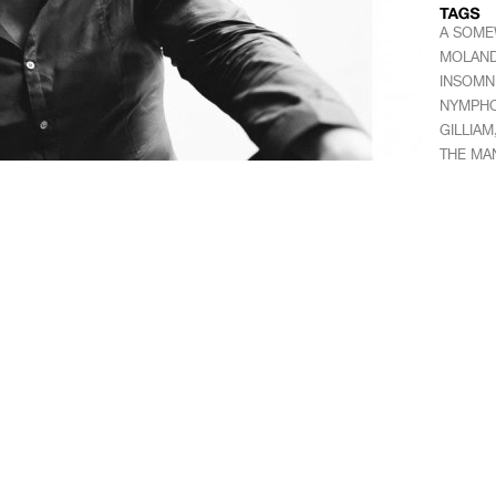
A SOME
MOLAN
INSOMN
NYMPHO
GILLIAM
THE MA