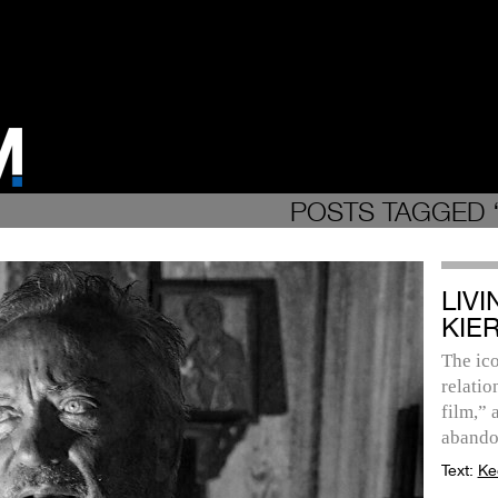
POSTS TAGGED 
LIV
KIE
The ico
relatio
film,” 
abando
Text:
Ke