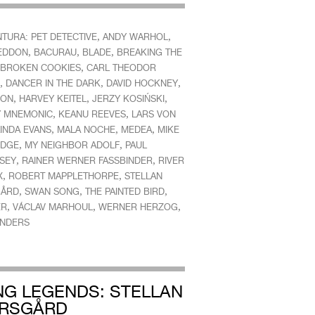
,
,
TURA: PET DETECTIVE
ANDY WARHOL
,
,
,
EDDON
BACURAU
BLADE
BREAKING THE
,
BROKEN COOKIES
CARL THEODOR
,
,
,
DANCER IN THE DARK
DAVID HOCKNEY
,
,
,
ION
HARVEY KEITEL
JERZY KOSIŃSKI
,
,
 MNEMONIC
KEANU REEVES
LARS VON
,
,
,
INDA EVANS
MALA NOCHE
MEDEA
MIKE
,
,
IDGE
MY NEIGHBOR ADOLF
PAUL
,
,
SEY
RAINER WERNER FASSBINDER
RIVER
,
,
X
ROBERT MAPPLETHORPE
STELLAN
,
,
,
GÅRD
SWAN SONG
THE PAINTED BIRD
,
,
,
ER
VÁCLAV MARHOUL
WERNER HERZOG
NDERS
ING LEGENDS: STELLAN
RSGÅRD