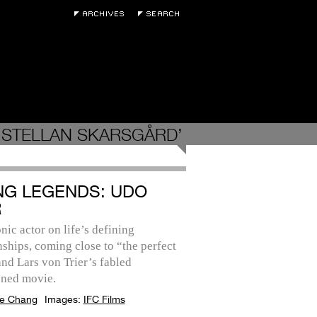
‘STELLAN SKARSGÅRD’
ING LEGENDS: UDO
R
nic actor on life’s defining
nships, coming close to “the perfect
and Lars von Trier’s fabled
ned movie.
e Chang
Images:
IFC Films