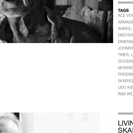
ACE VEN
ARMAG
,
WAVES
DREYER
DIMENS
JOHNNY
,
TRIER
L
GOODR
MORRIS
PHOENI
SKARS
UDO KI
WIM WE
LIV
SKA