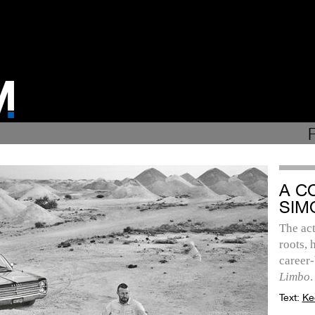
A C
SIM
The act
roots, 
career-
Limbo
.
Text:
Ke