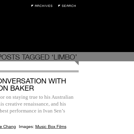
POSTS TAGGED ‘LIMBO’
ONVERSATION WITH
ON BAKER
or on staying true to his Australian
his creative renaissance, and his
best performance in Ivan Sen’s
e Chang
Images:
Music Box Films