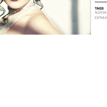
ALEKSA
EXITMUS