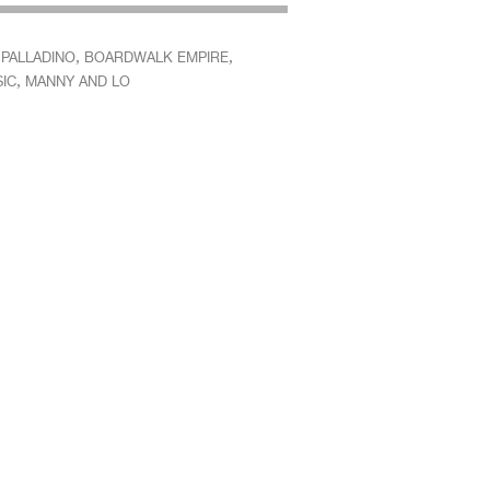
,
,
 PALLADINO
BOARDWALK EMPIRE
,
IC
MANNY AND LO