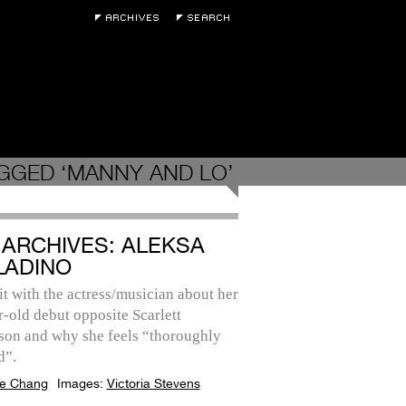
GGED ‘MANNY AND LO’
 ARCHIVES: ALEKSA
LADINO
it with the actress/musician about her
-old debut opposite Scarlett
son and why she feels “thoroughly
d”.
e Chang
Images:
Victoria Stevens