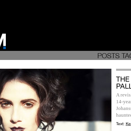
POSTS TA
THE
PAL
A revis
14-year
Johans
haunte
Text:
Ke