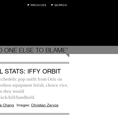
O ONE ELSE TO BLAME’
L STATS: IFFY ORBIT
ychedelic pop outfit from Oslo on
erdiest equipment fetish, choice vice,
o they would
fuck/kill/handhold.
e Chang
Images:
Christian Zervos