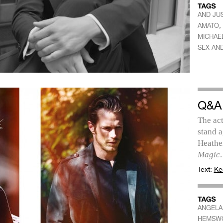
AND JUS
,
AMATO
MICHAEL
SEX AND
Q&A
The act
stand a
Heathe
Magic
.
Text:
Ke
ANGELA
HEMSW