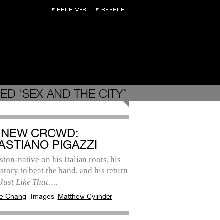
D ‘SEX AND THE CITY’
 NEW CROWD:
ASTIANO PIGAZZI
ton-native on his Italian roots, his
 story to beat the band, and his return
Just Like That…
.
e Chang
Images:
Matthew Cylinder