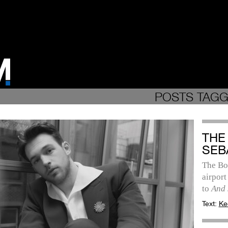
POSTS TAGGE
THE
SEB
The Bos
airport
to
And 
Text:
Ke