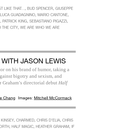
,
,
T LIKE THAT...
BUD SPENCER
GIUSEPPE
,
,
LUCA GUADAGNINO
MARIO CANTONE
,
,
 PATRICK KING
SEBASTIANO PIGAZZI
,
 THE CITY
WE ARE WHO WE ARE
 WITH JASON LEWIS
or on his brand of humor, taking a
gainst bigotry and sexism, and
r Graham’s directorial debut
Half
e Chang
Images:
Mitchell McCormack
,
,
,
 KINSEY
CHARMED
CHRIS D’ELIA
CHRIS
,
,
,
ORTH
HALF MAGIC
HEATHER GRAHAM
IF