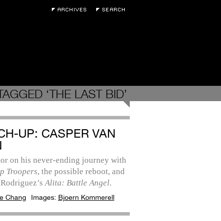
TAGGED ‘THE LAST BID’
CH-UP: CASPER VAN
N
or on his never-ending journey with
ip Troopers
, the possible reboot, and
 Rodriguez’s
Alita: Battle Angel
.
e Chang
Images:
Bjoern Kommerell