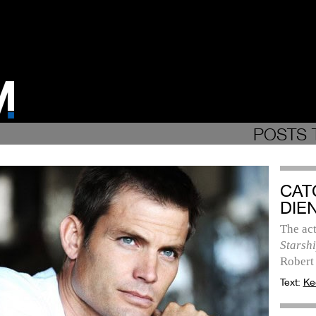
POSTS 
CAT
DIE
The act
Starsh
Robert
Text:
Ke