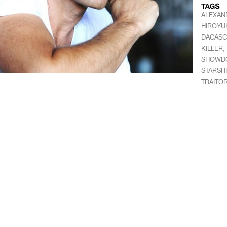
ALEXAN
HIROYU
DACAS
,
KILLER
SHOWDO
STARSH
TRAITO