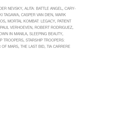
,
,
DER NEVSKY
ALITA: BATTLE ANGEL
CARY-
,
,
KI TAGAWA
CASPER VAN DIEN
MARK
,
,
COS
MORTAL KOMBAT: LEGACY
PATIENT
,
,
PAUL VERHOEVEN
ROBERT RODRIGUEZ
,
,
WN IN MANILA
SLEEPING BEAUTY
,
IP TROOPERS
STARSHIP TROOPERS:
,
,
R OF MARS
THE LAST BID
TIA CARRERE