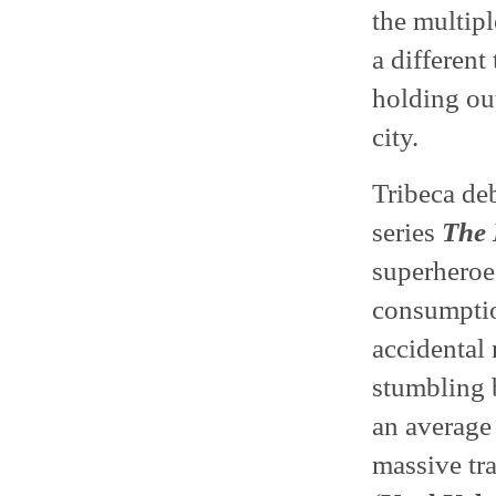
the multipl
a differen
holding out
city.
Tribeca de
series
The 
superheroe
consumptio
accidental 
stumbling b
an average 
massive tra