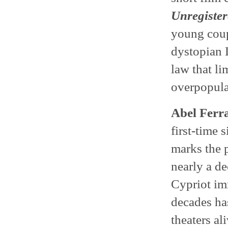
Unregister
young coupl
dystopian 
law that li
overpopula
Abel Ferr
first-time 
marks the 
nearly a d
Cypriot im
decades ha
theaters al