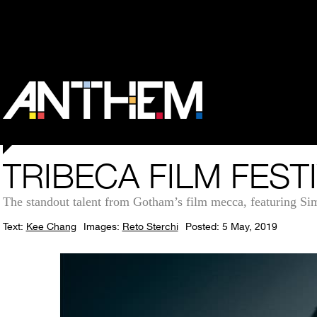
TRIBECA FILM FEST
The standout talent from Gotham’s film mecca, featuring Si
Text:
Kee Chang
Images:
Reto Sterchi
Posted: 5 May, 2019