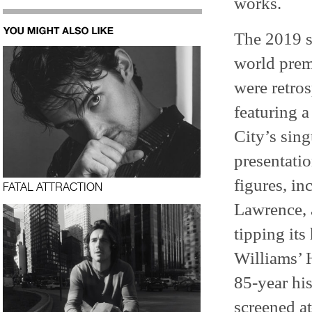
works.
The 2019 s
world prem
were retros
featuring 
City’s sing
presentati
figures, in
FATAL ATTRACTION
Lawrence, 
tipping its
Williams’
85-year his
screened a