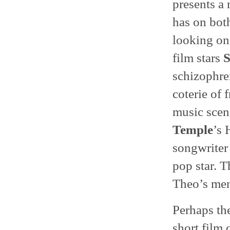
presents a 
has on both
looking on.
film stars
S
schizophren
coterie of
music scen
Temple
’s 
songwriter 
pop star. T
Theo’s ment
Perhaps th
short film 