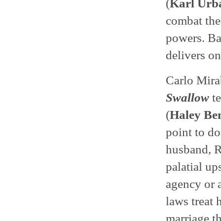
(
Karl Urb
combat the
powers. Ba
delivers on
Carlo Mirab
Swallow
te
(
Haley Be
point to d
husband, R
palatial u
agency or a
laws treat 
marriage th