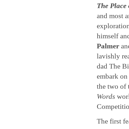
The Place
and most a
exploration
himself an
Palmer
and
lavishly r
dad The B
embark on 
the two of
Words
worl
Competitio
The first f