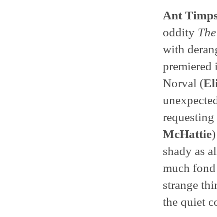
Ant Timp
oddity
The
with deran
premiered 
Norval (
El
unexpectedl
requesting 
McHattie
)
shady as al
much fond 
strange th
the quiet c