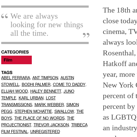
The 18th an
We are always
close today
looking for new things
cinema, TV,
all the time.
always look
Rosenthal,
Hatkoff an
year, more 
,
,
ABEL FERRARA
ANT TIMPSON
AUSTIN
New York Ci
,
,
,
STOWELL
BODHI PALMER
COME TO DADDY
,
,
ELIJAH WOOD
HALEY BENNETT
JUNO
percent of 
,
,
TEMPLE
KARL URBAN
LOST
,
,
percent by 
TRANSMISSIONS
MARK WEBBER
SIMON
,
,
,
PEGG
STEPHEN MCHATTIE
SWALLOW
THE
as LGBTQIA.
,
,
BOYS
THE PLACE OF NO WORDS
THE
,
,
PROJECTIONIST
TREVOR JACKSON
TRIBECA
an industry
,
FILM FESTIVAL
UNREGISTERED