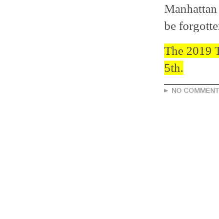
Manhattan 
be forgotte
The 2019 T
5th.
NO COMMENT