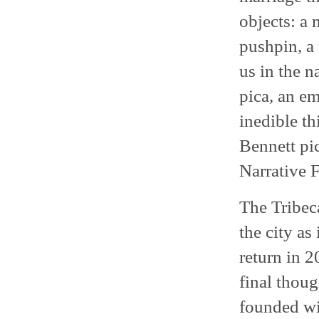
objects: a 
pushpin, a 
us in the n
pica, an e
inedible th
Bennett pic
Narrative F
The Tribeca
the city as
return in 2
final thoug
founded wi