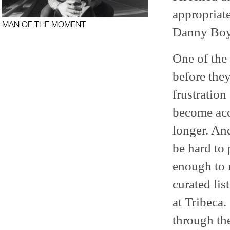
appropriat
MAN OF THE MOMENT
Danny Boy
One of the 
before they
frustration
become acc
longer. An
be hard to 
enough to m
curated lis
at Tribeca.
through the