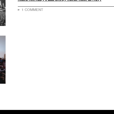
1 COMMENT