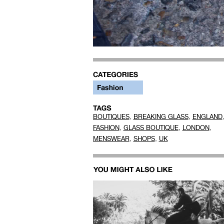
,
,
BOUTIQUES
BREAKING GLASS
ENGLAND
,
,
,
FASHION
GLASS BOUTIQUE
LONDON
,
,
MENSWEAR
SHOPS
UK