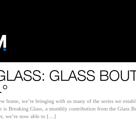
GLASS: GLASS BOU
°
new home, we’re bringing with us many of the series we establ
hose is Breaking Glass, a monthly contribution from the Glass 
r, we’re now able to […]