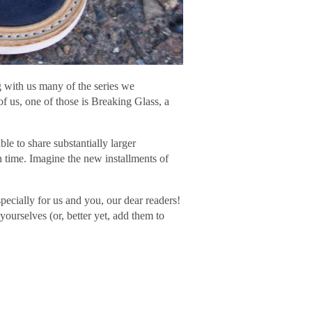
g with us many of the series we
 of us, one of those is Breaking Glass, a
e to share substantially larger
n time. Imagine the new installments of
specially for us and you, our dear readers!
yourselves (or, better yet, add them to