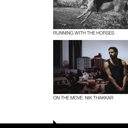
RUNNING WITH THE HORSES
ON THE MOVE: NIK THAKKAR