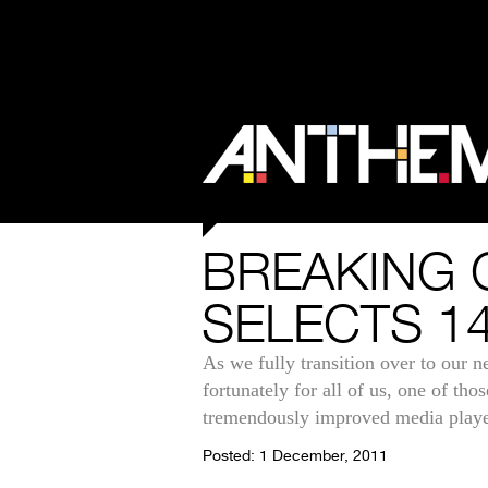
BREAKING 
SELECTS 14
As we fully transition over to our 
fortunately for all of us, one of t
tremendously improved media playe
Posted: 1 December, 2011