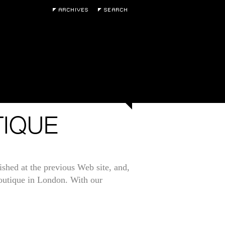
TIQUE
ished at the previous Web site, and,
Boutique in London. With our