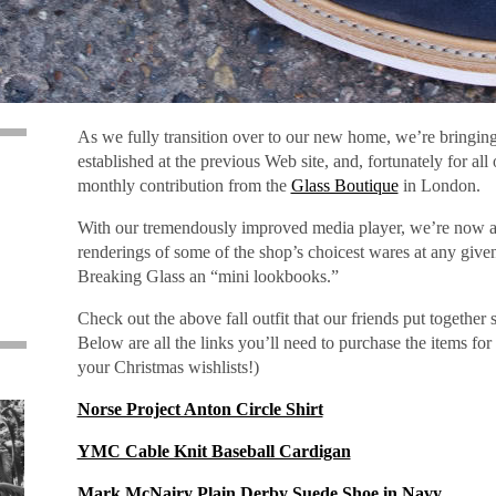
As we fully transition over to our new home, we’re bringin
established at the previous Web site, and, fortunately for all
monthly contribution from the
Glass Boutique
in London.
With our tremendously improved media player, we’re now abl
renderings of some of the shop’s choicest wares at any give
,
Breaking Glass an “mini lookbooks.”
Check out the above fall outfit that our friends put together 
Below are all the links you’ll need to purchase the items for 
your Christmas wishlists!)
Norse Project Anton Circle Shirt
YMC Cable Knit Baseball Cardigan
Mark McNairy Plain Derby Suede Shoe in Navy