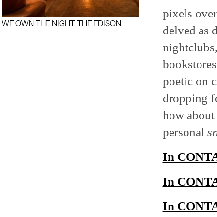
pixels over
WE OWN THE NIGHT: THE EDISON
delved as d
nightclubs,
bookstores,
poetic on c
dropping f
how about
personal
s
In CONTAC
In CONTAC
In CONTAC