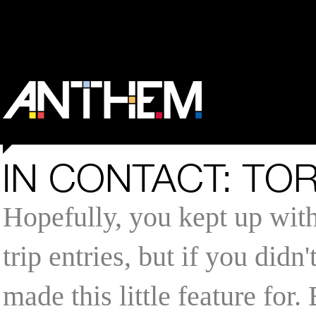
IN CONTACT: TO
Hopefully, you kept up wit
trip entries, but if you didn
made this little feature for.