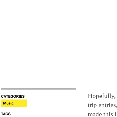
Hopefully,
trip entrie
made this li