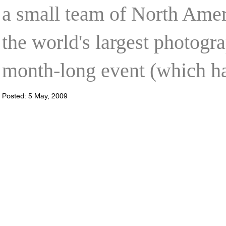
a small team of North Ameri
the world's largest photog
month-long event (which h
Posted: 5 May, 2009