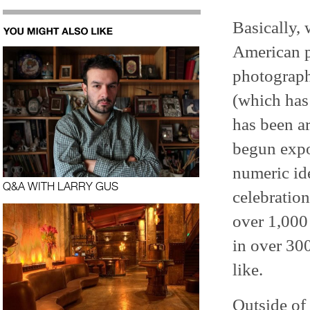
Basically, 
American pr
photograp
(which has 
has been ar
begun expo
numeric ide
Q&A WITH LARRY GUS
celebratio
over 1,000 
in over 300
like.
Outside of 