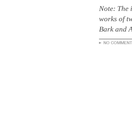
Note: The i
works of t
Bark and A
NO COMMENT