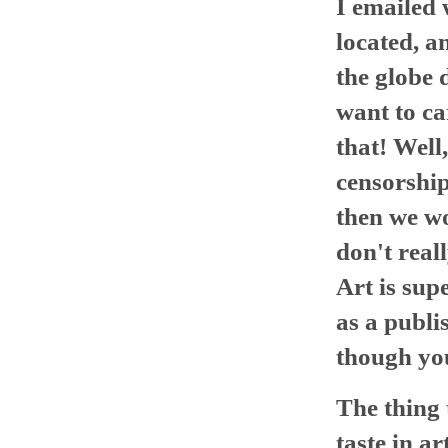
I emailed 
located, a
the globe 
want to ca
that! Well
censorship
then we w
don't real
Art is sup
as a publi
though yo
The thing 
taste in ar