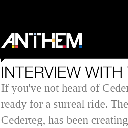
INTERVIEW WITH
If you've not heard of Cede
ready for a surreal ride. T
Cederteg, has been creatin