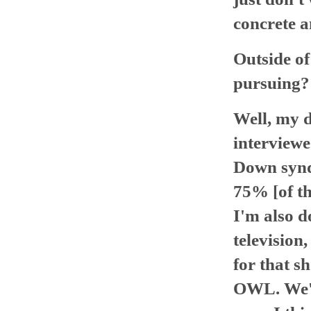
concrete a
Outside of
pursuing?
Well, my d
interviewe
Down syndr
75% [of th
I'm also d
television,
for that s
OWL. We're