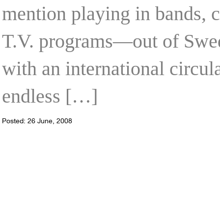
mention playing in bands, c
T.V. programs—out of Swed
with an international circul
endless […]
Posted: 26 June, 2008