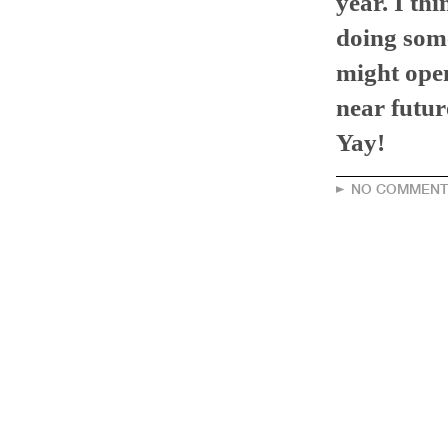
year. I thi
doing som
might open
near futur
Yay!
NO COMMENT