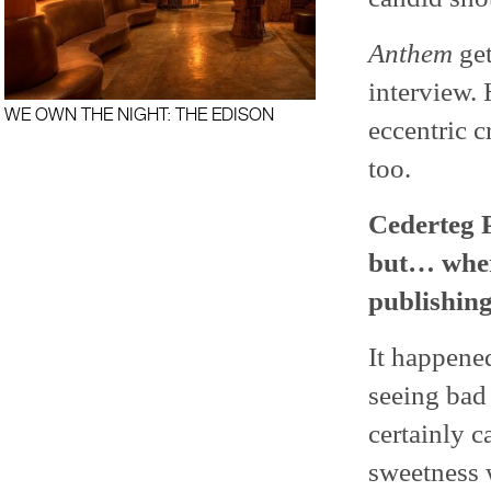
Anthem
get
interview. 
WE OWN THE NIGHT: THE EDISON
eccentric c
too.
Cederteg P
but… wher
publishing
It happened
seeing bad 
certainly c
sweetness 