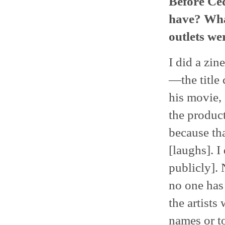
Before Ced
have? Wha
outlets we
I did a zin
—the title
his movie,
the product
because tha
[laughs]. I
publicly].
no one has 
the artists
names or t