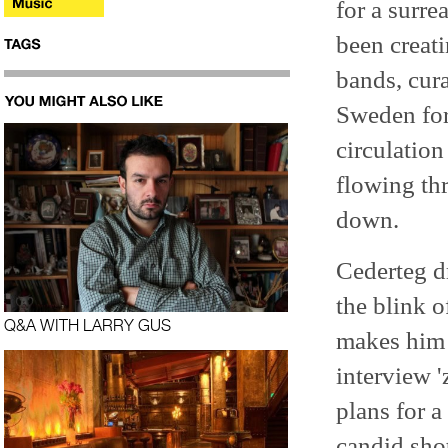
for a surre
been creat
bands, cur
Sweden for
circulation
flowing thr
down.
Cederteg dr
the blink o
Q&A WITH LARRY GUS
makes him 
interview '
plans for 
candid shot