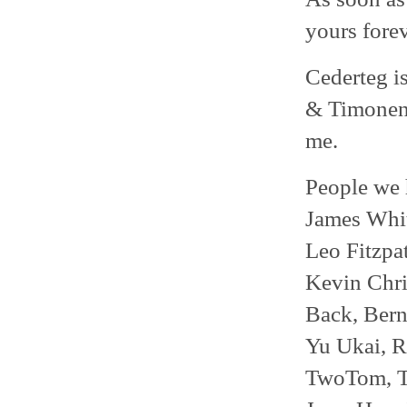
yours forev
Cederteg i
& Timonen,
me.
People we 
James Whit
Leo Fitzpat
Kevin Chri
Back, Bern
Yu Ukai, R
TwoTom, Te