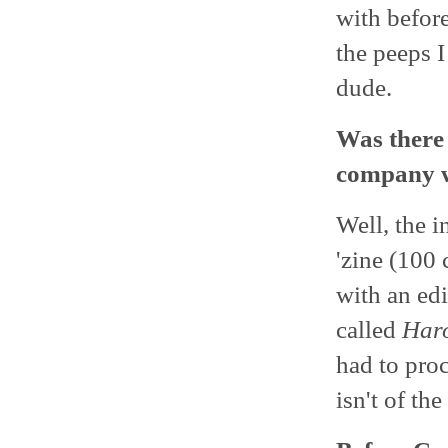
with befor
the peeps I
dude.
Was there 
company w
Well, the i
'zine (100 
with an edi
called
Har
had to pro
isn't of th