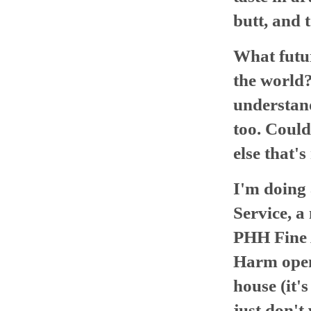
butt, and t
What futur
the world
understan
too. Could
else that's
I'm doing 
Service, a
PHH Fine 
Harm opens
house (it's
just don't