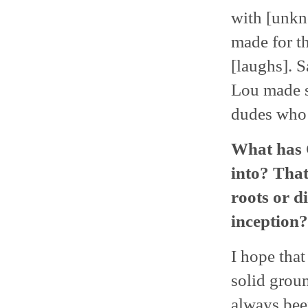
with [unkn
made for th
[laughs]. S
Lou made s
dudes who 
What has 
into? That
roots or d
inception?
I hope that
solid groun
always bee