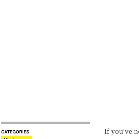
If you've n