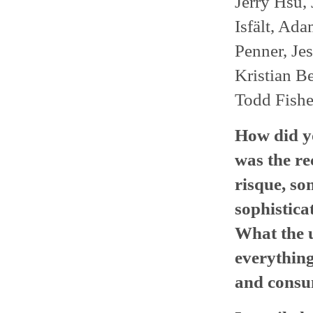
Jerry Hsu,
Isfält, Ad
Penner, Jes
Kristian B
Todd Fishe
How did yo
was the re
risque, som
sophistica
What the u
everything
and consu