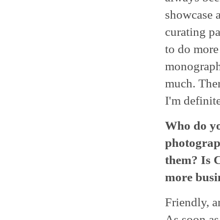
showcase ar
curating pa
to do more 
monographs
much. There
I'm defini
Who do you
photograph
them? Is C
more busin
Friendly, a
As soon as 