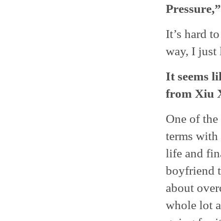
Pressure,”
It’s hard to
way, I just
It seems l
from Xiu 
One of the 
terms with
life and fi
boyfriend t
about overc
whole lot a