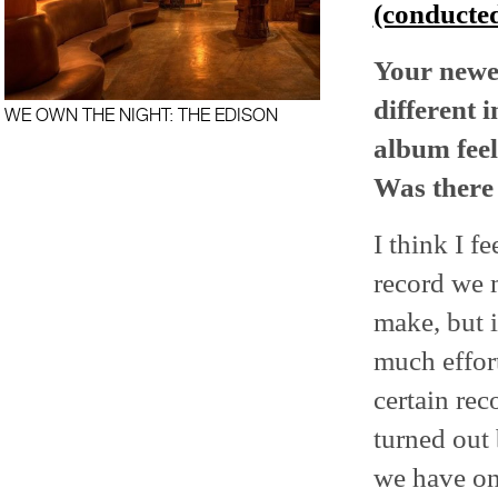
(conducted
Your newe
different 
WE OWN THE NIGHT: THE EDISON
album feel
Was there 
I think I f
record we 
make, but i
much effor
certain rec
turned out 
we have on 