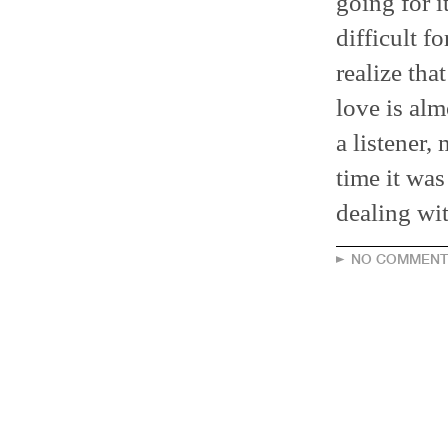
going for i
difficult f
realize tha
love is alm
a listener, 
time it was
dealing wit
NO COMMENT