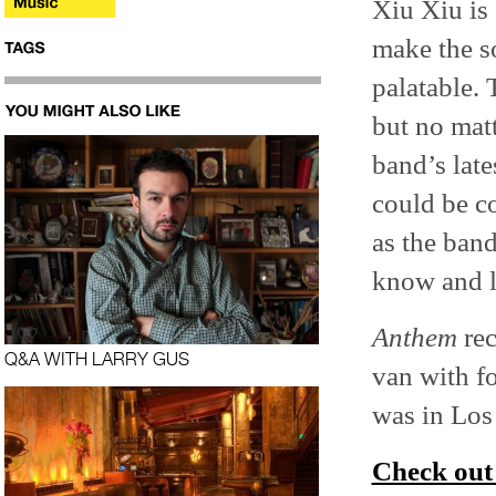
Xiu Xiu is 
make the s
palatable. 
but no matt
band’s lat
could be co
as the band
know and l
Anthem
rec
Q&A WITH LARRY GUS
van with f
was in Los 
Check out 