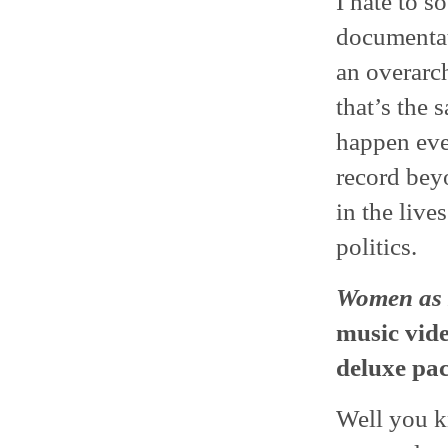
I hate to s
documentat
an overarch
that’s the 
happen eve
record bey
in the live
politics.
Women as 
music vide
deluxe pa
Well you k