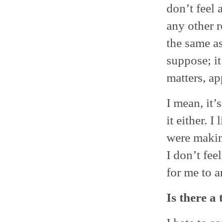
don’t feel 
any other r
the same as
suppose; it
matters, ap
I mean, it’
it either. 
were makin
I don’t feel
for me to a
Is there a