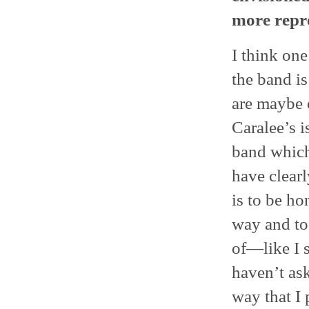
more repre
I think on
the band is
are maybe 
Caralee’s i
band which
have clearl
is to be ho
way and to 
of—like I 
haven’t as
way that I 