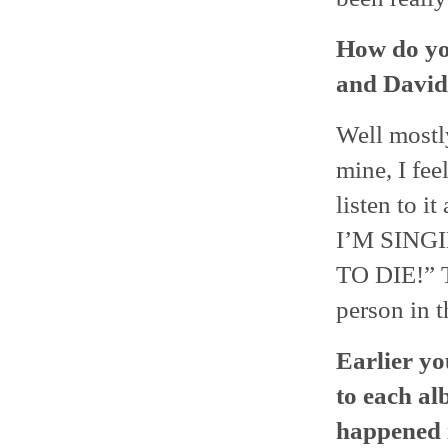
How do yo
and David
Well mostl
mine, I fee
listen to 
I’M SING
TO DIE!” T
person in t
Earlier yo
to each al
happened i