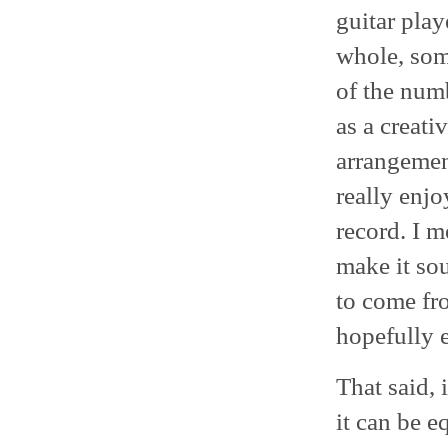
guitar play
whole, some
of the numb
as a creati
arrangement
really enjo
record. I m
make it so
to come fr
hopefully e
That said, 
it can be e