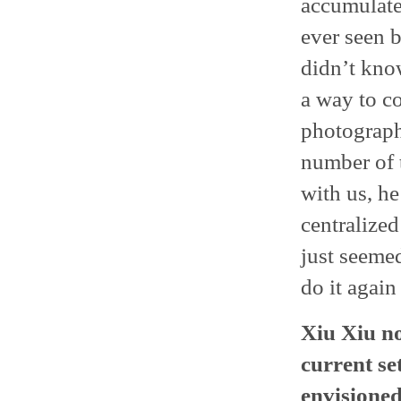
accumulate
ever seen b
didn’t know
a way to c
photograph
number of t
with us, he
centralized
just seeme
do it again
Xiu Xiu n
current se
envisioned