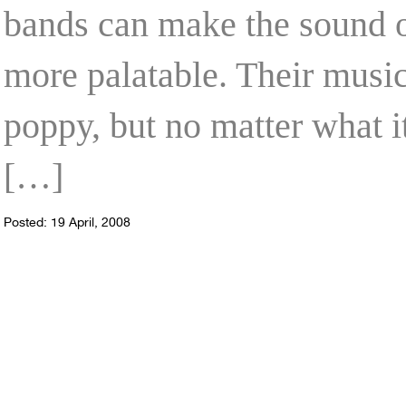
bands can make the sound 
more palatable. Their music
poppy, but no matter what i
[…]
Posted: 19 April, 2008