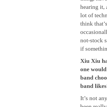
hearing it,
lot of tech
think that’
occasional
not-stock s
if somethi
Xiu Xiu ha
one would 
band choos
band likes
It’s not an
been really