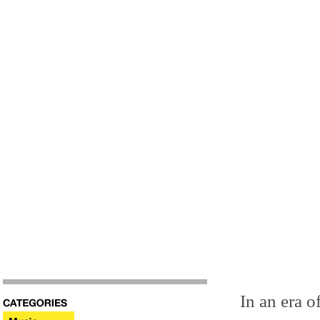
In an era 