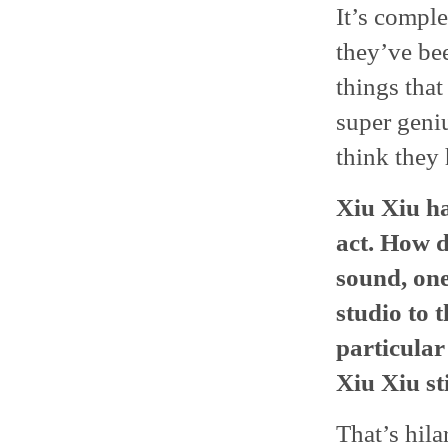
It’s comple
they’ve bee
things tha
super geni
think they
Xiu Xiu ha
act. How d
sound, one
studio to t
particular
Xiu Xiu st
That’s hila