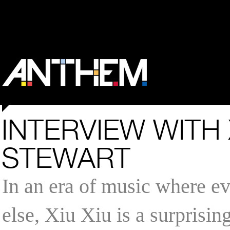
INTERVIEW WITH 
STEWART
In an era of music where e
else, Xiu Xiu is a surprisin