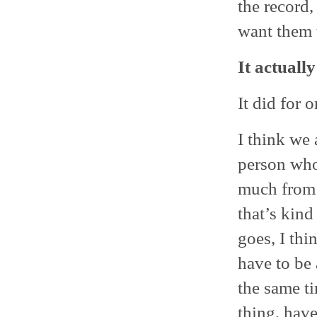
the record,
want them 
It actuall
It did for 
I think we 
person who
much from i
that’s kind
goes, I thi
have to be 
the same ti
thing, hav