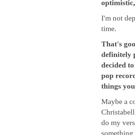
optimistic
I'm not dep
time.
That's goo
definitely
decided to
pop recor
things you
Maybe a co
Christabell
do my versi
something d