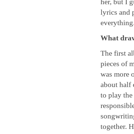
her, but I 
lyrics and 
everything
What draw
The first 
pieces of 
was more o
about half
to play the
responsible
songwritin
together. H