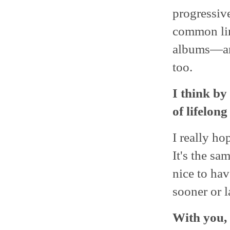
progressive
common line
albums―and
too.
I think by
of lifelong
I really ho
It's the sa
nice to hav
sooner or l
With you, 