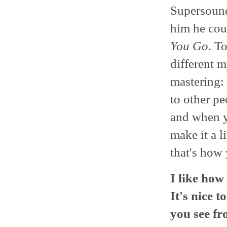
Supersound 
him he cou
You Go
. T
different m
mastering: I
to other p
and when y
make it a li
that's how 
I like how
It's nice t
you see fr