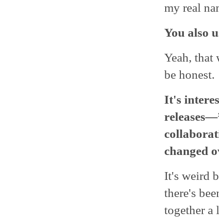
my real na
You also 
Yeah, that 
be honest.
It's inter
releases
collaborat
changed ov
It's weird b
there's be
together a