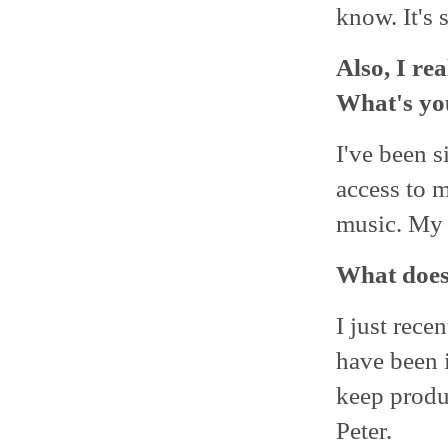
know. It's 
Also, I re
What's yo
I've been s
access to 
music. My
What does 
I just rece
have been i
keep produ
Peter.