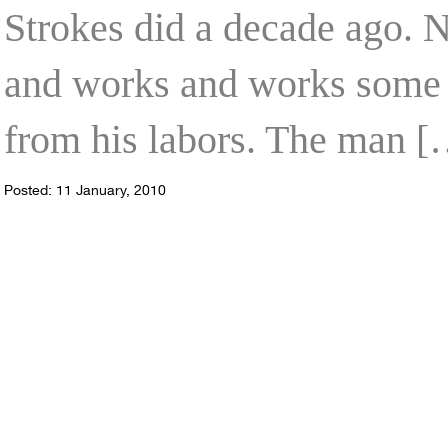
Strokes did a decade ago. 
and works and works some mo
from his labors. The man [
Posted: 11 January, 2010