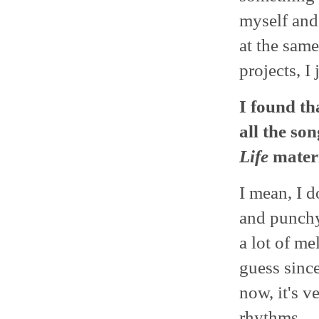
myself and 
at the same
projects, I
I found th
all the so
Life
materi
I mean, I d
and punchy
a lot of me
guess since
now, it's v
rhythms.