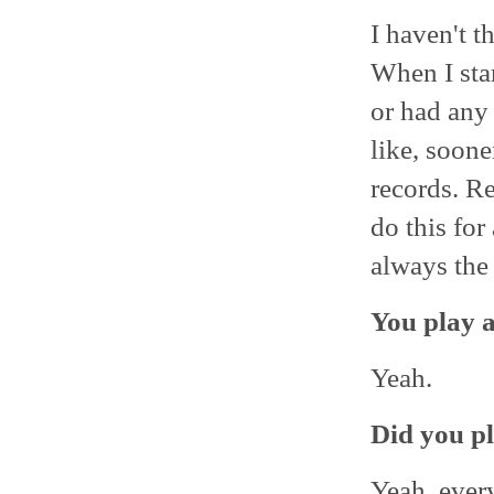
I haven't t
When I star
or had any 
like, soone
records. Re
do this for
always the 
You play a
Yeah.
Did you pl
Yeah, ever