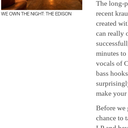
The long-p
recent krau
WE OWN THE NIGHT: THE EDISON
created wi
can really
successful
minutes to 
vocals of C
bass hooks
surprisingl
make your 
Before we g
chance to 
LP and bey