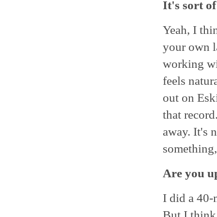
It's sort 
Yeah, I thi
your own la
working wit
feels natur
out on Eski
that record
away. It's
something, 
Are you up
I did a 40
But I think