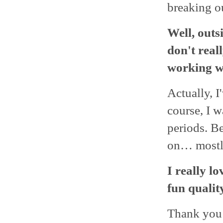
breaking o
Well, outs
don't rea
working w
Actually, I
course, I w
periods. Be
on… mostly
I really l
fun quality
Thank you