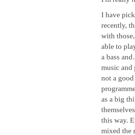
I have pick
recently, t
with those,
able to pla
a bass and
music and p
not a good
programmed
as a big th
themselves
this way. 
mixed the r