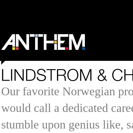
LINDSTROM & CH
Our favorite Norwegian pro
would call a dedicated caree
stumble upon genius like, s