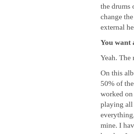
the drums o
change the
external he
You want a
Yeah. The m
On this alb
50% of the
worked on 
playing all
everything,
mine. I hav