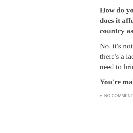
How do yo
does it af
country a
No, it's not
there's a la
need to bri
You're mak
NO COMMENT