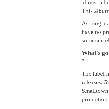
almost all 
This album
As long as
have no pr
someone el
What's goi
?
The label 
releases.
Re
Smalltown 
promotion a