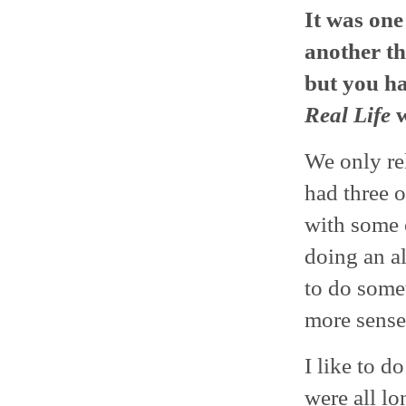
It was one
another thi
but you h
Real Life
w
We only re
had three 
with some o
doing an al
to do some
more sense
I like to d
were all lo