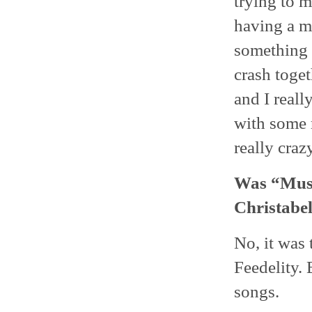
trying to 
having a me
something 
crash toget
and I reall
with some 
really craz
Was “Musi
Christabel
No, it was 
Feedelity. 
songs.