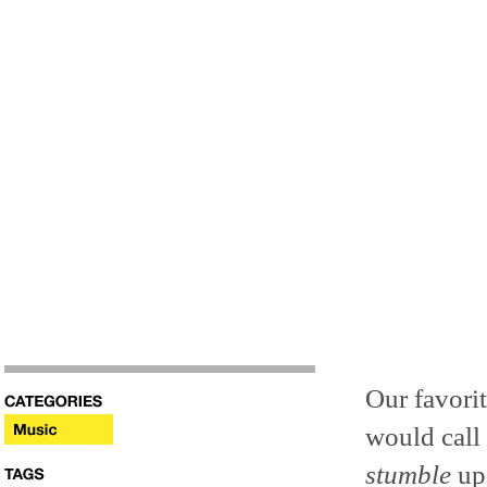
Our favori
would call 
stumble
upo