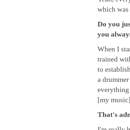
which was 
Do you jus
you alway
When I star
trained wit
to establis
a drummer o
everything 
[my music]
That's ad
I'm really 