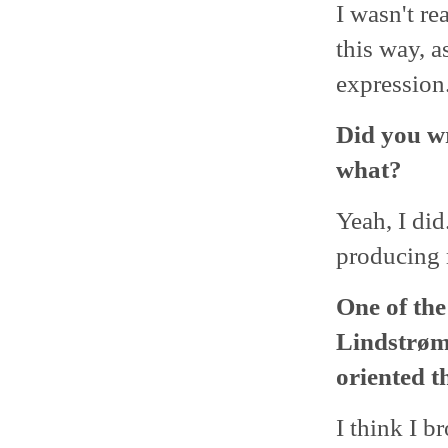
I wasn't re
this way, a
expression
Did you wr
what?
Yeah, I did
producing 
One of the
Lindstrøm
oriented t
I think I b