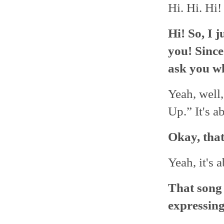
Hi. Hi. Hi!
Hi! So, I 
you! Since 
ask you wh
Yeah, well,
Up.” It's a
Okay, that
Yeah, it's
That song 
expressin