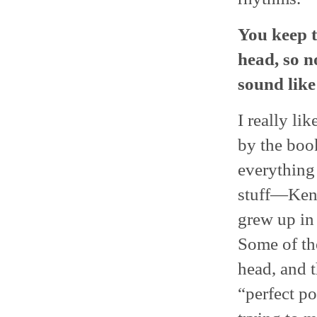
You keep 
head, so 
sound like
I really li
by the book
everything 
stuff―Kenn
grew up in 
Some of the
head, and t
“perfect po