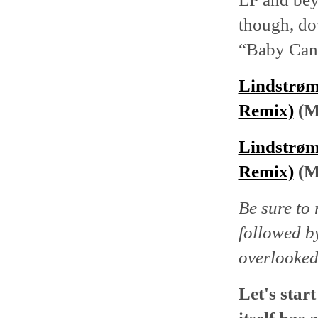
though, do
“Baby Can'
Lindstrøm
Remix)
(M
Lindstrøm
Remix)
(M
Be sure to 
followed 
overlooked
Let's star