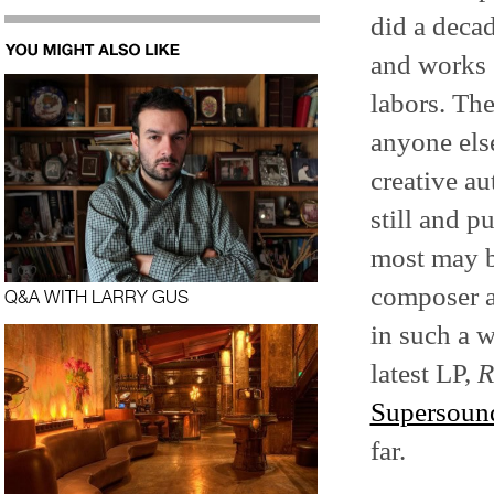
did a deca
and works s
labors. The
anyone else
creative au
still and p
most may b
composer a
Q&A WITH LARRY GUS
in such a w
latest LP,
R
Supersoun
far.