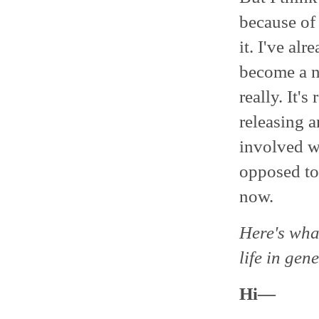
because of
it. I've al
become a ne
really. It'
releasing a
involved wi
opposed to
now.
Here's wha
life in gene
Hi―