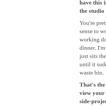
have this 
the studio 
You're pret
sense to wo
working dur
dinner. I'm
just sits t
until it su
waste bin.
That's the
view your 
side-proje