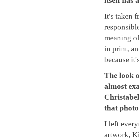
itself has
It's taken 
responsible 
meaning of
in print, a
because it's
The look of
almost exa
Christabel
that phot
I left ever
artwork, K