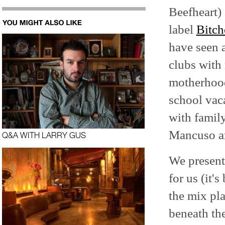
Beefheart)
label
Bitch
have seen a
clubs with
motherhood
school vac
with family
Mancuso a
Q&A WITH LARRY GUS
We present
for us (it'
the mix pla
beneath th