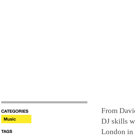
From David
DJ skills w
London in 