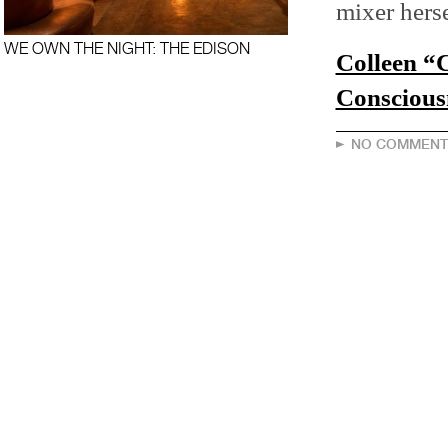
mixer herse
WE OWN THE NIGHT: THE EDISON
Colleen “
Conscious
NO COMMENT