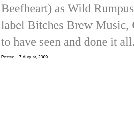
Beefheart) as Wild Rumpus 
label Bitches Brew Music
to have seen and done it al
Posted: 17 August, 2009