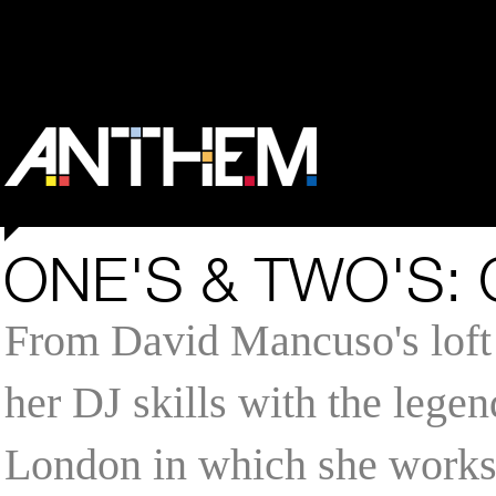
ONE'S & TWO'S:
From David Mancuso's loft 
her DJ skills with the legen
London in which she works