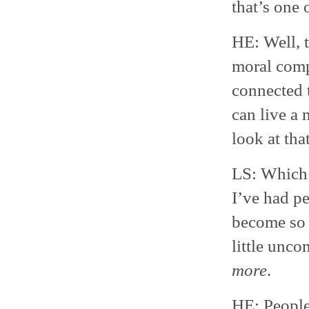
that’s one 
HE: Well, t
moral compa
connected t
can live a 
look at tha
LS: Which 
I’ve had p
become so 
little unco
more
.
HE: People