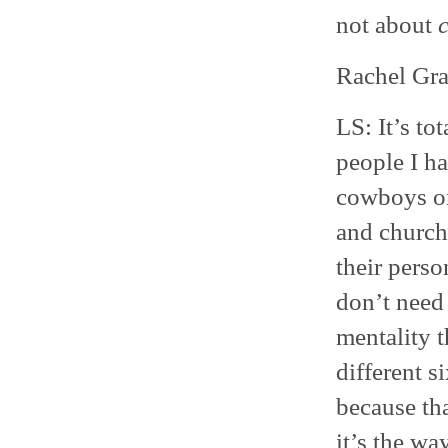
not about
Rachel Grad
LS: It’s to
people I ha
cowboys or
and church
their perso
don’t need 
mentality 
different s
because tha
it’s the way