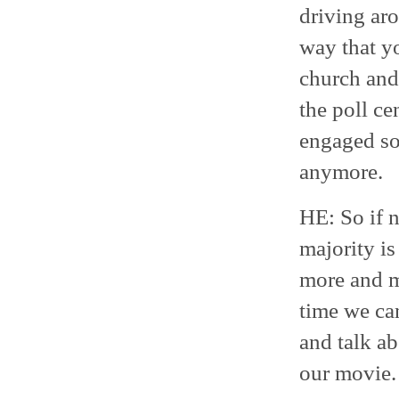
driving ar
way that y
church and
the poll ce
engaged soc
anymore.
HE: So if n
majority is
more and m
time we ca
and talk ab
our movie. 