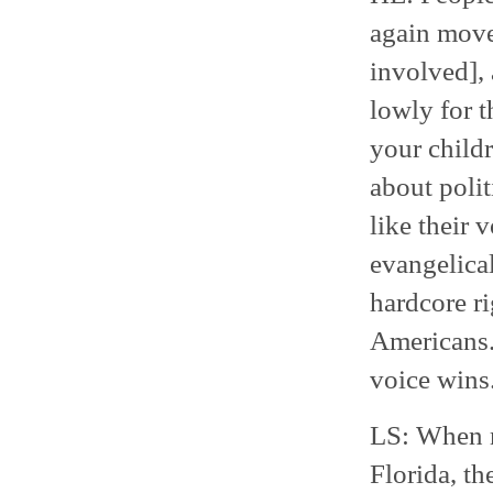
again movem
involved], 
lowly for t
your childr
about polit
like their 
evangelica
hardcore ri
Americans. 
voice wins
LS: When m
Florida, th