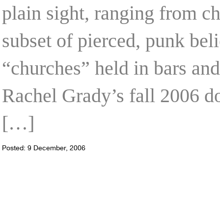
plain sight, ranging from c
subset of pierced, punk bel
“churches” held in bars and
Rachel Grady’s fall 2006 
[…]
Posted: 9 December, 2006