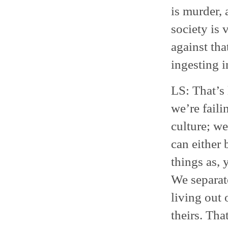
is murder,
society is 
against tha
ingesting i
LS: That’s 
we’re faili
culture; we
can either 
things as,
We separate
living out 
theirs. Tha