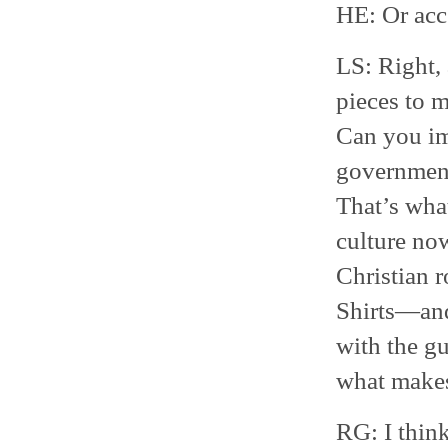
HE: Or acce
LS: Right, 
pieces to m
Can you im
government
That’s wha
culture now
Christian r
Shirts—and 
with the gu
what makes
RG: I think