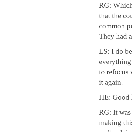
RG: Which 
that the co
common purp
They had 
LS: I do be
everything 
to refocus 
it again.
HE: Good 
RG: It was 
making this