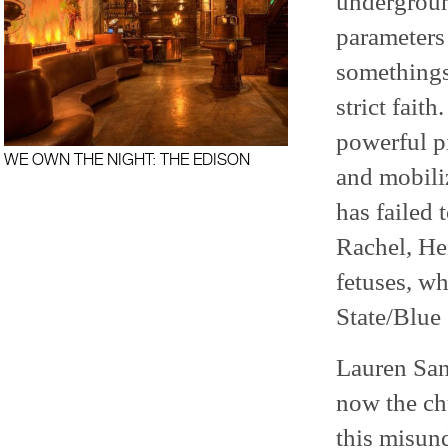
undergroun
parameters
somethings
strict faith
powerful p
WE OWN THE NIGHT: THE EDISON
and mobiliz
has failed 
Rachel, He
fetuses, w
State/Blue 
Lauren San
now the chu
this misund