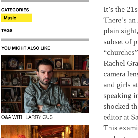
It’s the 21
There’s an 
plain sight
subset of p
“churches”
Rachel Gra
camera le
and girls a
speaking i
shocked th
editor at S
Q&A WITH LARRY GUS
This examin