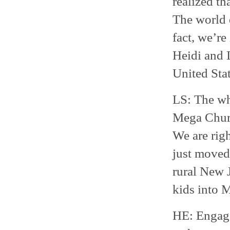
realized th
The world 
fact, we’re
Heidi and I
United Sta
LS: The who
Mega Churc
We are righ
just moved
rural New J
kids into
HE: Engage 