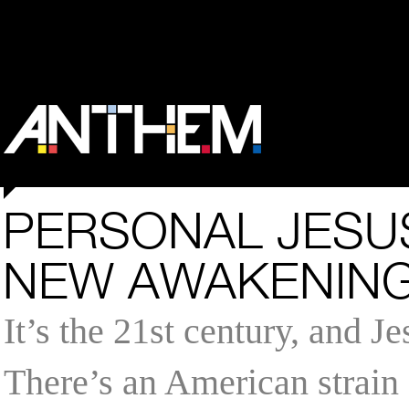
PERSONAL JESUS
NEW AWAKENIN
It’s the 21st century, and J
There’s an American strain 