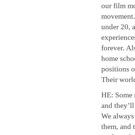
our film mo
movement. 
under 20, a
experiences
forever. Al
home school
positions 
Their worl
HE: Some r
and they’ll
We always p
them, and 