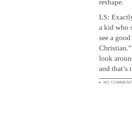
reshape.
LS: Exactl
a kid who s
see a good 
Christian.
look aroun
and that’s 
NO COMMENT