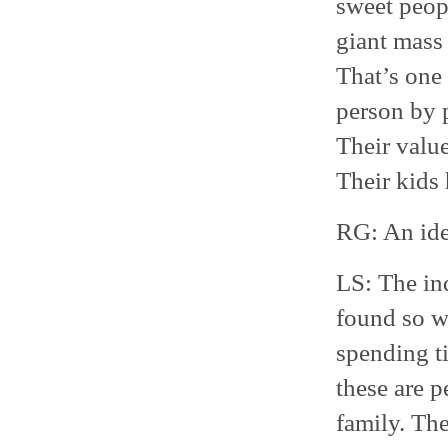
sweet peopl
giant mass 
That’s one
person by 
Their value
Their kids
RG: An ide
LS: The in
found so w
spending t
these are 
family. The