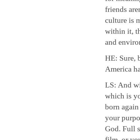
friends aren
culture is
within it, t
and enviro
HE: Sure, 
America ha
LS: And wi
which is yo
born again 
your purpos
God. Full s
film, or yo