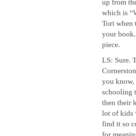
up from the
which is “
Tori when 
your book. 
piece.
LS: Sure. T
Cornerstone
you know, 
schooling t
then their 
lot of kids
find it so 
for meaning