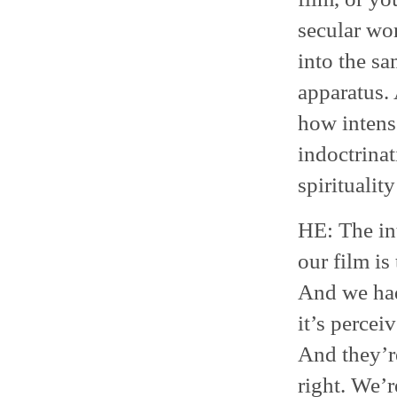
secular wor
into the s
apparatus. 
how intense
indoctrinat
spiritualit
HE: The int
our film is
And we had
it’s percei
And they’re
right. We’r