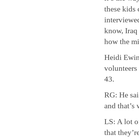
these kids
interviewe
know, Iraq 
how the mil
Heidi Ewing
volunteers 
43.
RG: He said
and that’s 
LS: A lot o
that they’r