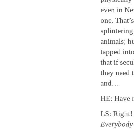
even in Ne
one. That’
splintering
animals; h
tapped into
that if sec
they need 
and…
HE: Have m
LS: Right
Everybody 