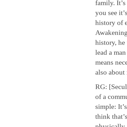
family. It’
you see it’
history of 
Awakenings
history, he
lead a man 
means neces
also about 
RG: [Secula
of a commun
simple: It’
think that’
physically 