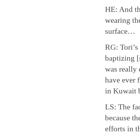
HE: And th
wearing the
surface…
RG: Tori’s
baptizing [
was really
have ever 
in Kuwait 
LS: The fac
because the
efforts in 