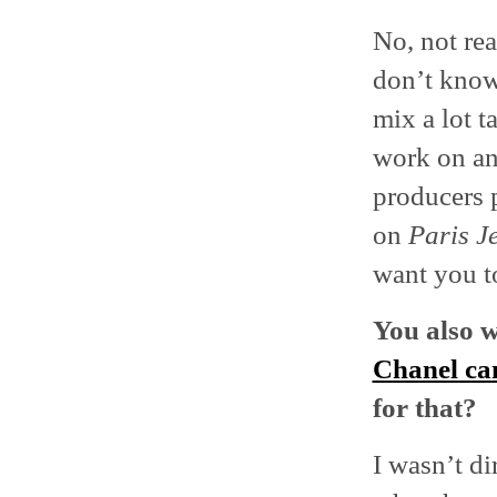
No, not rea
don’t know
mix a lot t
work on ano
producers 
on
Paris J
want you to
You also 
Chanel c
for that?
I wasn’t di