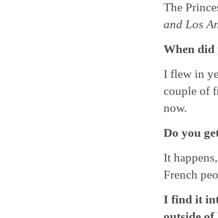
The Prince
and Los Ang
When did 
I flew in y
couple of f
now.
Do you get
It happens,
French peo
I find it 
outside of