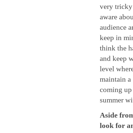
very tricky
aware abou
audience an
keep in min
think the h
and keep w
level where
maintain a 
coming up 
summer with
Aside from
look for a