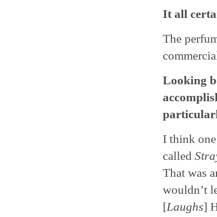
It all cert
The perfum
commercials
Looking b
accomplish
particular
I think on
called
Stra
That was a
wouldn’t l
[
Laughs
] 