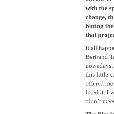
with the sp
change, th
hitting th
that proje
It all happ
Bertrand T
nowadays, 
this little
offered me 
liked it. I
didn’t meet