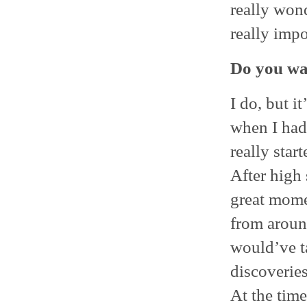
really wond
really impo
Do you wan
I do, but it
when I had 
really start
After high 
great momen
from around
would’ve t
discoverie
At the time