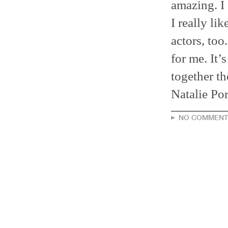
amazing. I 
I really li
actors, too
for me. It’
together t
Natalie Por
NO COMMENT