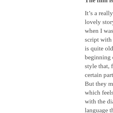
The film i
It’s a reall
lovely stor
when I was 
script with
is quite ol
beginning o
style that,
certain part
But they m
which feels
with the d
language th