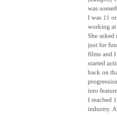
was somethi
I was 11 or
working at
She asked m
just for fu
films and I
started act
back on tha
progression
into featur
I reached 1
industry. A