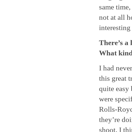
same time, 
not at all 
interesting
There’s a 
What kind 
I had never
this great 
quite easy
were specif
Rolls-Royc
they’re doi
shoot. I th