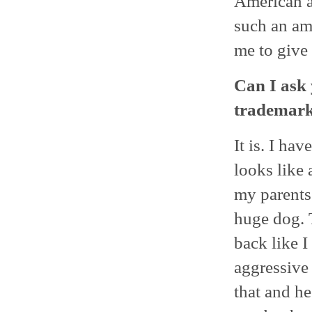
American a
such an am
me to give i
Can I ask 
trademark
It is. I ha
looks like 
my parents’
huge dog. 
back like 
aggressive 
that and he