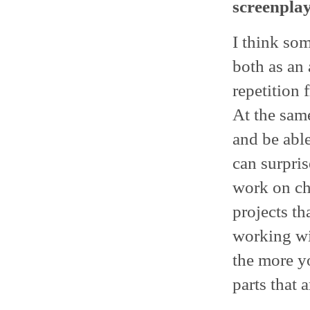
screenpla
I think som
both as an 
repetition 
At the same
and be abl
can surpris
work on cha
projects th
working wit
the more y
parts that a