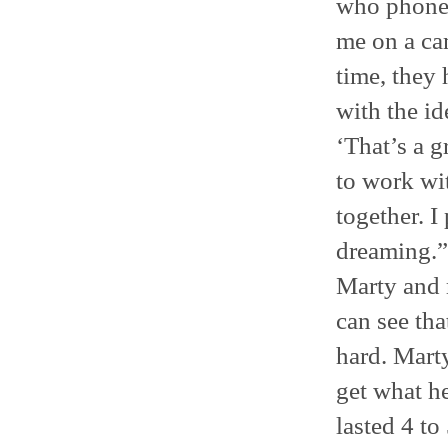
who phoned
me on a cam
time, they 
with the id
‘That’s a g
to work wi
together. 
dreaming.”
Marty and 
can see tha
hard. Mart
get what h
lasted 4 to