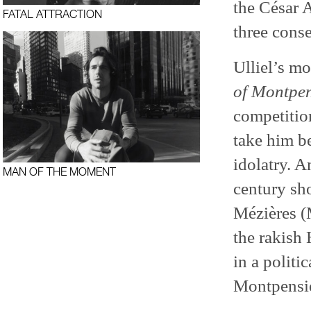
the César 
FATAL ATTRACTION
three conse
Ulliel’s mo
of Montpen
competition
take him b
idolatry. 
MAN OF THE MOMENT
century sho
Mézières (M
the rakish 
in a politi
Montpensie