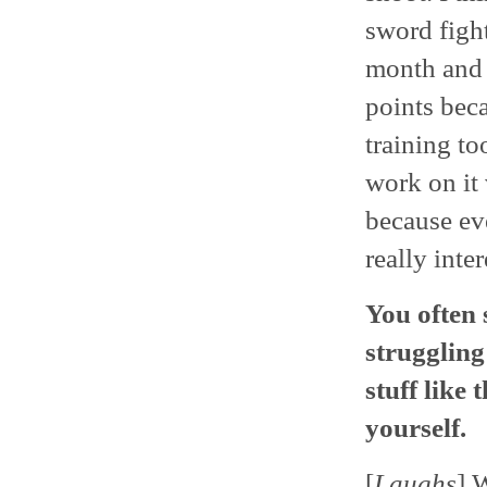
sword figh
month and a
points beca
training to
work on it 
because ev
really inter
You often s
struggling
stuff like
yourself.
[
Laughs
] 