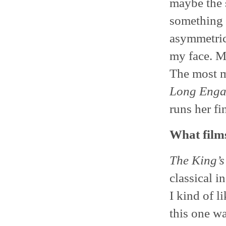
maybe the 
something t
asymmetrica
my face. Ma
The most m
Long Enga
runs her fi
What films
The King’s
classical i
I kind of li
this one wa