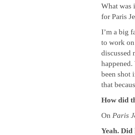
What was i
for Paris J
I’m a big f
to work on 
discussed m
happened. 
been shot i
that becaus
How did t
On
Paris J
Yeah. Did 