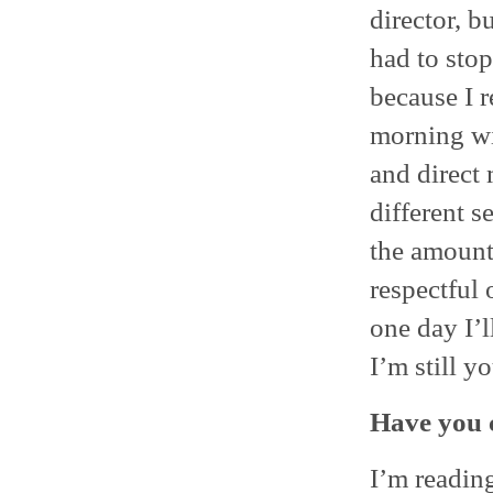
director, b
had to stop
because I r
morning wit
and direct
different se
the amount 
respectful 
one day I’l
I’m still y
Have you 
I’m reading