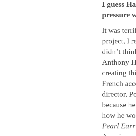
I guess Ha
pressure 
It was terr
project, I 
didn’t thin
Anthony Ho
creating th
French acc
director, P
because he 
how he woul
Pearl Earr