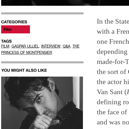
In the Stat
with a Fren
one French
,
,
,
,
FILM
GASPAR ULLIEL
INTERVIEW
Q&A
THE
depending 
PRINCESS OF MONTPENSIER
made-for-TV
the sort of
the actor 
Van Sant (
defining ro
the face o
and was no