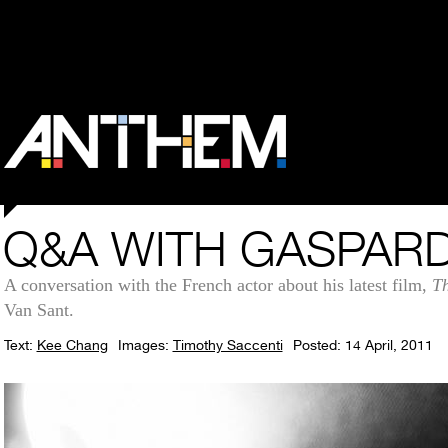
Q&A WITH GASPARD
A conversation with the French actor about his latest film,
Th
Van Sant.
Text:
Kee Chang
Images:
Timothy Saccenti
Posted: 14 April, 2011