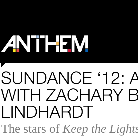
SUNDANCE ‘12: 
WITH ZACHARY 
LINDHARDT
The stars of
Keep the Light