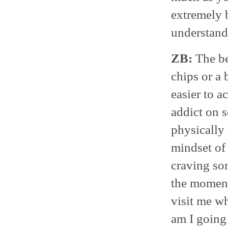
extremely b
understand 
ZB:
The be
chips or a 
easier to a
addict on s
physically 
mindset of 
craving so
the moment
visit me w
am I going