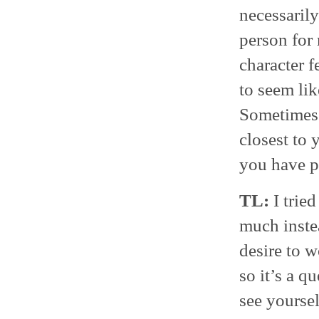
necessaril
person for 
character f
to seem lik
Sometimes t
closest to 
you have p
TL:
I tried
much instea
desire to w
so it’s a q
see yourse