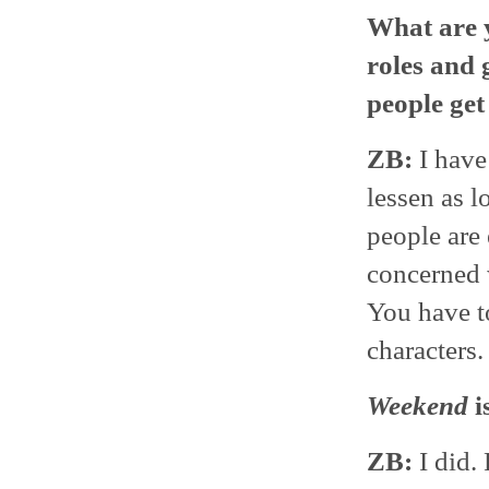
What are y
roles and 
people get 
ZB:
I have 
lessen as l
people are 
concerned w
You have to
characters.
Weekend
i
ZB:
I did.