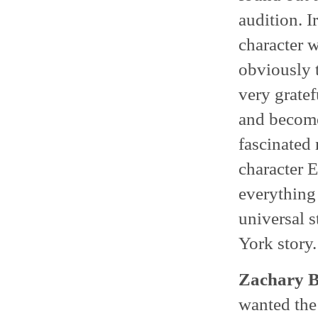
audition. I
character 
obviously 
very gratef
and become
fascinated 
character E
everything 
universal s
York story.
Zachary B
wanted the 