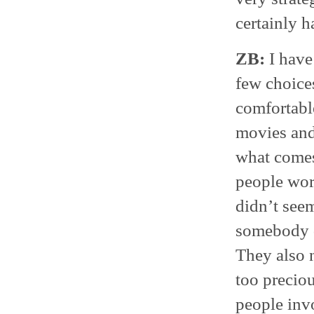
certainly h
ZB:
I have 
few choices
comfortabl
movies and 
what comes
people wor
didn’t seem
somebody d
They also n
too preciou
people invo