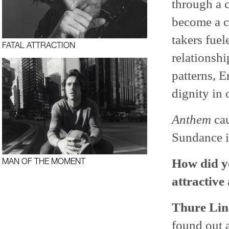
through a 
become a co
takers fue
FATAL ATTRACTION
relationshi
patterns, E
dignity in 
Anthem
cau
Sundance i
How did yo
MAN OF THE MOMENT
attractive
Thure Lin
found out a