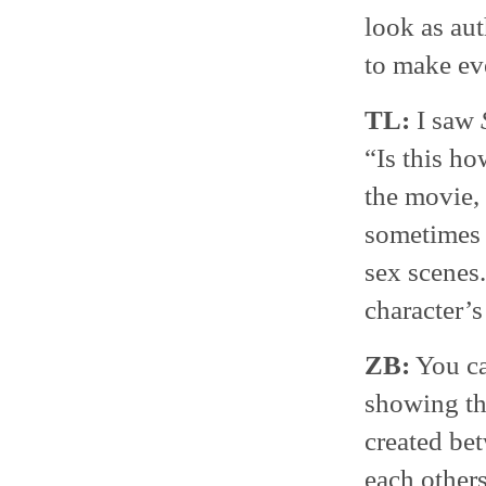
look as aut
to make eve
TL:
I saw
“Is this h
the movie, 
sometimes y
sex scenes.
character’s
ZB:
You can
showing th
created be
each others