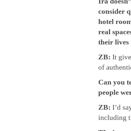
Ira doesn’
consider q
hotel roo
real spac
their lives
ZB:
It give
of authenti
Can you te
people wer
ZB:
I’d sa
including t