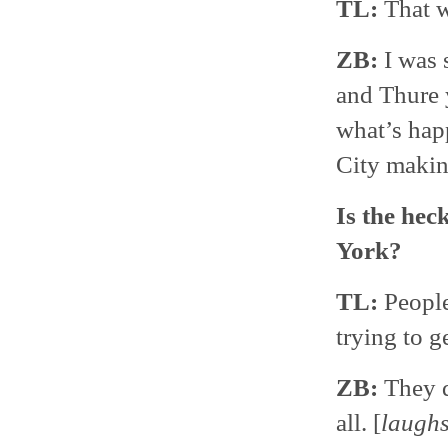
TL:
That w
ZB:
I was s
and Thure 
what’s hap
City makin
Is the hec
York?
TL:
People
trying to g
ZB:
They d
all. [
laugh