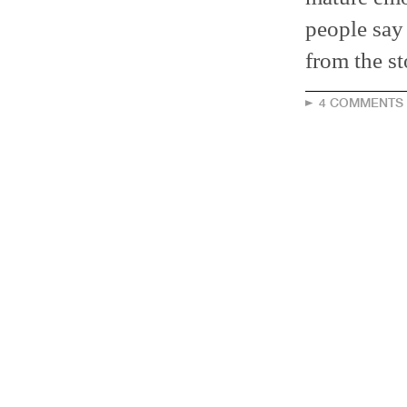
people say
from the st
4 COMMENTS