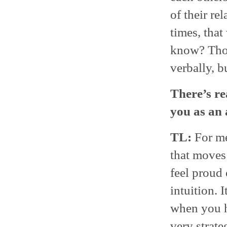
of their re
times, that
know? Thos
verbally, b
There’s re
you as an 
TL:
For me,
that moves 
feel proud 
intuition. 
when you ha
very strate