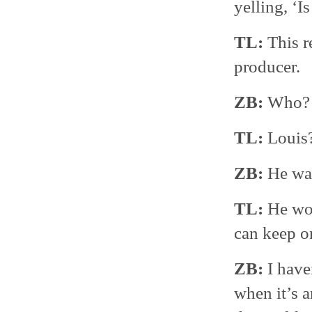
yelling, ‘I
TL:
This r
producer.
ZB:
Who?
TL:
Louis
ZB:
He was
TL:
He wou
can keep o
ZB:
I have
when it’s 