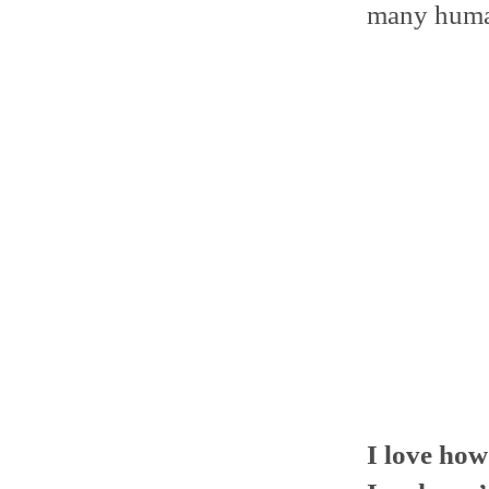
many human
I love ho