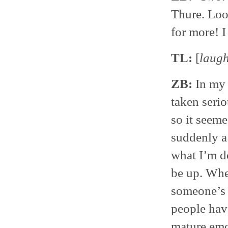
Thure. Loo
for more! I 
TL:
[
laug
ZB:
In my f
taken serio
so it seeme
suddenly a
what I’m do
be up. When
someone’s g
people have
mature emo