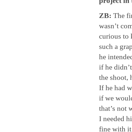
project in
ZB:
The fir
wasn’t com
curious to
such a grap
he intended
if he didn’
the shoot, 
If he had w
if we woul
that’s not 
I needed hi
fine with 