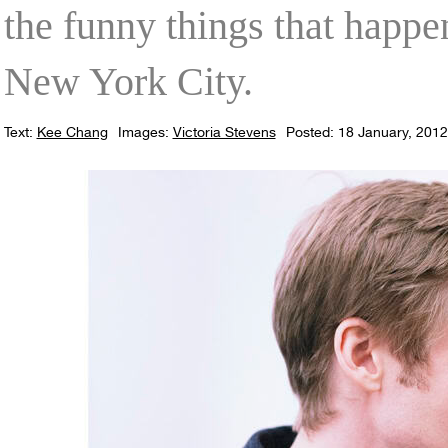
the funny things that happ
New York City.
Text:
Kee Chang
Images:
Victoria Stevens
Posted: 18 January, 2012