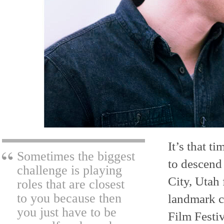
It’s that t
Sometimes the biggest
to descend
challenge is playing
City, Utah 
roles that are closest
to you because then
landmark c
you just have to be
Film Festiv