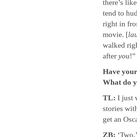
there’s lik
tend to hud
right in fr
movie. [
la
walked righ
after
you
!”
Have your 
What do y
TL:
I just 
stories wit
get an Os
ZB:
‘Two.’