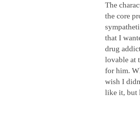
The charact
the core p
sympathetic
that I want
drug addict
lovable at 
for him. Wh
wish I didn
like it, bu