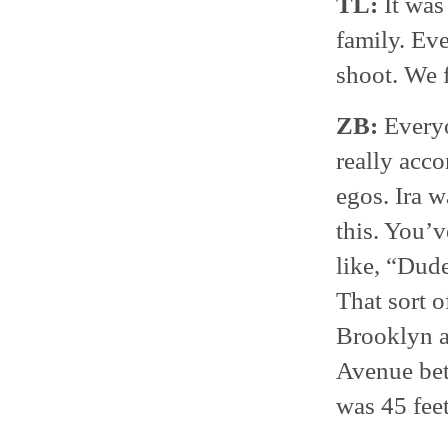
TL:
It was 
family. Eve
shoot. We f
ZB:
Everyo
really acco
egos. Ira 
this. You’v
like, “Dud
That sort o
Brooklyn a
Avenue bet
was 45 feet