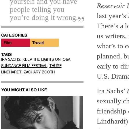
yourself and you have
Reservoir
people telling you
last year’s
you’re doing it wrong.
There’s a l
us writers,
what’s to 
planned, bu
,
,
,
IRA SACHS
KEEP THE LIGHTS ON
Q&A
early to di
,
SUNDANCE FILM FESTIVAL
THURE
,
LINDHARDT
ZACHARY BOOTH
U.S. Drama
Ira Sachs’
sexually c
friendship
Lindhardt)