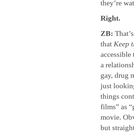
they’re wa
Right.
ZB:
That’s 
that
Keep t
accessible
a relations
gay, drug m
just lookin
things con
films” as “
movie. Obv
but straigh