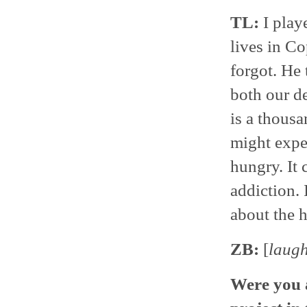
TL:
I play
lives in C
forgot. He 
both our de
is a thousa
might expec
hungry. It 
addiction. 
about the h
ZB:
[
laug
Were you a