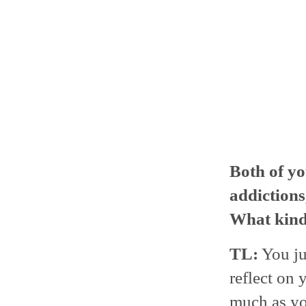
Both of yo
addictions
What kind 
TL:
You jus
reflect on 
much as yo