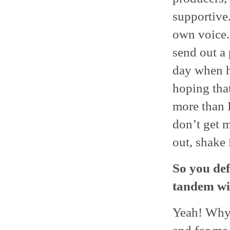
supportive.
own voice.
send out a 
day when h
hoping that
more than I
don’t get m
out, shake i
So you def
tandem wit
Yeah! Why n