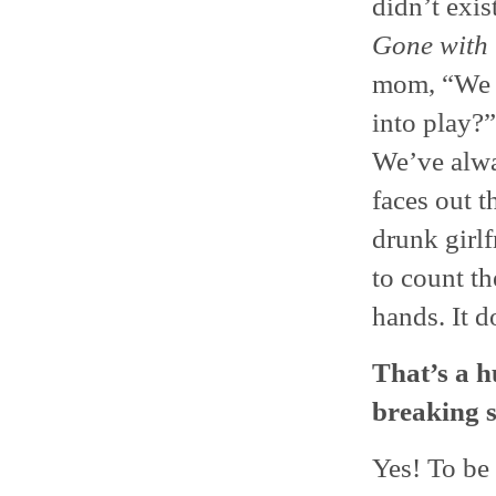
didn’t exis
Gone with 
mom, “We d
into play?
We’ve alwa
faces out t
drunk girlf
to count t
hands. It d
That’s a h
breaking s
Yes! To be 