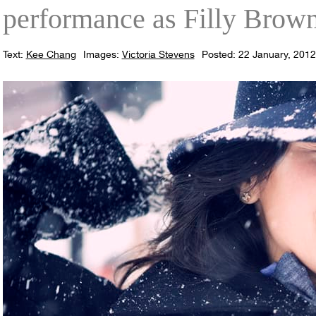
performance as Filly Brown
Text:
Kee Chang
Images:
Victoria Stevens
Posted: 22 January, 2012