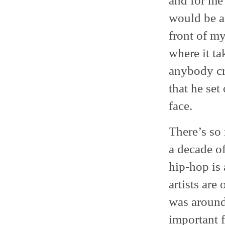
and for me 
would be a 
front of my
where it ta
anybody cra
that he set
face.
There’s so
a decade of
hip-hop is
artists are
was around,
important 