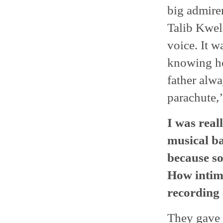
big admire
Talib Kwel
voice. It w
knowing ho
father alw
parachute,’
I was real
musical ba
because so
How intimi
recording 
They gave 