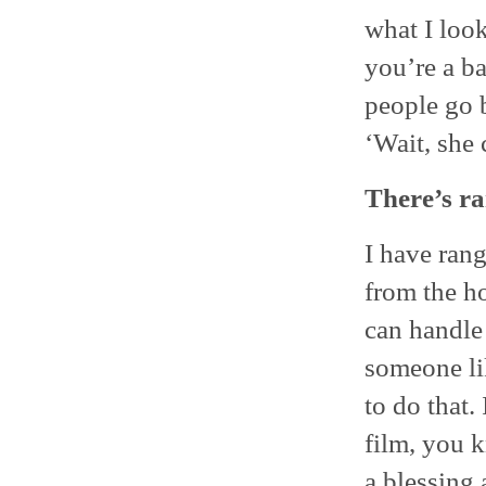
what I look
you’re a ba
people go b
‘Wait, she 
There’s ra
I have rang
from the ho
can handle
someone li
to do that.
film, you k
a blessing