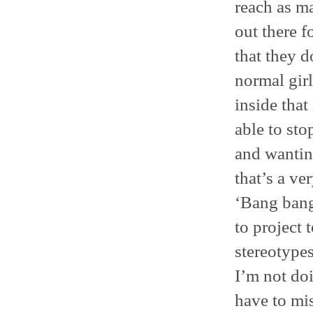
reach as ma
out there f
that they d
normal girl
inside that
able to sto
and wantin
that’s a ver
‘Bang bang
to project 
stereotypes
I’m not doi
have to mis