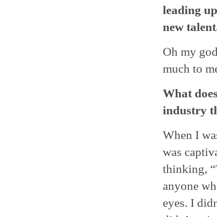
leading up
new talent.
Oh my god,
much to m
What does 
industry t
When I was
was captiv
thinking, 
anyone who
eyes. I did