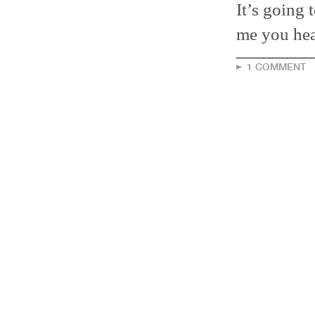
It’s going 
me you hear
1 COMMENT