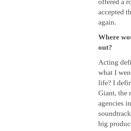
offered a r
accepted t
again.
Where woul
out?
Acting defi
what I wen
life? I def
Giant, the
agencies in
soundtracks
big produc