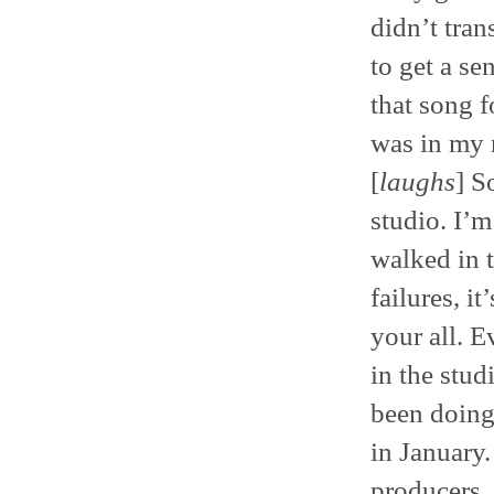
didn’t tran
to get a se
that song f
was in my ro
[
laughs
] S
studio. I’m
walked in 
failures, i
your all. Ev
in the stud
been doing 
in January
producers,