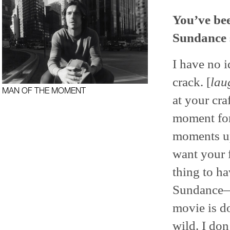
You’ve bee
Sundance 
I have no 
crack. [
lau
MAN OF THE MOMENT
at your cra
moment for
moments up 
want your f
thing to ha
Sundance—b
movie is d
wild. I don