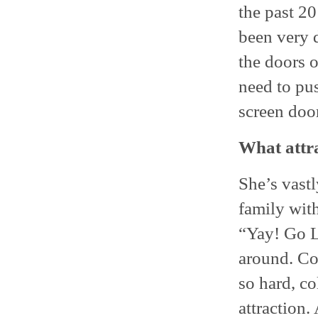
the past 20
been very d
the doors 
need to pus
screen door
What attra
She’s vastl
family with
“Yay! Go La
around. Co
so hard, co
attraction.