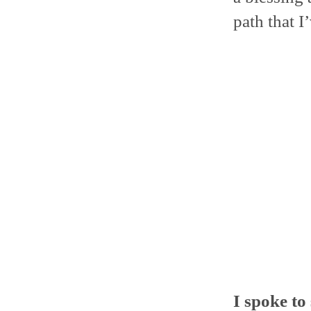
path that I
I spoke to