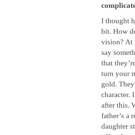
complicate
I thought h
bit. How d
vision? At 
say somethi
that they’r
turn your m
gold. They
character. 
after this.
father’s a 
daughter st