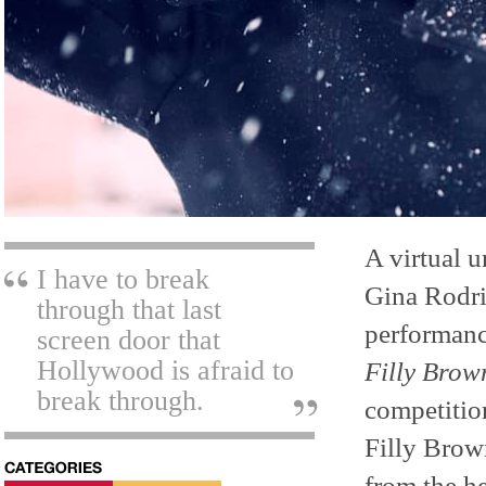
A virtual u
I have to break
Gina Rodri
through that last
performanc
screen door that
Hollywood is afraid to
Filly Brow
break through.
competition
Filly Brow
from the he