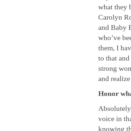
what they 
Carolyn Ro
and Baby B
who’ve been
them, I hav
to that and
strong wom
and realize 
Honor wha
Absolutely.
voice in th
knowing tha