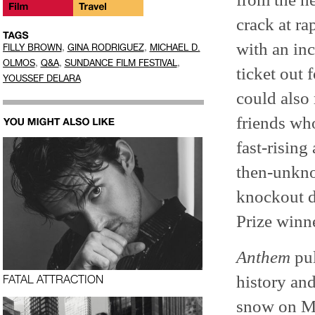
crack at ra
with an inc
,
,
FILLY BROWN
GINA RODRIGUEZ
MICHAEL D.
,
,
,
OLMOS
Q&A
SUNDANCE FILM FESTIVAL
ticket out 
YOUSSEF DELARA
could also 
friends who
fast-rising
then-unkno
knockout 
Prize winn
Anthem
pul
history and
FATAL ATTRACTION
snow on M