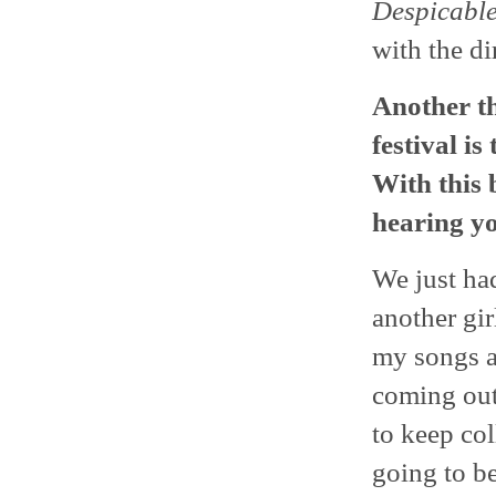
Despicabl
with the di
Another th
festival is
With this 
hearing yo
We just had
another gir
my songs an
coming out.
to keep col
going to be