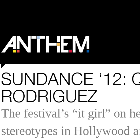
SUNDANCE ‘12: 
RODRIGUEZ
The festival’s “it girl” on 
stereotypes in Hollywood a