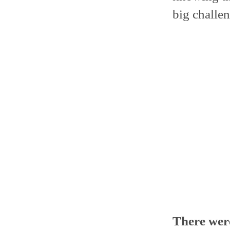
big challen
There wer