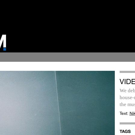
VID
We debu
house-m
the mus
Text:
Ni