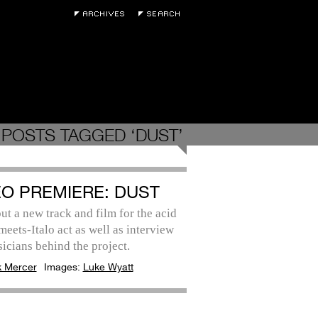
POSTS TAGGED ‘DUST’
EO PREMIERE: DUST
t a new track and film for the acid
eets-Italo act as well as interview
icians behind the project.
k Mercer
Images:
Luke Wyatt