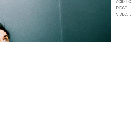
ACID H
,
DISCO
,
VIDEO