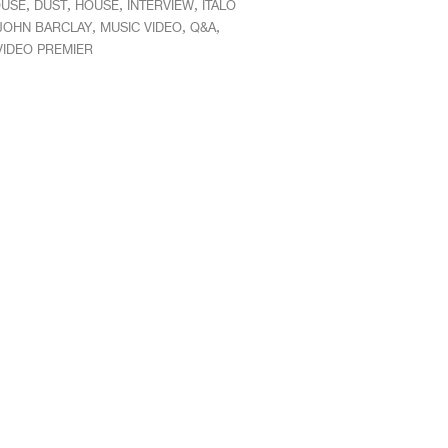
,
,
,
,
OUSE
DUST
HOUSE
INTERVIEW
ITALO
,
,
,
JOHN BARCLAY
MUSIC VIDEO
Q&A
VIDEO PREMIER