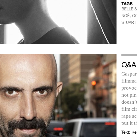
BELLE &
,
NOÉ
GO
STUART
Q&A
Gaspar
filmmak
provoca
not pi
doesn’t
film ci
rape sc
put it 
Text:
Ke