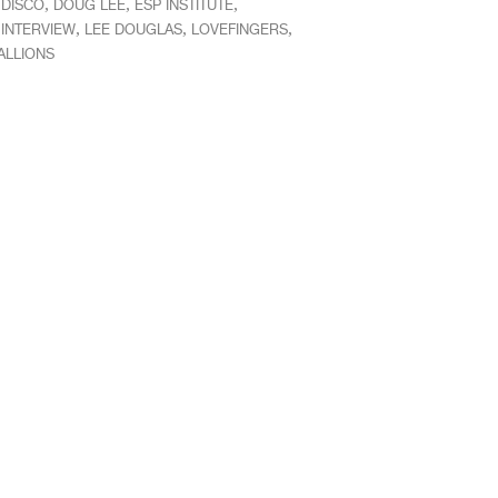
,
,
,
,
DISCO
DOUG LEE
ESP INSTITUTE
,
,
,
,
INTERVIEW
LEE DOUGLAS
LOVEFINGERS
ALLIONS