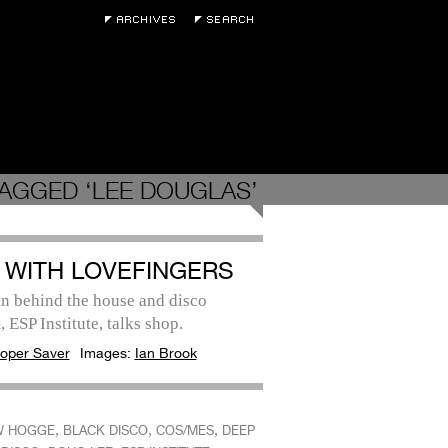
AGGED ‘LEE DOUGLAS’
 WITH LOVEFINGERS
n behind the house and disco
, ESP Institute, talks shop.
oper Saver
Images:
Ian Brook
,
,
,
W HOGGE
BLACK DISCO
COS/MES
DEEP