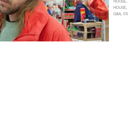
HOUSE
HOUSE
,
Q&A
ST