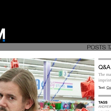
POSTS T
Q&A
The ma
imprint
Text:
Co
ANDRE