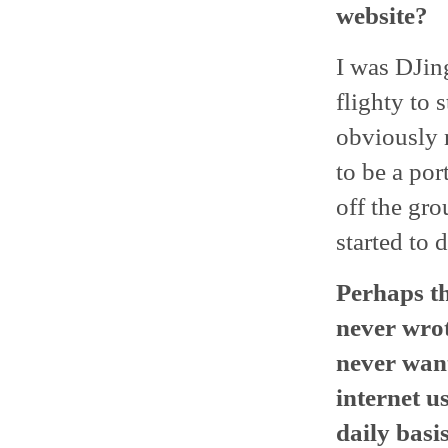
website?
I was DJin
flighty to 
obviously n
to be a por
off the gro
started to 
Perhaps th
never wrot
never want
internet u
daily basi