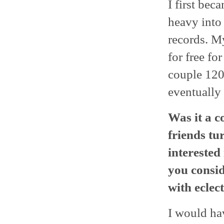
I first bec
heavy into
records. My
for free fo
couple 120
eventually 
Was it a c
friends tu
interested
you consi
with eclec
I would hav