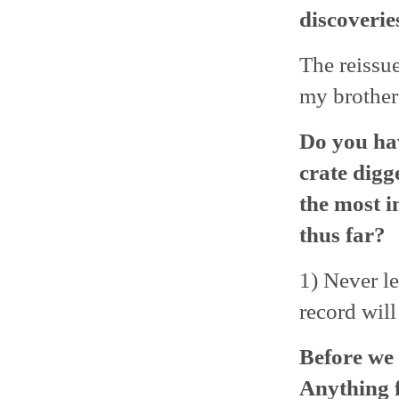
discoverie
The reissu
my brother 
Do you ha
crate digg
the most i
thus far?
1) Never le
record will
Before we 
Anything 