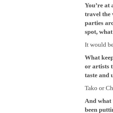
You’re at 
travel the
parties ar
spot, what
It would be
What keep
or artists
taste and 
Tako or Ch
And what a
been putti