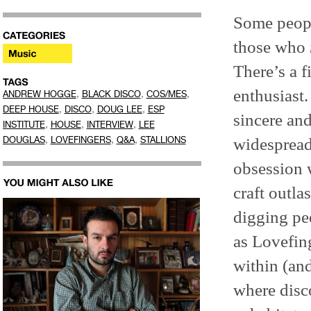
Some peopl
those who
There’s a f
enthusiast.
,
,
,
ANDREW HOGGE
BLACK DISCO
COS/MES
,
,
,
DEEP HOUSE
DISCO
DOUG LEE
ESP
sincere and
,
,
,
INSTITUTE
HOUSE
INTERVIEW
LEE
,
,
,
widespread
DOUGLAS
LOVEFINGERS
Q&A
STALLIONS
obsession 
craft outla
digging p
as Lovefin
within (an
where disc