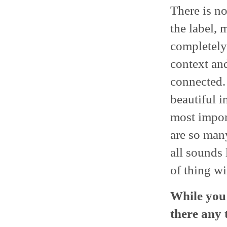
There is no
the label, 
completely 
context and
connected. 
beautiful i
most import
are so many
all sounds 
of thing wi
While you 
there any 