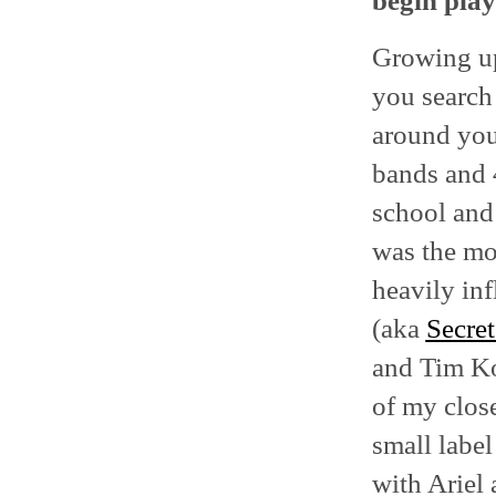
begin play
Growing up
you search 
around you 
bands and 
school an
was the mos
heavily in
(aka
Secret
and Tim Ko
of my clos
small label
with Ariel 