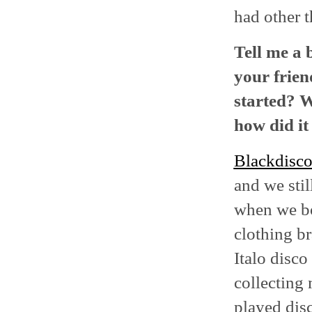
had other t
Tell me a 
your frien
started? W
how did it
Blackdisc
and we sti
when we bo
clothing b
Italo disco
collecting 
played disc