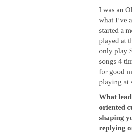
I was an OK
what I’ve 
started a m
played at 
only play 
songs 4 tim
for good m
playing at
What lead 
oriented c
shaping yo
replying o