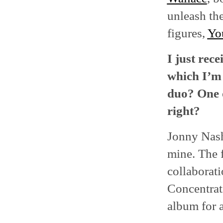
unleash the
figures,
Yo
I just rec
which I’m 
duo? One 
right?
Jonny Nash 
mine. The f
collaborat
Concentrati
album for a