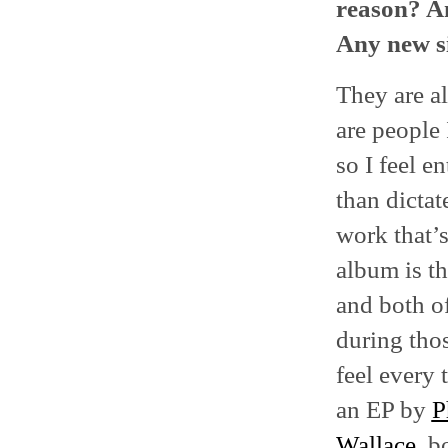
reason? An
Any new si
They are al
are people 
so I feel e
than dictat
work that’s
album is th
and both of
during thos
feel every 
an EP by
P
Wallace
, b