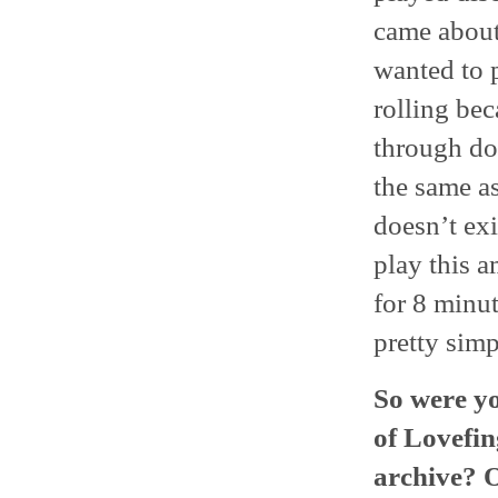
came about 
wanted to p
rolling be
through doi
the same as
doesn’t exis
play this a
for 8 minut
pretty simp
So were y
of Lovefin
archive? O