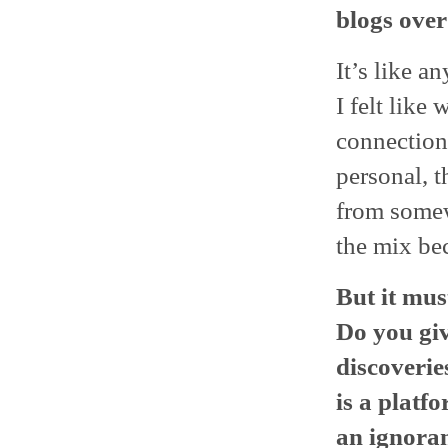
blogs over
It’s like a
I felt like
connection
personal, t
from somew
the mix bec
But it mus
Do you giv
discoverie
is a platf
an ignoran