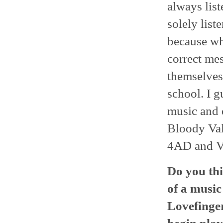
always list
solely list
because wh
correct mes
themselves.
school. I g
music and 
Bloody Vale
4AD and Va
Do you thi
of a musi
Lovefinger