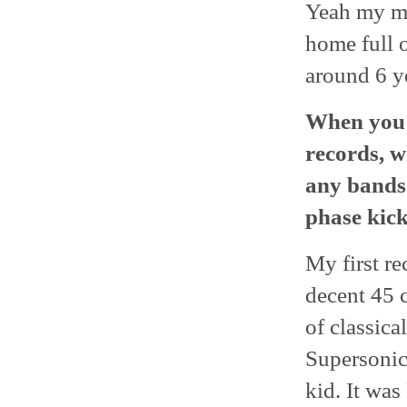
Yeah my mo
home full o
around 6 ye
When you 
records, w
any bands
phase kick
My first r
decent 45 
of classica
Supersonic?
kid. It was 