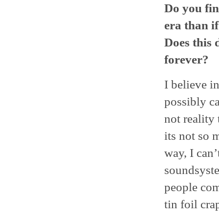
Do you fin
era than i
Does this d
forever?
I believe i
possibly ca
not reality
its not so 
way, I can
soundsyste
people comp
tin foil cr