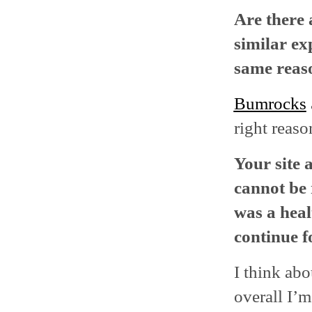
Are there 
similar ex
same reas
Bumrocks
right reaso
Your site 
cannot be 
was a heal
continue f
I think abo
overall I’m 