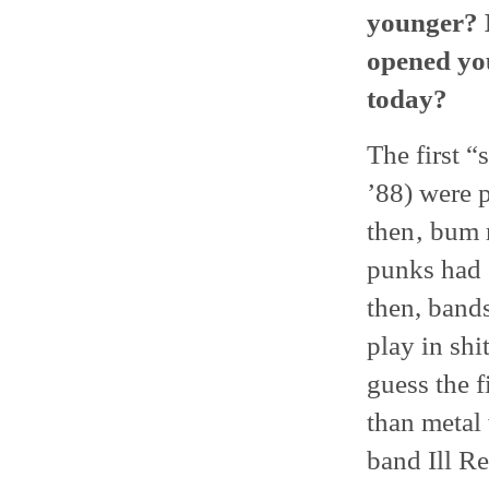
younger? D
opened you
today?
The first “
’88) were 
then‚ bum r
punks had 
then, band
play in shi
guess the f
than metal 
band Ill Re