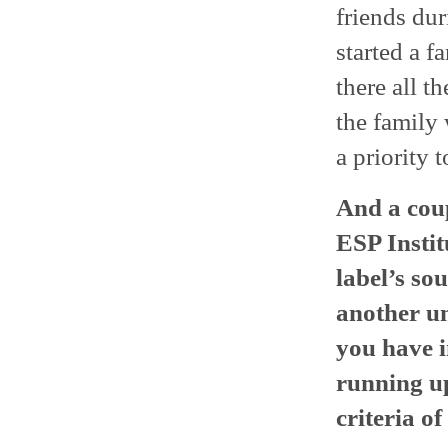
friends dur
started a f
there all t
the family 
a priority 
And a coup
ESP Instit
label’s so
another un
you have i
running up
criteria of