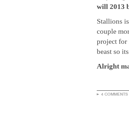
will 2013 
Stallions i
couple more
project for
beast so it
Alright ma
4 COMMENTS