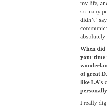
my life, an
so many pe
didn’t “say
communicat
absolutely 
When did 
your time t
wonderland
of great D
like LA’s 
personally
I really d