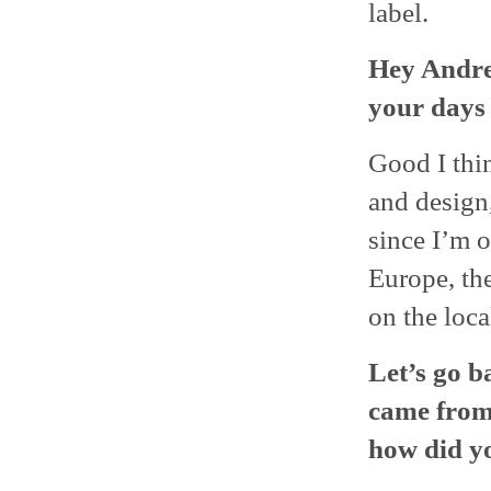
label.
Hey Andre
your days 
Good I thi
and design
since I’m 
Europe, th
on the loca
Let’s go b
came from
how did y