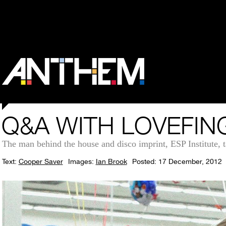
Q&A WITH LOVEFIN
The man behind the house and disco imprint, ESP Institute, t
Text:
Cooper Saver
Images:
Ian Brook
Posted: 17 December, 2012