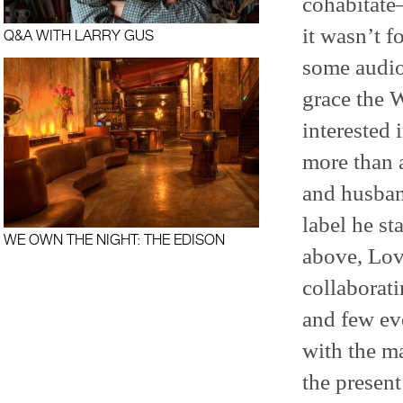
cohabitate—
it wasn’t f
Q&A WITH LARRY GUS
some audio
grace the 
interested
more than a
and husband
label he st
WE OWN THE NIGHT: THE EDISON
above, Lov
collaborat
and few ev
with the m
the present