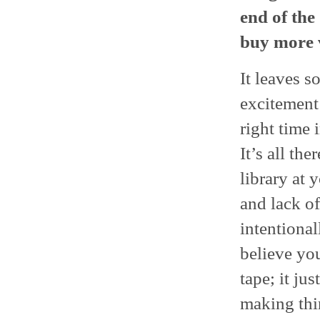
end of the
buy more 
It leaves s
excitement
right time i
It’s all the
library at 
and lack of
intentional
believe yo
tape; it ju
making thi