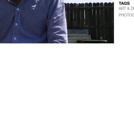
ART & D
PHOTO