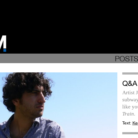
POSTS
Q&A
Artist
subway 
like yo
Train
.
Text:
Ke