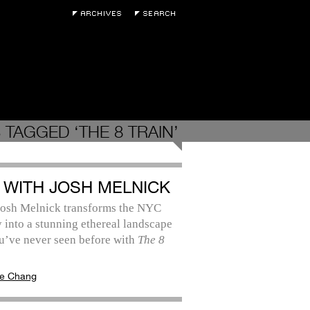
 TAGGED ‘THE 8 TRAIN’
 WITH JOSH MELNICK
 Josh Melnick transforms the NYC
into a stunning ethereal landscape
u’ve never seen before with
The 8
e Chang