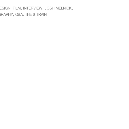
,
,
,
,
ESIGN
FILM
INTERVIEW
JOSH MELNICK
,
,
GRAPHY
Q&A
THE 8 TRAIN