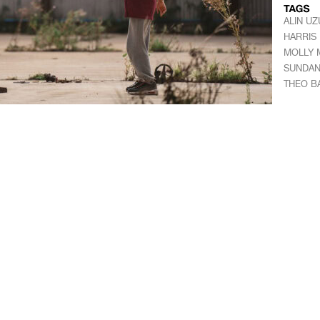
ALIN UZ
HARRIS
MOLLY 
SUNDANC
THEO 