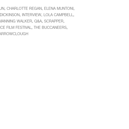
,
,
,
UN
CHARLOTTE REGAN
ELENA MUNTONI
,
,
,
 DICKINSON
INTERVIEW
LOLA CAMPBELL
,
,
,
MANNING WALKER
Q&A
SCRAPPER
,
,
E FILM FESTIVAL
THE BUCCANEERS
BARROWCLOUGH