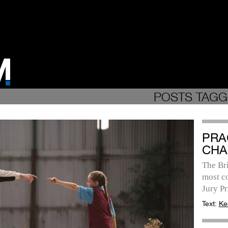
POSTS TAGG
PRA
CHA
The Bri
most c
Jury P
Text:
Ke