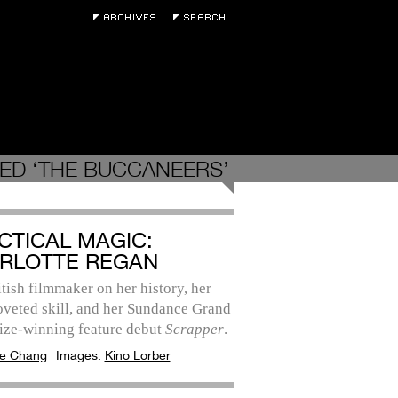
ED ‘THE BUCCANEERS’
CTICAL MAGIC:
RLOTTE REGAN
tish filmmaker on her history, her
oveted skill, and her Sundance Grand
rize-winning feature debut
Scrapper
.
e Chang
Images:
Kino Lorber